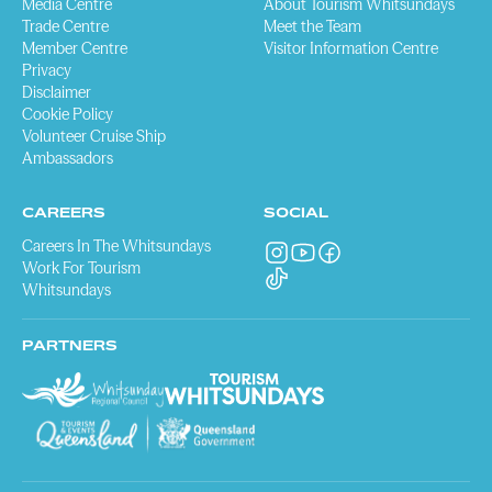
Media Centre
About Tourism Whitsundays
Trade Centre
Meet the Team
Member Centre
Visitor Information Centre
Privacy
Disclaimer
Cookie Policy
Volunteer Cruise Ship
Ambassadors
CAREERS
SOCIAL
Careers In The Whitsundays
Work For Tourism
Whitsundays
PARTNERS