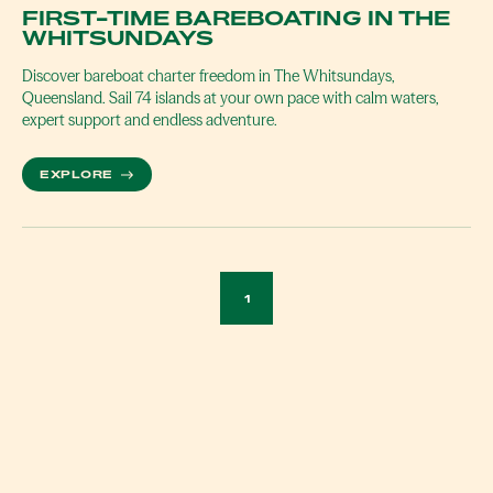
FIRST-TIME BAREBOATING IN THE
WHITSUNDAYS
Discover bareboat charter freedom in The Whitsundays,
Queensland. Sail 74 islands at your own pace with calm waters,
expert support and endless adventure.
MORE ABOUT FIRST-TIME BAREBOATING IN THE 
EXPLORE
1