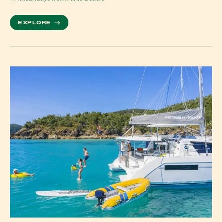
MORE ABOUT WHITSUNDAY WATERFALLS GUIDE: 
EXPLORE