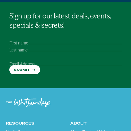
Sign up for our latest deals, events,
specials & secrets!
First name
Last name
Email Address
SUBMIT
RESOURCES
ABOUT