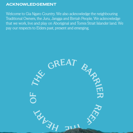
ACKNOWLEDGEMENT
Welcome to Gia Ngaro Country. We also acknowledge the neighbouring
Traditional Owners, the Juru, Jangga and Birriah People. We acknowledge
that we work, live and play on Aboriginal and Torres Strait Islander land. We
pay our respects to Elders past, present and emerging.