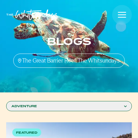
BLOGS
The Great Barrier Reef, The Whitsundays
ADVENTURE
FEATURED