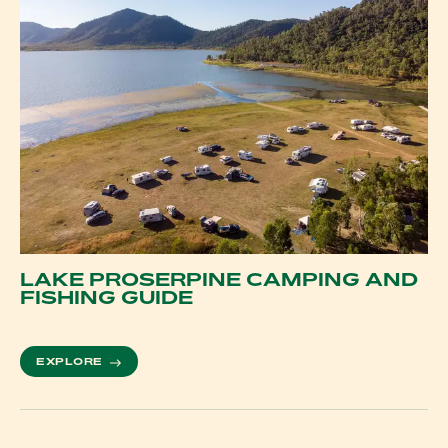
LAKE PROSERPINE CAMPING AND
FISHING GUIDE
MORE ABOUT LAKE PROSERPINE CAMPING AND F
EXPLORE