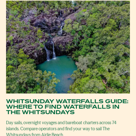
WHITSUNDAY WATERFALLS GUIDE:
WHERE TO FIND WATERFALLS IN
THE WHITSUNDAYS
Day sails, overnight voyages and bareboat charters across 74
islands. Compare operators and find your way to sail The
Whitsundays from Airlie Beach.