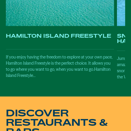
HAMILTON ISLAND FREESTYLE
SNO
HAL
If you enjoy having the freedom to explore at your own pace,
Jump in
Hamilton Island Freestyle is the perfect choice. It allows you
amazing 
to go where you want to go, when you want to go.Hamilton
snorkel
Island Freestyle…
the Whi
DISCOVER
RESTAURANTS &