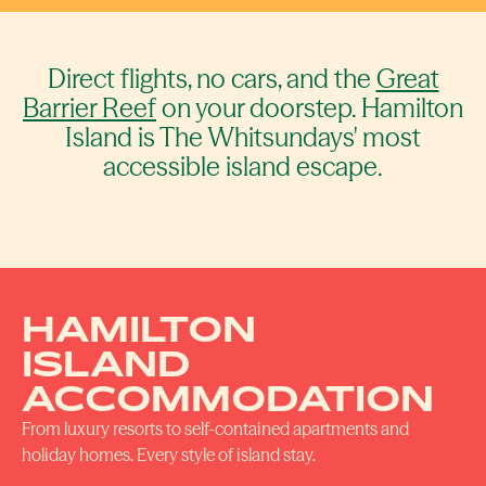
Direct flights, no cars, and the
Great
Barrier Reef
on your doorstep. Hamilton
Island is The Whitsundays' most
accessible island escape.
HAMILTON
ISLAND
ACCOMMODATION
From luxury resorts to self-contained apartments and
holiday homes. Every style of island stay.