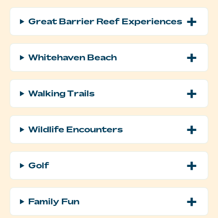
Great Barrier Reef Experiences
Whitehaven Beach
Walking Trails
Wildlife Encounters
Golf
Family Fun