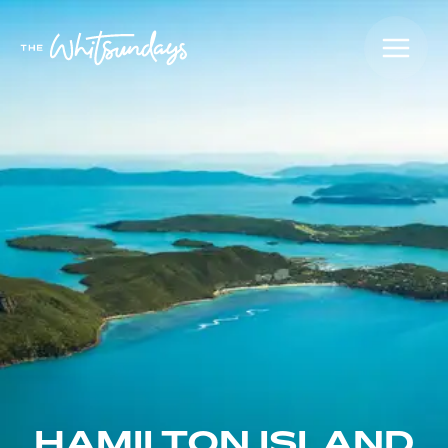
HAMILTON ISLAND