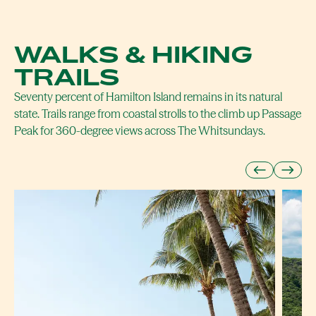
WALKS & HIKING
TRAILS
Seventy percent of Hamilton Island remains in its natural
state. Trails range from coastal strolls to the climb up Passage
Peak for 360-degree views across The Whitsundays.