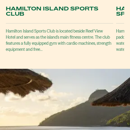
HAMILTON ISLAND SPORTS
HAM
CLUB
SP
Hamilton Island Sports Club is located beside Reef View
Hamilto
Hotel and serves as the island's main fitness centre. The club
paddlebo
features a fully equipped gym with cardio machines, strength
waters 
equipment and free…
waters 