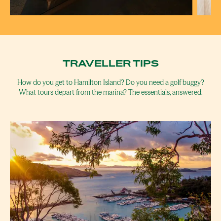
BOMMIE
C
RESTAURANT
TRAVELLER TIPS
How do you get to Hamilton Island? Do you need a golf buggy?
What tours depart from the marina? The essentials, answered.