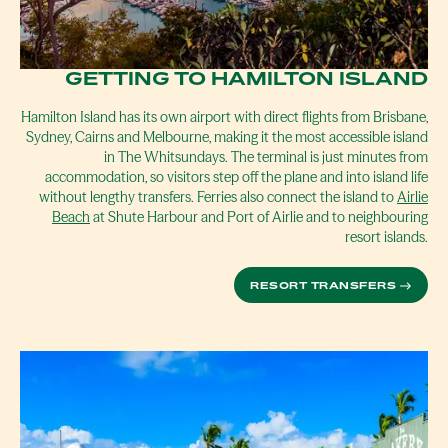
GETTING TO HAMILTON ISLAND
Hamilton Island has its own airport with direct flights from Brisbane,
Sydney, Cairns and Melbourne, making it the most accessible island
in The Whitsundays. The terminal is just minutes from
accommodation, so visitors step off the plane and into island life
without lengthy transfers. Ferries also connect the island to
Airlie
Beach
at Shute Harbour and Port of Airlie and to neighbouring
resort islands.
RESORT TRANSFERS