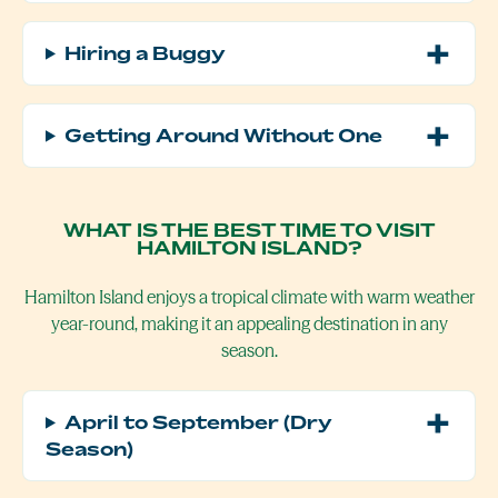
Hiring a Buggy
Getting Around Without One
WHAT IS THE BEST TIME TO VISIT
HAMILTON ISLAND?
Hamilton Island enjoys a tropical climate with warm weather
year-round, making it an appealing destination in any
season.
April to September (Dry
Season)