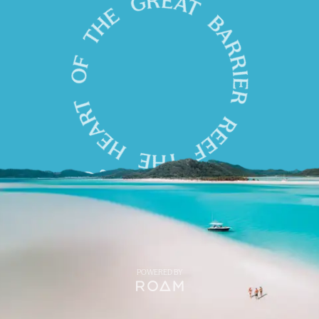
POWERED BY