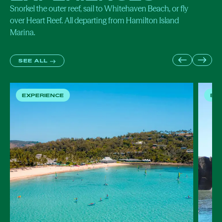
Snorkel the outer reef, sail to
Whitehaven Beach
, or fly
over
Heart Reef
. All departing from Hamilton Island
Marina.
SEE ALL
EXPERIENCE
EX