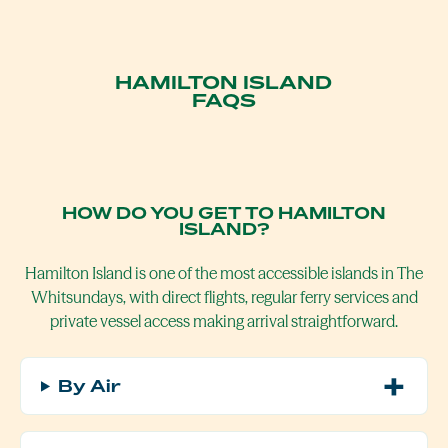
HAMILTON ISLAND
FAQS
HOW DO YOU GET TO HAMILTON
ISLAND?
Hamilton Island is one of the most accessible islands in
The
Whitsundays
, with direct flights, regular ferry services and
private vessel access making arrival straightforward.
By Air