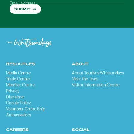
Email Address
SUBMIT
RESOURCES
ABOUT
Media Centre
About Tourism Whitsundays
Trade Centre
Meet the Team
Member Centre
Visitor Information Centre
Privacy
Disclaimer
Cookie Policy
Volunteer Cruise Ship
Ambassadors
CAREERS
SOCIAL