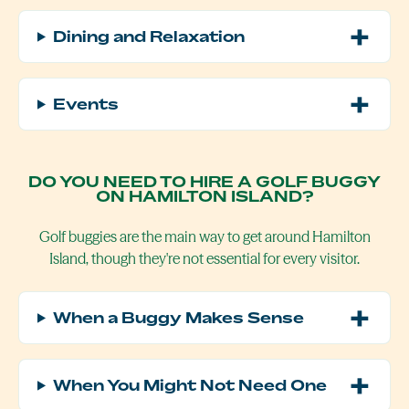
Dining and Relaxation
Events
DO YOU NEED TO HIRE A GOLF BUGGY
ON HAMILTON ISLAND?
Golf buggies are the main way to get around Hamilton
Island, though they're not essential for every visitor.
When a Buggy Makes Sense
When You Might Not Need One