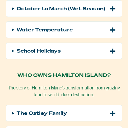
October to March (Wet Season)
Water Temperature
School Holidays
WHO OWNS HAMILTON ISLAND?
The story of Hamilton Island's transformation from grazing
land to world-class destination.
The Oatley Family