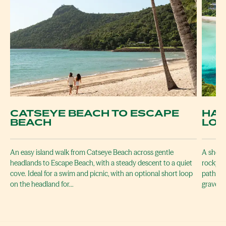
CATSEYE BEACH TO ESCAPE
HAM
BEACH
LO
An easy island walk from Catseye Beach across gentle
A short
headlands to Escape Beach, with a steady descent to a quiet
rocky l
cove. Ideal for a swim and picnic, with an optional short loop
path is
on the headland for…
gravel.