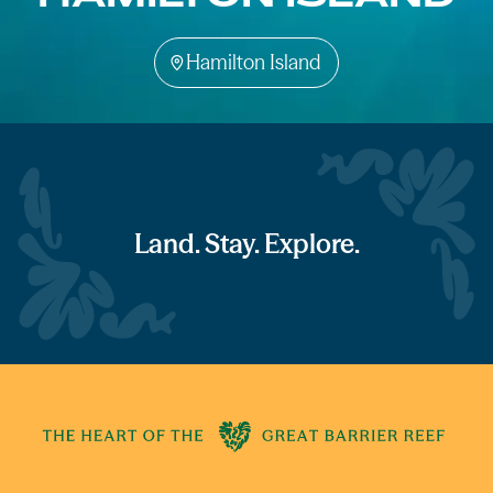
Hamilton Island
Land. Stay. Explore.