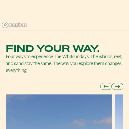
FIND YOUR WAY.
Four ways to experience The Whitsundays. The islands, reef,
and sand stay the same. The way you explore them changes
everything.