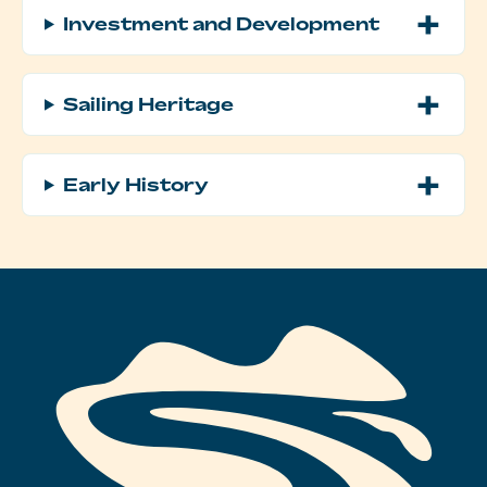
Investment and Development
Sailing Heritage
Early History