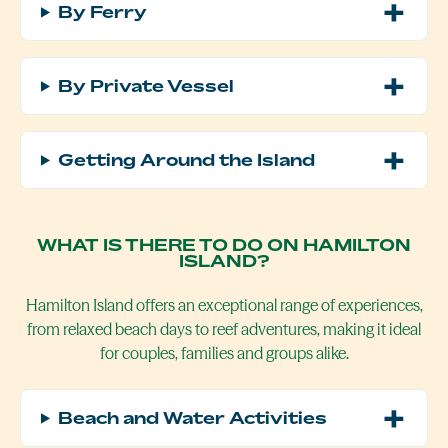
By Ferry
By Private Vessel
Getting Around the Island
WHAT IS THERE TO DO ON HAMILTON
ISLAND?
Hamilton Island offers an exceptional range of experiences,
from relaxed beach days to reef adventures, making it ideal
for couples, families and groups alike.
Beach and Water Activities