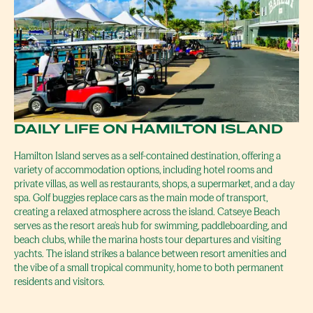
DAILY LIFE ON HAMILTON ISLAND
Hamilton Island serves as a self-contained destination, offering a
variety of accommodation options, including hotel rooms and
private villas, as well as restaurants, shops, a supermarket, and a day
spa. Golf buggies replace cars as the main mode of transport,
creating a relaxed atmosphere across the island. Catseye Beach
serves as the resort area's hub for swimming, paddleboarding, and
beach clubs, while the marina hosts tour departures and visiting
yachts. The island strikes a balance between resort amenities and
the vibe of a small tropical community, home to both permanent
residents and visitors.