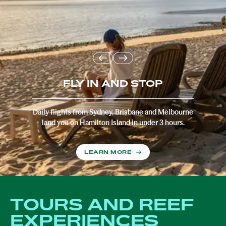
FLY IN AND STOP
Daily flights from Sydney, Brisbane and Melbourne
land you on Hamilton Island in under 3 hours.
LEARN MORE
TOURS AND REEF
EXPERIENCES