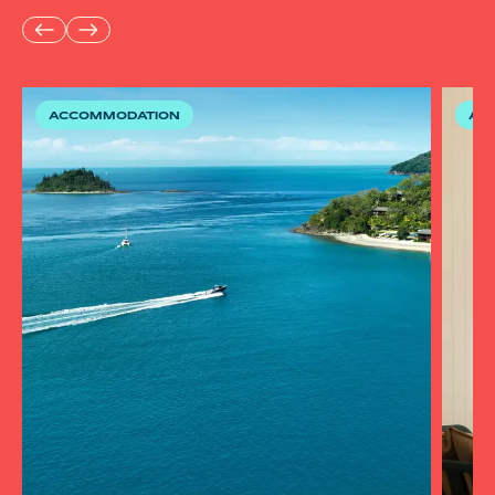
ACCOMMODATION
AC