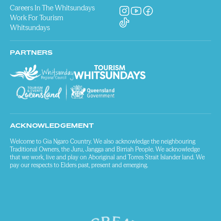
Careers In The Whitsundays
Work For Tourism
Whitsundays
PARTNERS
ACKNOWLEDGEMENT
Welcome to Gia Ngaro Country. We also acknowledge the neighbouring
Traditional Owners, the Juru, Jangga and Birriah People. We acknowledge
that we work, live and play on Aboriginal and Torres Strait Islander land. We
pay our respects to Elders past, present and emerging.