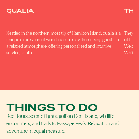
QUALIA
THE
Nestled in the northern most tip of Hamilton Island, qualia is a
They ha
unique expression of world-class luxury. Immersing guests in
of the w
a relaxed atmosphere, offering personalised and intuitive
Welcome
service, qualia…
Whitsun
THINGS TO DO
Reef tours, scenic flights, golf on Dent Island, wildlife
encounters, and trails to Passage Peak. Relaxation and
adventure in equal measure.