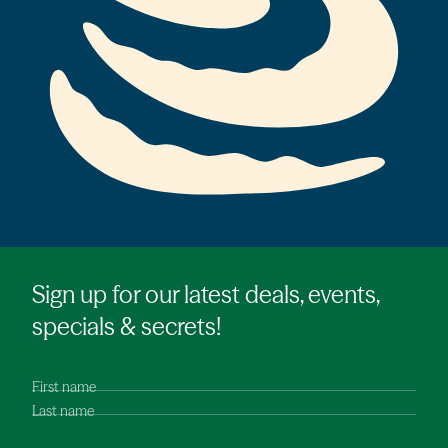
Sign up for our latest deals, events,
specials & secrets!
First name
Last name