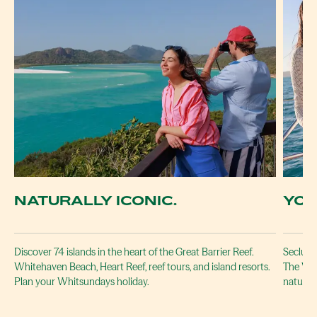
NATURALLY ICONIC.
YOU
Discover 74 islands in the heart of the Great Barrier Reef.
Secluded
Whitehaven Beach, Heart Reef, reef tours, and island resorts.
The Whi
Plan your Whitsundays holiday.
naturall