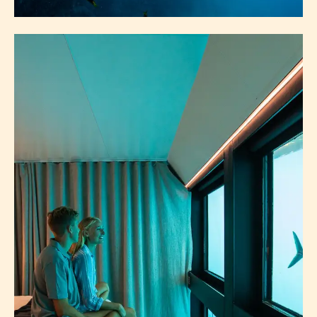
EXPERIENCES
SEE & DO
SNORKELLING & DIVING
OVERNIGHT BOATING
DRIVE ITINERARIES
WALKS & HIKES
ABOUT EXPERIENCES
EXPLORE