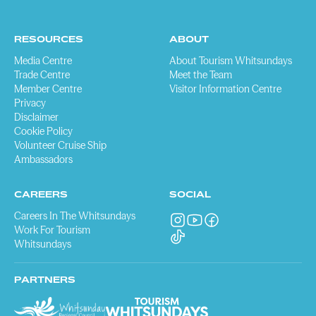
RESOURCES
ABOUT
Media Centre
About Tourism Whitsundays
Trade Centre
Meet the Team
Member Centre
Visitor Information Centre
Privacy
Disclaimer
Cookie Policy
Volunteer Cruise Ship
Ambassadors
CAREERS
SOCIAL
Careers In The Whitsundays
Work For Tourism
Whitsundays
PARTNERS