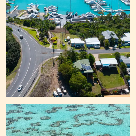
MAINLAND
AIRLIE BEACH
BOWEN
COLLINSVILLE
PROSERPINE
CEDAR CREEK FALLS
HYDEAWAY BAY