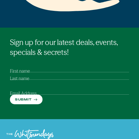
Sign up for our latest deals, events,
specials & secrets!
First name
Last name
Email Address
SUBMIT