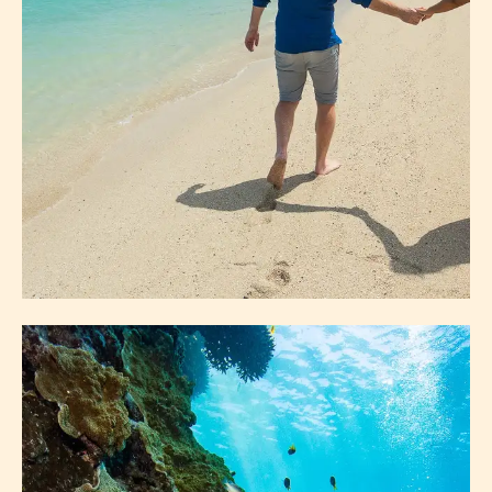
ISLANDS
HAYMAN ISLAND
CAMP ISLAND
DAYDREAM ISLAND
HAMILTON ISLAND
LONG ISLAND
ABOUT ISLANDS
EXPLORE