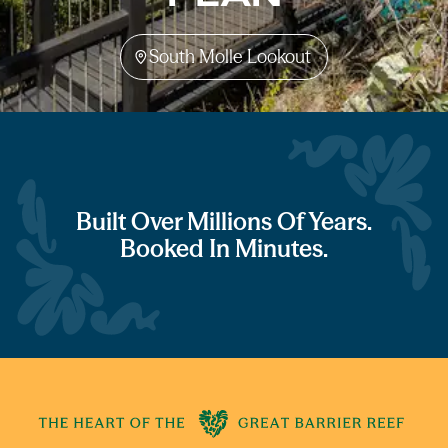
South Molle Lookout
Built Over Millions Of Years.
Booked In Minutes.