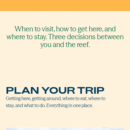
When to visit, how to get here, and
where to stay. Three decisions between
you and the reef.
PLAN YOUR TRIP
Getting here, getting around, where to eat, where to
stay, and what to do. Everything in one place.