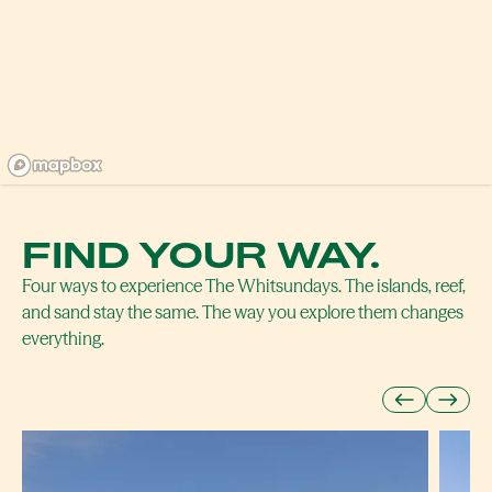
FIND YOUR WAY.
Four ways to experience The Whitsundays. The islands, reef,
and sand stay the same. The way you explore them changes
everything.