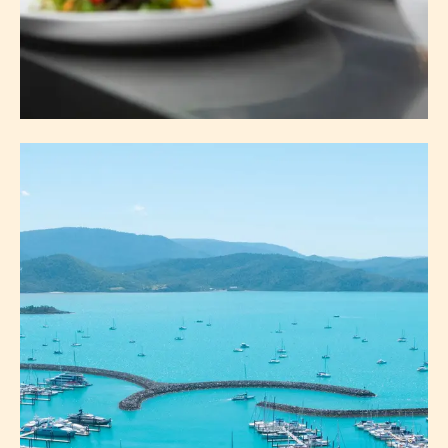
EAT & DRINK
ABOUT EAT & DRINK
EXPLORE