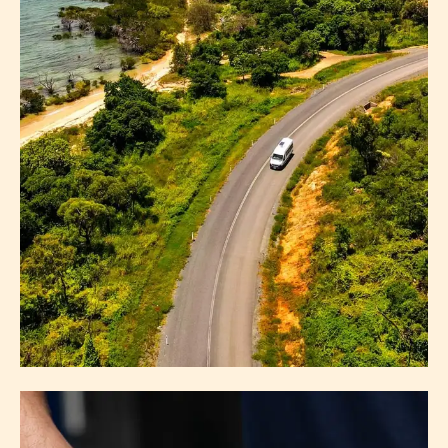
GETTING HERE
ABOUT GETTING HERE
EXPLORE