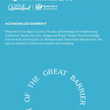
ACKNOWLEDGEMENT
Welcome to Gia Ngaro Country. We also acknowledge the neighbouring
Traditional Owners, the Juru, Jangga and Birriah People. We acknowledge
that we work, live and play on Aboriginal and Torres Strait Islander land. We
pay our respects to Elders past, present and emerging.