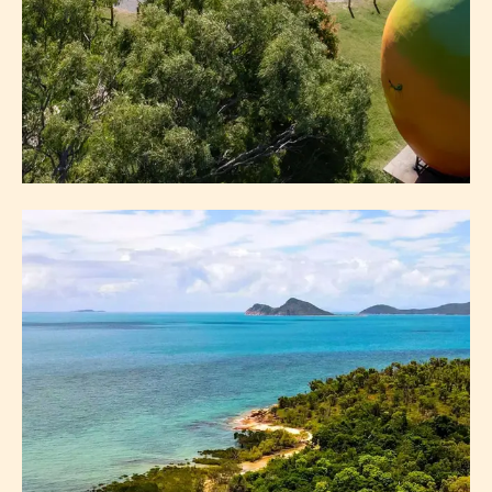
BOWEN VISITOR
INFORMATION CENTRE
GETTING HERE
FAQS
ABOUT BOWEN VISITOR INFORMATION CENTRE
EXPLORE