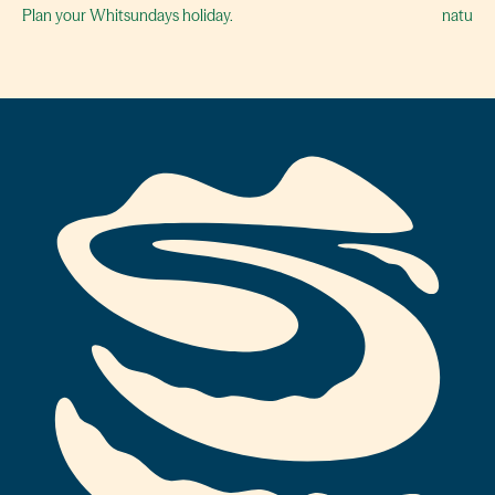
Plan your Whitsundays holiday.
naturall