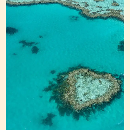
LAKE PROSERPINE
ABOUT MAINLAND
EXPLORE