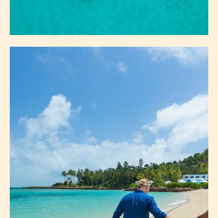
ICONS
WHITEHAVEN BEACH & HILL INLET
HEART REEF
GREAT BARRIER REEF
ABOUT ICONS
EXPLORE