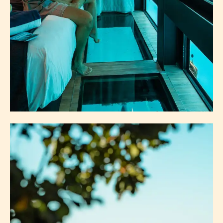
ACCOMMODATION
ISLANDS
MAINLAND ACCOMMODATION
ABOUT ACCOMMODATION
EXPLORE