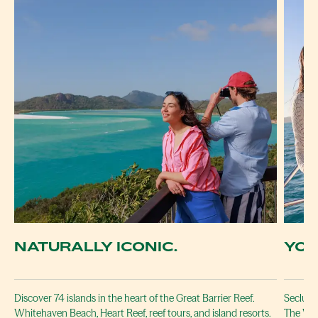
NATURALLY ICONIC.
YOU
Discover 74 islands in the heart of the Great Barrier Reef.
Secluded
Whitehaven Beach, Heart Reef, reef tours, and island resorts.
The Whi