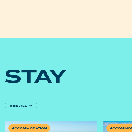
STAY
SEE ALL
ACCOMMODATION
ACCOMMOD