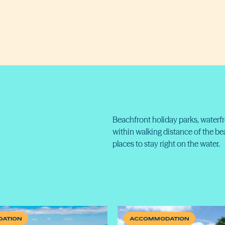
Beachfront holiday parks, waterf
within walking distance of the b
places to stay right on the water.
ATION
ACCOMMODATION