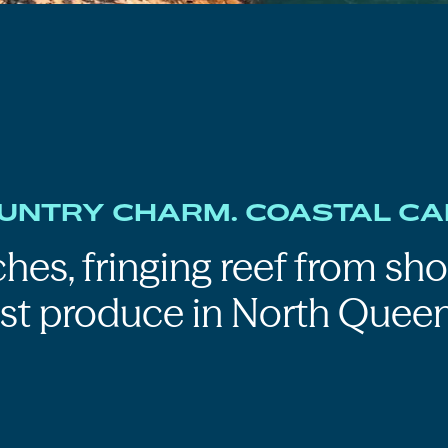
UNTRY CHARM. COASTAL CA
hes, fringing reef from sho
est produce in North Queen