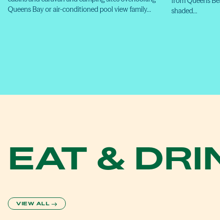
from Queens Bea
Queens Bay or air-conditioned pool view family…
shaded…
EAT & DRI
VIEW ALL