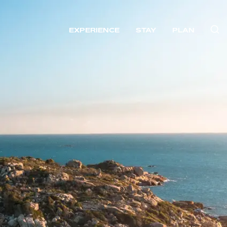
EXPERIENCE
STAY
PLAN