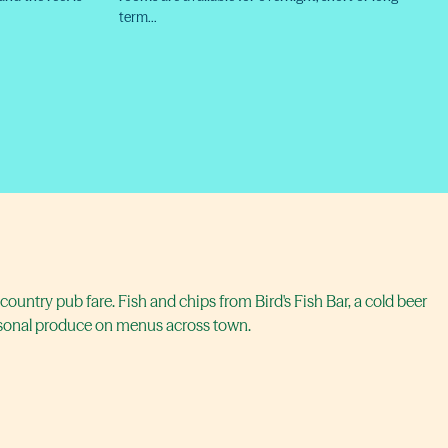
term…
country pub fare. Fish and chips from Bird's Fish Bar, a cold beer
asonal produce on menus across town.