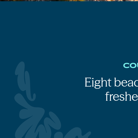
CO
Eight beac
fresh