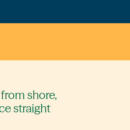
 from shore,
ce straight