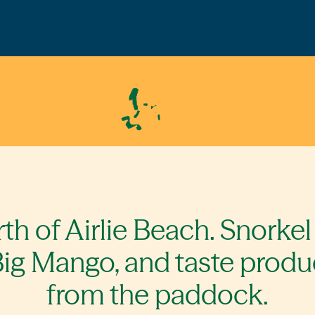
th of Airlie Beach. Snorkel
ig Mango, and taste produ
from the paddock.