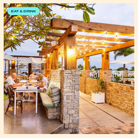
EAT & DRINK