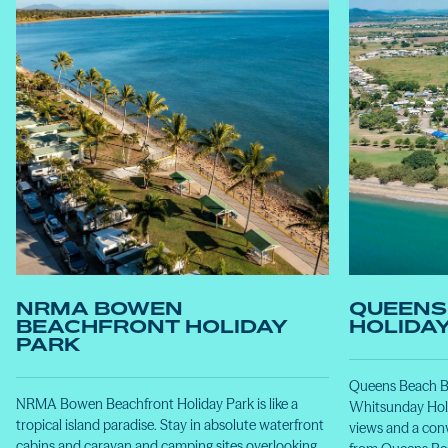
NRMA BOWEN
QUEENS
BEACHFRONT HOLIDAY
HOLIDA
PARK
Queens Beach Bo
NRMA Bowen Beachfront Holiday Park is like a
Whitsunday Holi
tropical island paradise. Stay in absolute waterfront
views and a conv
cabins and caravan and camping sites overlooking