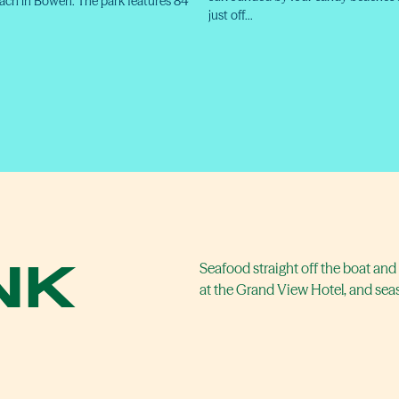
ch in Bowen. The park features 84
just off…
NK
Seafood straight off the boat and 
at the Grand View Hotel, and se