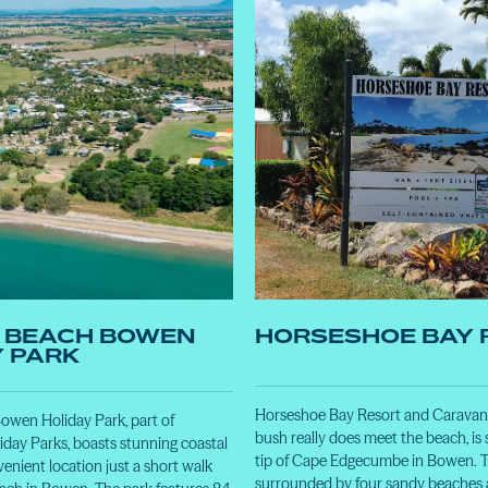
 BEACH BOWEN
HORSESHOE BAY 
Y PARK
Horseshoe Bay Resort and Caravan 
wen Holiday Park, part of
bush really does meet the beach, is 
day Parks, boasts stunning coastal
tip of Cape Edgecumbe in Bowen. T
enient location just a short walk
surrounded by four sandy beaches a