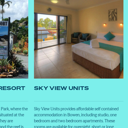
RESORT
SKY VIEW UNITS
Park, where the
Sky View Units provides affordable self contained
situated at the
accommodation in Bowen, including studio, one
hey are
bedroom and two bedroom apartments. These
nd the reef is
rooms are available for overnight, short or long