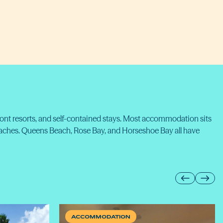
ront resorts, and self-contained stays. Most accommodation sits
eaches. Queens Beach, Rose Bay, and Horseshoe Bay all have
ACCOMMODATION