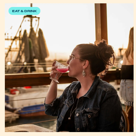
EAT & DRINK