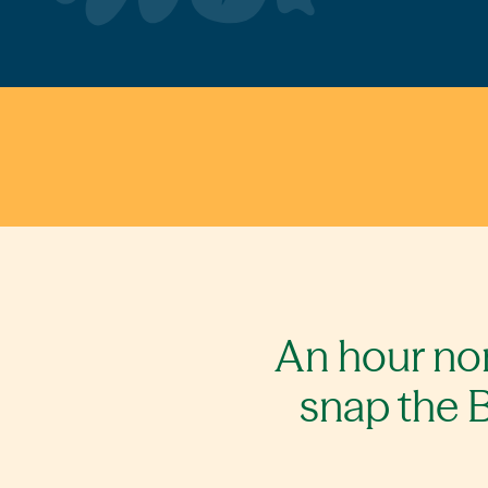
An hour nor
snap the B