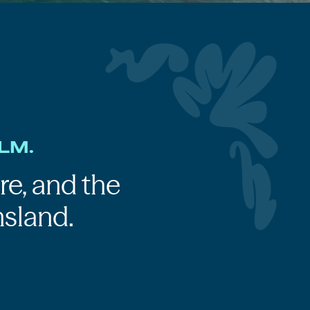
LM.
re, and the
sland.