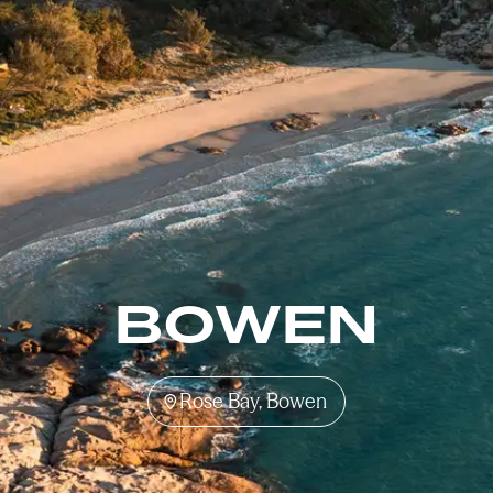
BOWEN
Rose Bay, Bowen