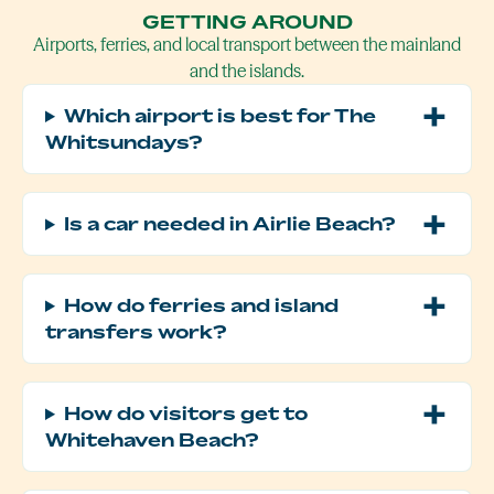
GETTING AROUND
Airports, ferries, and local transport between the mainland
and the islands.
Which airport is best for The
Whitsundays?
Is a car needed in Airlie Beach?
How do ferries and island
transfers work?
How do visitors get to
Whitehaven Beach?