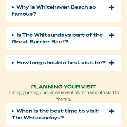
Why is Whitehaven Beach so
famous?
Is The Whitsundays part of the
Great Barrier Reef?
How long should a first visit be?
PLANNING YOUR VISIT
Timing, packing, and arrival essentials for a smooth start to
the trip.
When is the best time to visit
The Whitsundays?