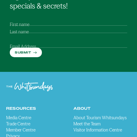
specials & secrets!
First name
Last name
Email Address
SUBMIT
RESOURCES
ABOUT
Media Centre
About Tourism Whitsundays
Trade Centre
Meet the Team
Member Centre
Visitor Information Centre
Privacy