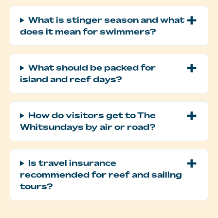
What is stinger season and what
does it mean for swimmers?
What should be packed for
island and reef days?
How do visitors get to The
Whitsundays by air or road?
Is travel insurance
recommended for reef and sailing
tours?