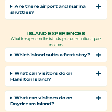
Are there airport and marina
shuttles?
ISLAND EXPERIENCES
What to expect on the islands, plus quiet national park
escapes.
Which island suits a first stay?
What can visitors do on
Hamilton Island?
What can visitors do on
Daydream Island?