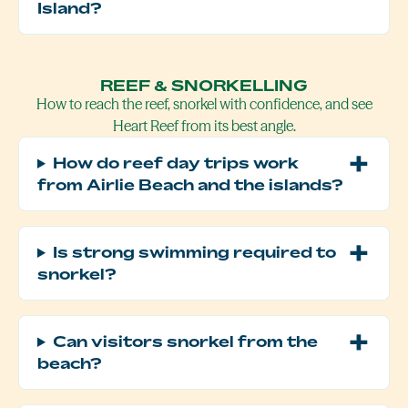
Island?
REEF & SNORKELLING
How to reach the reef, snorkel with confidence, and see
Heart Reef from its best angle.
How do reef day trips work
from Airlie Beach and the islands?
Is strong swimming required to
snorkel?
Can visitors snorkel from the
beach?