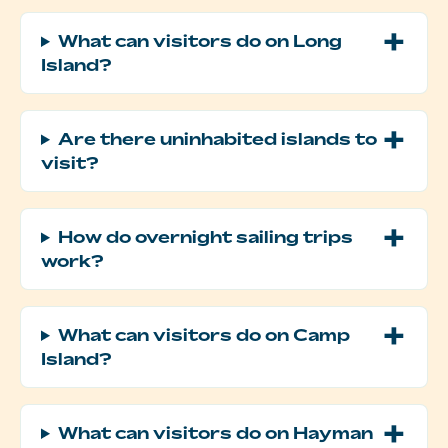
What can visitors do on Long
Island?
Are there uninhabited islands to
visit?
How do overnight sailing trips
work?
What can visitors do on Camp
Island?
What can visitors do on Hayman