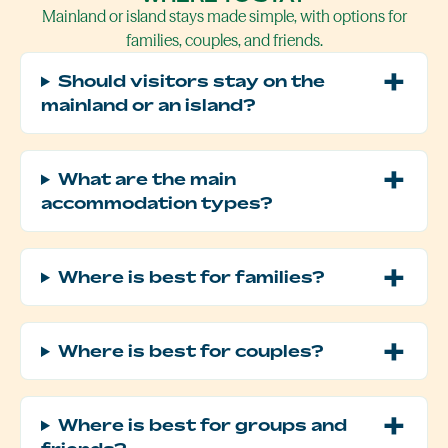
Mainland or island stays made simple, with options for
families, couples, and friends.
Should visitors stay on the
mainland or an island?
What are the main
accommodation types?
Where is best for families?
Where is best for couples?
Where is best for groups and