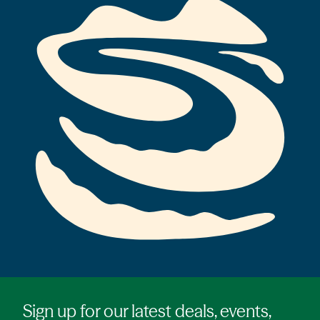
Sign up for our latest deals, events,