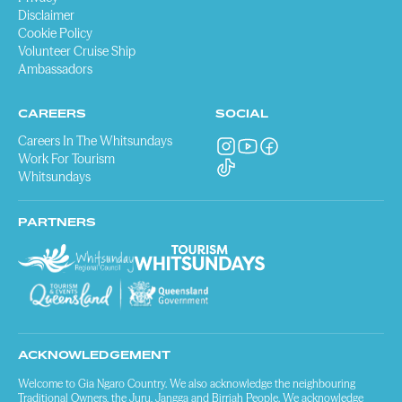
Disclaimer
Cookie Policy
Volunteer Cruise Ship
Ambassadors
CAREERS
SOCIAL
Careers In The Whitsundays
Work For Tourism
Whitsundays
PARTNERS
ACKNOWLEDGEMENT
Welcome to Gia Ngaro Country. We also acknowledge the neighbouring
Traditional Owners, the Juru, Jangga and Birriah People. We acknowledge