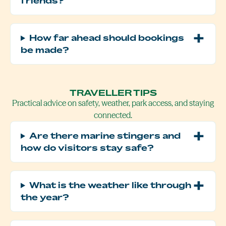
friends?
How far ahead should bookings
be made?
TRAVELLER TIPS
Practical advice on safety, weather, park access, and staying
connected.
Are there marine stingers and
how do visitors stay safe?
What is the weather like through
the year?