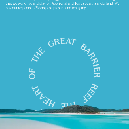
that we work, live and play on Aboriginal and Torres Strait Islander land. We
pay our respects to Elders past, present and emerging.