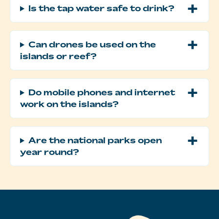
Is the tap water safe to drink?
Can drones be used on the
islands or reef?
Do mobile phones and internet
work on the islands?
Are the national parks open
year round?