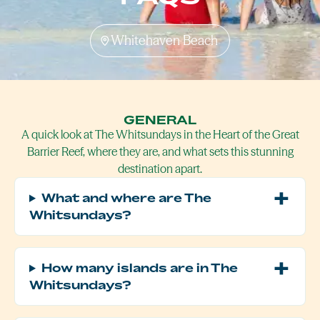
Whitehaven Beach
GENERAL
A quick look at The Whitsundays in the Heart of the Great
Barrier Reef, where they are, and what sets this stunning
destination apart.
What and where are The
Whitsundays?
How many islands are in The
Whitsundays?