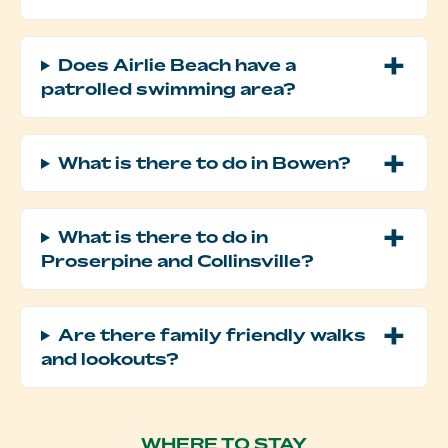
Does Airlie Beach have a
patrolled swimming area?
What is there to do in Bowen?
What is there to do in
Proserpine and Collinsville?
Are there family friendly walks
and lookouts?
WHERE TO STAY