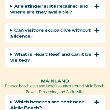
Are stinger suits required and
where are they available?
Can visitors scuba dive without
a licence?
What is Heart Reef and can it be
visited?
MAINLAND
Relaxed beach days and local favourites around Airlie Beach,
Bowen, Proserpine, and Collinsville.
Which beaches are best near
Airlie Beach?