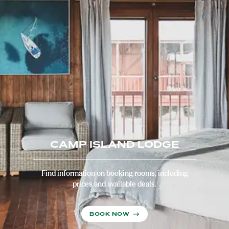
CAMP ISLAND LODGE
Find information on booking rooms, including
prices and available deals.
BOOK NOW