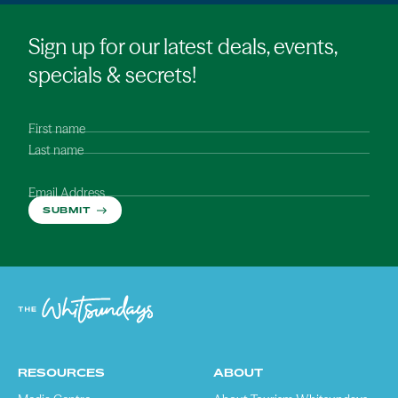
Sign up for our latest deals, events,
specials & secrets!
First name
Last name
Email Address
SUBMIT
RESOURCES
ABOUT