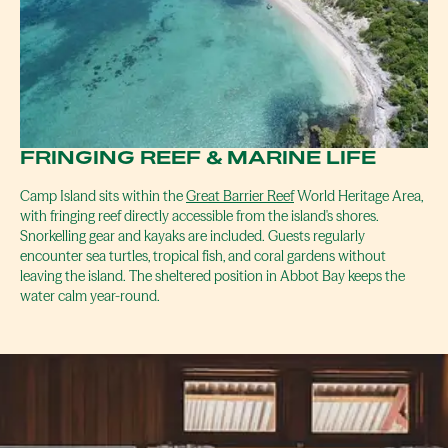
FRINGING REEF & MARINE LIFE
Camp Island sits within the
Great Barrier Reef
World Heritage Area,
with fringing reef directly accessible from the island's shores.
Snorkelling gear and kayaks are included. Guests regularly
encounter sea turtles, tropical fish, and coral gardens without
leaving the island. The sheltered position in Abbot Bay keeps the
water calm year-round.