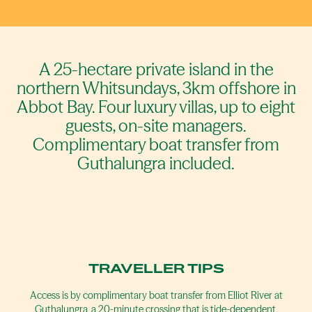
A 25-hectare private island in the
northern Whitsundays, 3km offshore in
Abbot Bay. Four luxury villas, up to eight
guests, on-site managers.
Complimentary boat transfer from
Guthalungra included.
TRAVELLER TIPS
Access is by complimentary boat transfer from Elliot River at
Guthalungra, a 20-minute crossing that is tide-dependent.