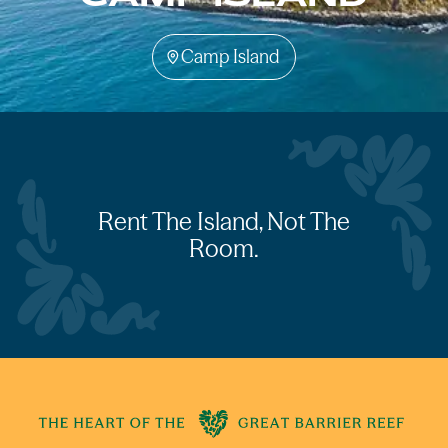
Camp Island
Rent The Island, Not The
Room.