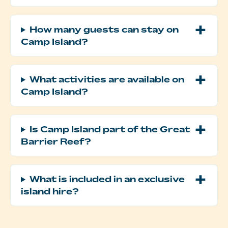
How many guests can stay on
Camp Island?
What activities are available on
Camp Island?
Is Camp Island part of the Great
Barrier Reef?
What is included in an exclusive
island hire?