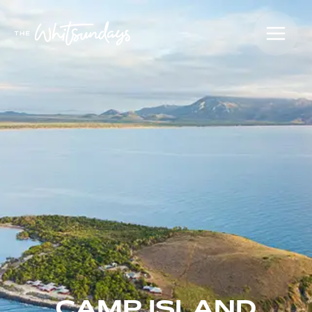
CAMP ISLAND