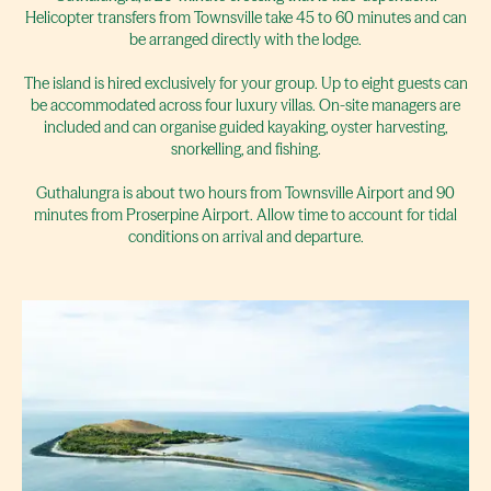
Helicopter transfers from Townsville take 45 to 60 minutes and can
be arranged directly with the lodge.
The island is hired exclusively for your group. Up to eight guests can
be accommodated across four luxury villas. On-site managers are
included and can organise guided kayaking, oyster harvesting,
snorkelling, and fishing.
Guthalungra is about two hours from Townsville Airport and 90
minutes from Proserpine Airport. Allow time to account for tidal
conditions on arrival and departure.