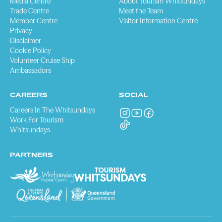
Media Centre
About Tourism Whitsundays
Trade Centre
Meet the Team
Member Centre
Visitor Information Centre
Privacy
Disclaimer
Cookie Policy
Volunteer Cruise Ship
Ambassadors
CAREERS
SOCIAL
Careers In The Whitsundays
Work For Tourism
Whitsundays
PARTNERS