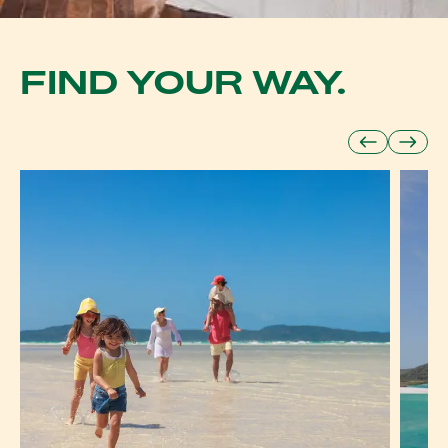
FIND YOUR WAY.