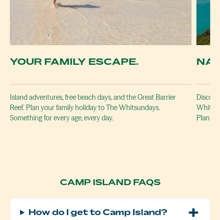
YOUR FAMILY ESCAPE.
NAT
Island adventures, free beach days, and the Great Barrier
Discover
Reef. Plan your family holiday to The Whitsundays.
Whitehav
Something for every age, every day.
Plan yo
CAMP ISLAND FAQS
How do I get to Camp Island?