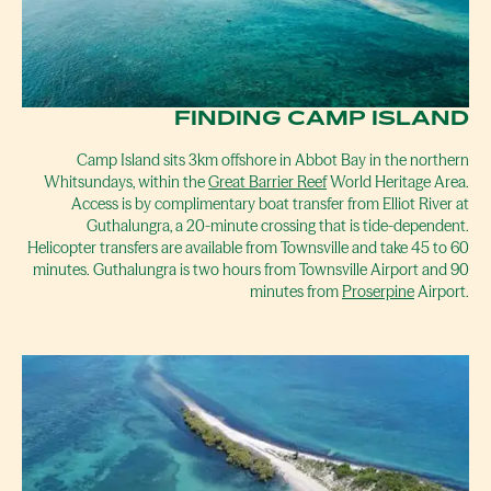
FINDING CAMP ISLAND
Camp Island sits 3km offshore in Abbot Bay in the northern
Whitsundays, within the
Great Barrier Reef
World Heritage Area.
Access is by complimentary boat transfer from Elliot River at
Guthalungra, a 20-minute crossing that is tide-dependent.
Helicopter transfers are available from Townsville and take 45 to 60
minutes. Guthalungra is two hours from Townsville Airport and 90
minutes from
Proserpine
Airport.