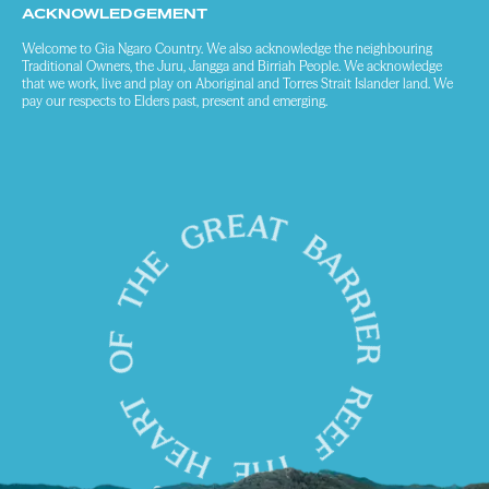
ACKNOWLEDGEMENT
Welcome to Gia Ngaro Country. We also acknowledge the neighbouring
Traditional Owners, the Juru, Jangga and Birriah People. We acknowledge
that we work, live and play on Aboriginal and Torres Strait Islander land. We
pay our respects to Elders past, present and emerging.