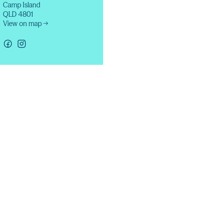
Camp Island
QLD 4801
View on map →