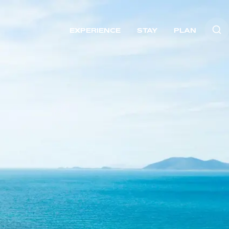
EXPERIENCE
STAY
PLAN