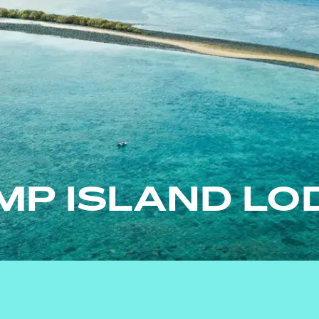
MP ISLAND LO