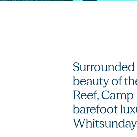
Surrounded b
beauty of th
Reef, Camp 
barefoot lux
Whitsunday