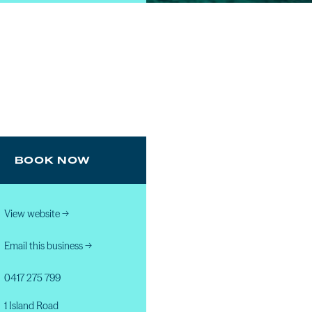
BOOK NOW
View website
→
Email this business
→
0417 275 799
1 Island Road