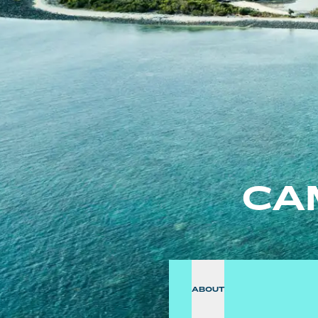
CA
ABOUT