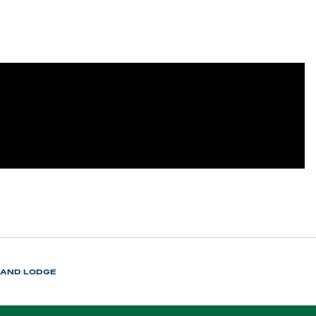
LAND LODGE