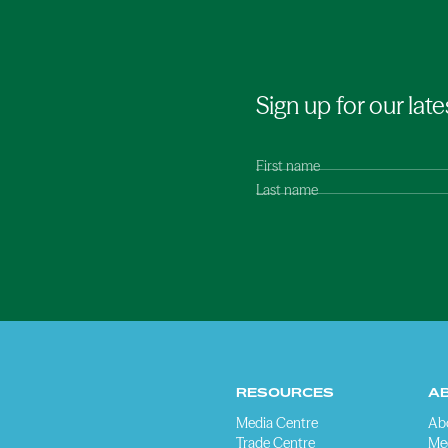
Sign up for our late
First name
Last name
RESOURCES
A
Media Centre
Ab
Trade Centre
Me