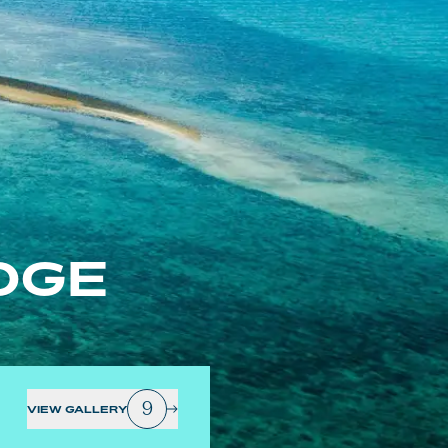
DGE
9
VIEW GALLERY