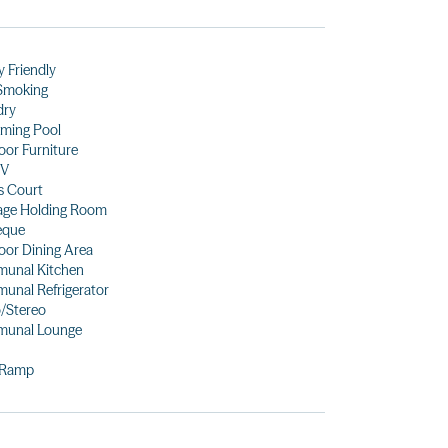
y Friendly
Smoking
dry
ming Pool
or Furniture
TV
s Court
age Holding Room
eque
or Dining Area
unal Kitchen
unal Refrigerator
/Stereo
unal Lounge
 Ramp