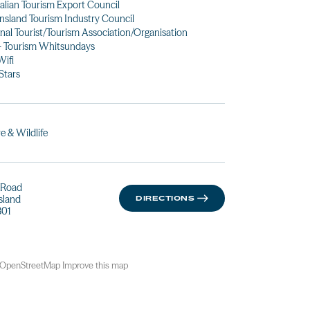
alian Tourism Export Council
sland Tourism Industry Council
nal Tourist/Tourism Association/Organisation
- Tourism Whitsundays
Wifi
 Stars
e & Wildlife
d Road
sland
DIRECTIONS
01
OpenStreetMap
Improve this map