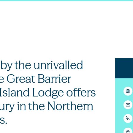
y the unrivalled
e Great Barrier
Island Lodge offers
ury in the Northern
s.