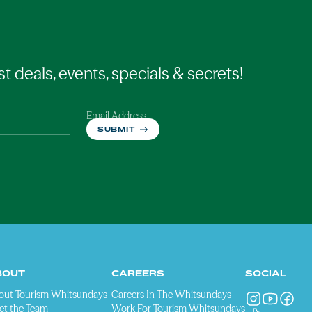
st deals, events, specials & secrets!
Email Address
SUBMIT
BOUT
CAREERS
SOCIAL
out Tourism Whitsundays
Careers In The Whitsundays
et the Team
Work For Tourism Whitsundays