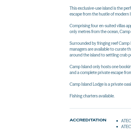
This exclusive-use island is the pe
escape from the hustle of modern l
Comprising four en-suited villas ap
only metres from the ocean, Camp Is
Surrounded by fringing reef Camp Is
managers are available to curate t
around the island to settling crab p
Camp Island only hosts one booking 
and a complete private escape from 
Camp Island Lodge is a private oasi
Fishing charters available.
ACCREDITATION
ATEC 
ATEC