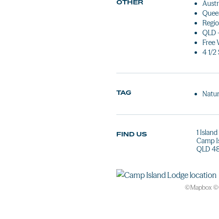
OTHER
Austr
Queen
Regio
QLD 
Free 
4 1/2
TAG
Natur
1 Islan
FIND US
Camp I
QLD 48
©
Mapbox
©