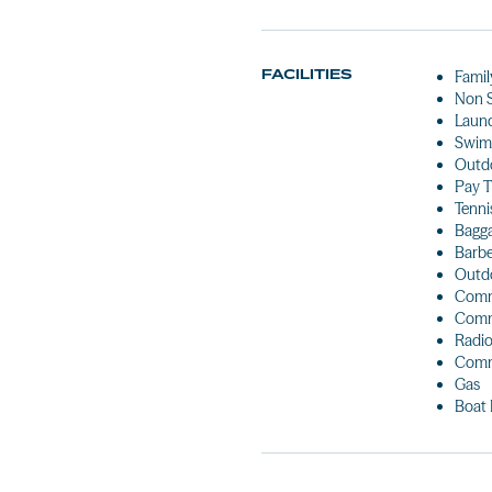
FACILITIES
Famil
Non 
Laun
Swim
Outdo
Pay 
Tenni
Bagg
Barb
Outdo
Comm
Comm
Radio
Comm
Gas
Boat