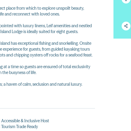
rfect place from which to explore unspoilt beauty,
ife and reconnect with loved ones.
pointed with luxury linens, Leif amenities and nestled
land Lodge is ideally suited for eight guests.
land has exceptional fishing and snorkelling. Onsite
he experience for guests, from guided kayaking tours
ots and chipping oysters off rocks for a seafood feast.
at a time so guests are ensured of total exclusivity
the busyness of life.
s; a haven of calm, seclusion and natural luxury.
Accessible & Inclusive Host
 Tourism Trade Ready