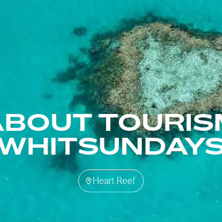
ABOUT TOURIS
WHITSUNDAY
Heart Reef