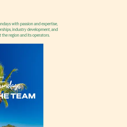
days with passion and expertise,
rships, industry development, and
t the region and its operators.