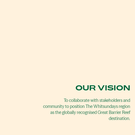
OUR VISION
To collaborate with stakeholders and
community to position The Whitsundays region
as the globally recognised Great Barrier Reef
destination.