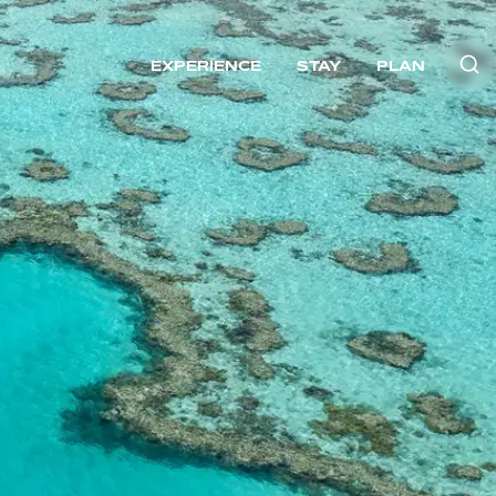
EXPERIENCE
STAY
PLAN