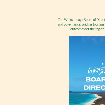
The Whitsundays Board of Directo
and governance, guiding Tourism 
outcomes for the region 