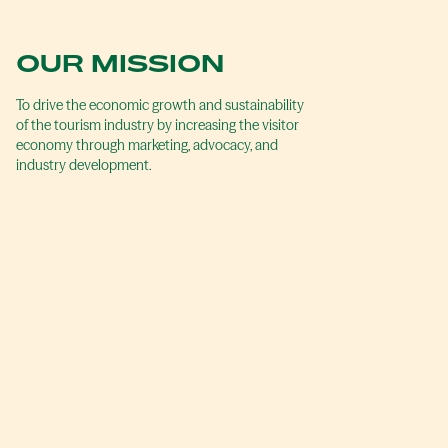
OUR MISSION
To drive the economic growth and sustainability
of the tourism industry by increasing the visitor
economy through marketing, advocacy, and
industry development.