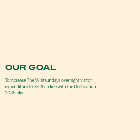
OUR GOAL
To increase The Whitsundays overnight visitor
expenditure to $3.4b in line with the Destination
2045 plan.