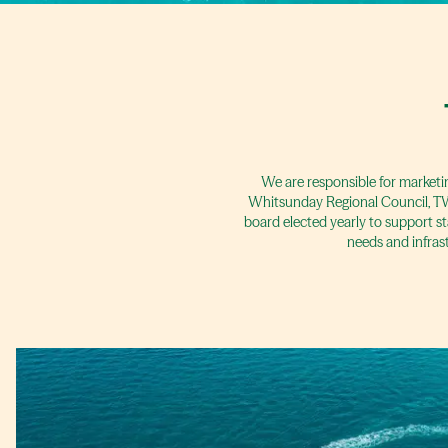
We are responsible for marketi
Whitsunday Regional Council, TW 
board elected yearly to support st
needs and infras