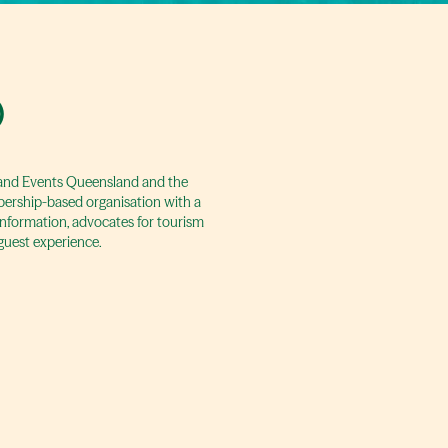
)
m and Events Queensland and the
bership-based organisation with a
 information, advocates for tourism
guest experience.