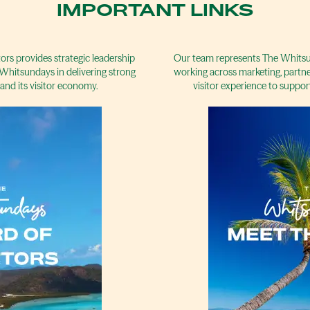
IMPORTANT LINKS
rs provides strategic leadership
Our team represents The Whitsun
Whitsundays in delivering strong
working across marketing, partne
and its visitor economy.
visitor experience to suppor