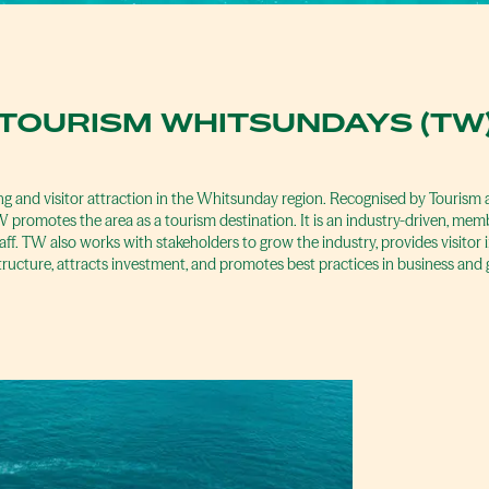
TOURISM WHITSUNDAYS (TW
ng and visitor attraction in the Whitsunday region. Recognised by Touris
promotes the area as a tourism destination. It is an industry-driven, mem
aff. TW also works with stakeholders to grow the industry, provides visitor
tructure, attracts investment, and promotes best practices in business and 