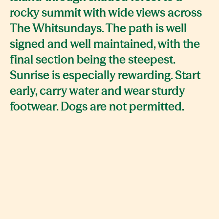
rocky summit with wide views across
The Whitsundays. The path is well
signed and well maintained, with the
final section being the steepest.
Sunrise is especially rewarding. Start
early, carry water and wear sturdy
footwear. Dogs are not permitted.