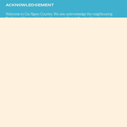
ACKNOWLEDGEMENT
Welcome to Gia Ngaro Country. We also acknowledge the neighbouring
Traditional Owners, the Juru, Jangga and Birriah People. We acknowledge
that we work, live and play on Aboriginal and Torres Strait Islander land. We
pay our respects to Elders past, present and emerging.