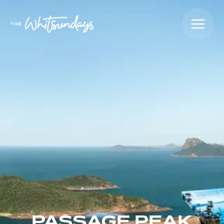
PASSAGE PEAK