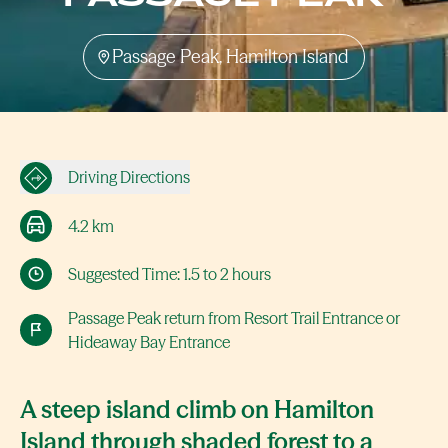
Passage Peak, Hamilton Island
Driving Directions
4.2 km
Suggested Time: 1.5 to 2 hours
Passage Peak return from Resort Trail Entrance or
Hideaway Bay Entrance
A steep island climb on Hamilton
Island through shaded forest to a