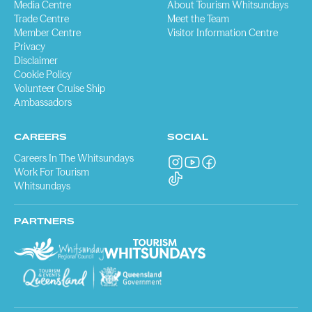
Media Centre
About Tourism Whitsundays
Trade Centre
Meet the Team
Member Centre
Visitor Information Centre
Privacy
Disclaimer
Cookie Policy
Volunteer Cruise Ship
Ambassadors
CAREERS
SOCIAL
Careers In The Whitsundays
Work For Tourism
Whitsundays
PARTNERS