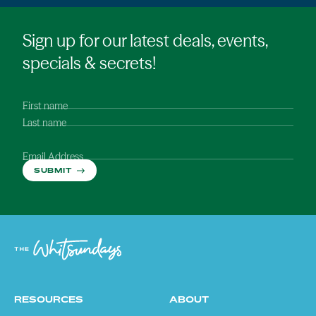
Sign up for our latest deals, events,
specials & secrets!
First name
Last name
Email Address
SUBMIT
RESOURCES
ABOUT