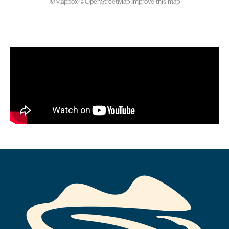
©
Mapbox
©
OpenStreetMap
Improve this map