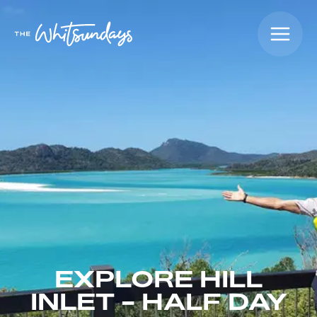
EXPLORE HILL
INLET - HALF DAY