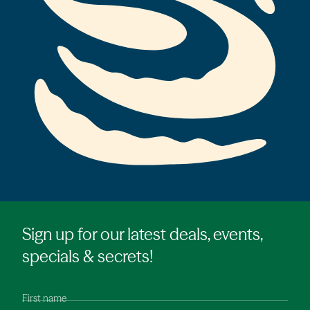
Sign up for our latest deals, events,
specials & secrets!
First name