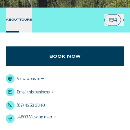
4
ABOUT
TOURS
BOOK NOW
View website
→
Email this business
→
(07) 4253 3340
, 4803
View on map →