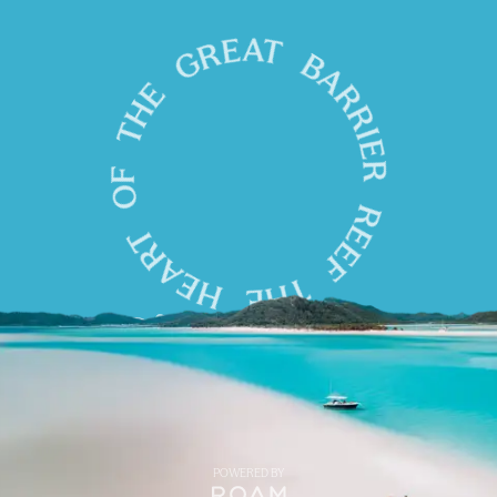
POWERED BY