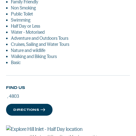
Family Friendly
Non Smoking
Public Toilet
Swimming
Half Day or Less
Water - Motorised
Adventure and Outdoors Tours
Cruises, Sailing and Water Tours
Nature and wildlife
Walking and Biking Tours
Basic
FIND US
, 4803
DIRECTIONS