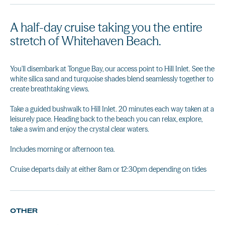
A half-day cruise taking you the entire
stretch of Whitehaven Beach.
You'll disembark at Tongue Bay, our access point to Hill Inlet. See the
white silica sand and turquoise shades blend seamlessly together to
create breathtaking views.
Take a guided bushwalk to Hill Inlet. 20 minutes each way taken at a
leisurely pace. Heading back to the beach you can relax, explore,
take a swim and enjoy the crystal clear waters.
Includes morning or afternoon tea.
Cruise departs daily at either 8am or 12:30pm depending on tides
OTHER