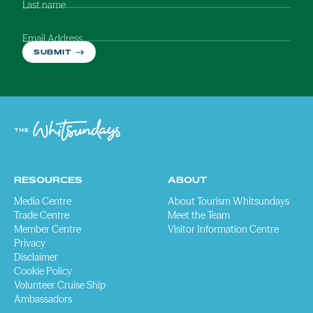
Last name
Email Address
SUBMIT
RESOURCES
ABOUT
Media Centre
About Tourism Whitsundays
Trade Centre
Meet the Team
Member Centre
Visitor Information Centre
Privacy
Disclaimer
Cookie Policy
Volunteer Cruise Ship
Ambassadors