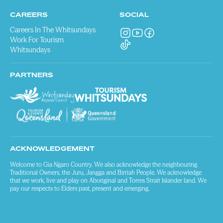
CAREERS
SOCIAL
Careers In The Whitsundays
Work For Tourism
Whitsundays
PARTNERS
ACKNOWLEDGEMENT
Welcome to Gia Ngaro Country. We also acknowledge the neighbouring
Traditional Owners, the Juru, Jangga and Birriah People. We acknowledge
that we work, live and play on Aboriginal and Torres Strait Islander land. We
pay our respects to Elders past, present and emerging.