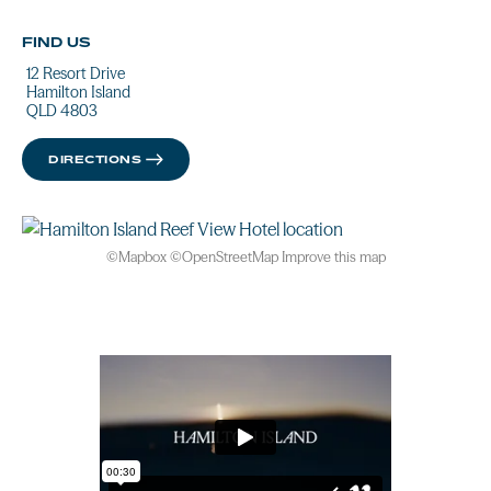
FIND US
12 Resort Drive
Hamilton Island
QLD 4803
DIRECTIONS
©
Mapbox
©
OpenStreetMap
Improve this map