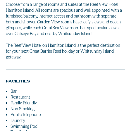
Choose from a range of rooms and suites at the Reef View Hotel
Hamilton Island. All rooms are spacious and well appointed, with a
furnished balcony, internet access and bathroom with separate
bath and shower. Garden View rooms have leafy views and ocean
glimpses, while each Coral Sea View room has spectacular views
over Catseye Bay and nearby Whitsunday Island.
The Reef View Hotel on Hamilton Island is the perfect destination
for your next Great Barrier Reef holiday or Whitsunday Island
getaway.
FACILITIES
Bar
Restaurant
Family Friendly
Non Smoking
Public Telephone
Laundry
Swimming Pool