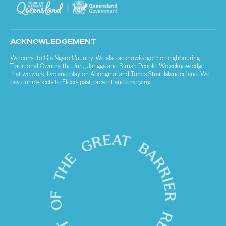
ACKNOWLEDGEMENT
Welcome to Gia Ngaro Country. We also acknowledge the neighbouring
Traditional Owners, the Juru, Jangga and Birriah People. We acknowledge
that we work, live and play on Aboriginal and Torres Strait Islander land. We
pay our respects to Elders past, present and emerging.