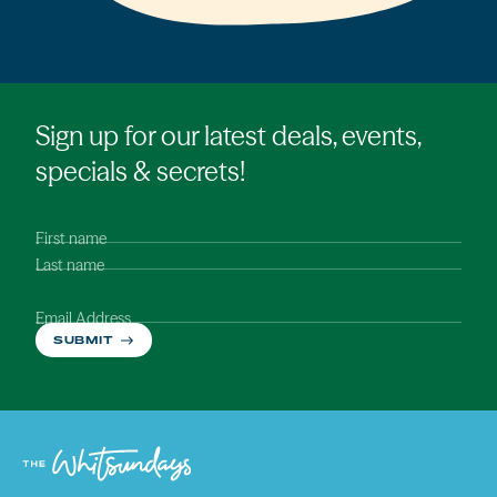
Sign up for our latest deals, events,
specials & secrets!
First name
Last name
Email Address
SUBMIT