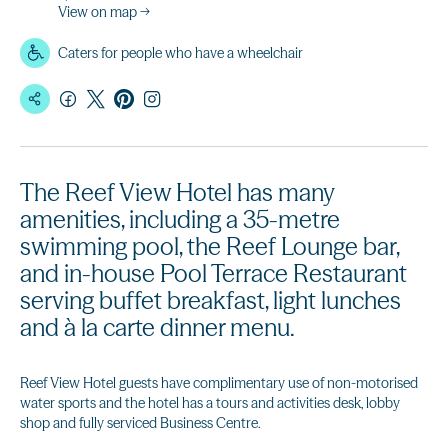
View on map →
Caters for people who have a wheelchair
The Reef View Hotel has many
amenities, including a 35-metre
swimming pool, the Reef Lounge bar,
and in-house Pool Terrace Restaurant
serving buffet breakfast, light lunches
and à la carte dinner menu.
Reef View Hotel guests have complimentary use of non-motorised
water sports and the hotel has a tours and activities desk, lobby
shop and fully serviced Business Centre.