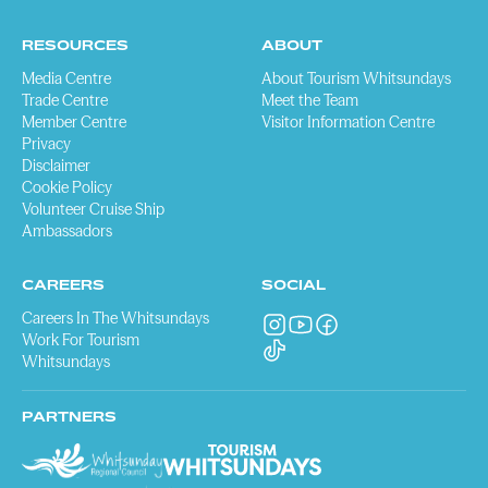
RESOURCES
ABOUT
Media Centre
About Tourism Whitsundays
Trade Centre
Meet the Team
Member Centre
Visitor Information Centre
Privacy
Disclaimer
Cookie Policy
Volunteer Cruise Ship
Ambassadors
CAREERS
SOCIAL
Careers In The Whitsundays
Work For Tourism
Whitsundays
PARTNERS