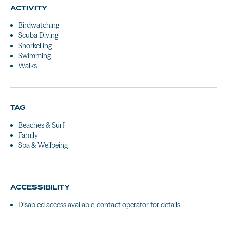
ACTIVITY
Birdwatching
Scuba Diving
Snorkelling
Swimming
Walks
TAG
Beaches & Surf
Family
Spa & Wellbeing
ACCESSIBILITY
Disabled access available, contact operator for details.