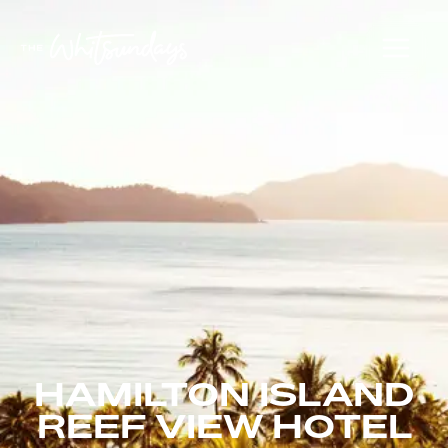
HAMILTON ISLAND
REEF VIEW HOTEL