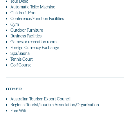
Tour Desk
Automatic Teller Machine
Children's Pool
Conference/Function Facilities
Gym
Outdoor Furniture
Business Facilities
Games or recreation room
Foreign Currency Exchange
Spa/Sauna
Tennis Court
Golf Course
OTHER
Australian Tourism Export Council
Regional Tourist/Tourism Association/Organisation
Free Wifi