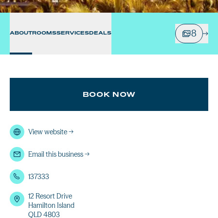
8
ABOUT
ROOMS
SERVICES
DEALS
BOOK NOW
View website
→
Email this business
→
137333
12 Resort Drive
Hamilton Island
QLD 4803