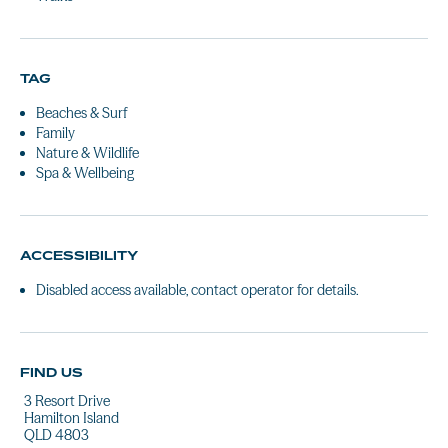
TAG
Beaches & Surf
Family
Nature & Wildlife
Spa & Wellbeing
ACCESSIBILITY
Disabled access available, contact operator for details.
FIND US
3 Resort Drive
Hamilton Island
QLD 4803