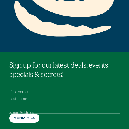
Sign up for our latest deals, events,
specials & secrets!
First name
Last name
Email Address
SUBMIT