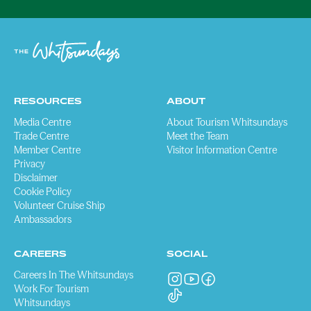
RESOURCES
ABOUT
Media Centre
About Tourism Whitsundays
Trade Centre
Meet the Team
Member Centre
Visitor Information Centre
Privacy
Disclaimer
Cookie Policy
Volunteer Cruise Ship
Ambassadors
CAREERS
SOCIAL
Careers In The Whitsundays
Work For Tourism
Whitsundays