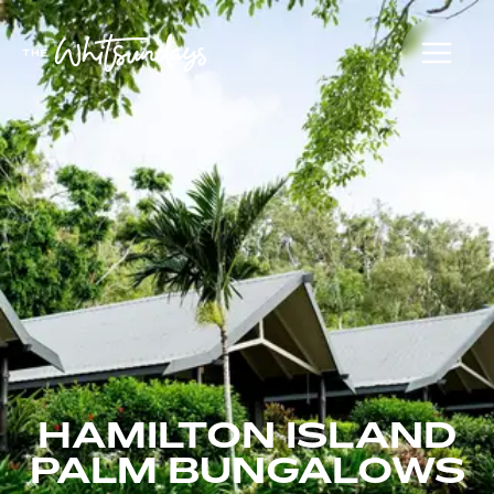
HAMILTON ISLAND
PALM BUNGALOWS