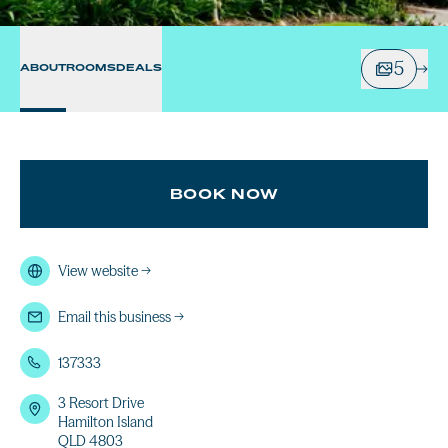
5
ABOUT
ROOMS
DEALS
BOOK NOW
View website
→
Email this business
→
137333
3 Resort Drive
Hamilton Island
QLD 4803