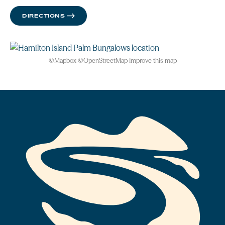
DIRECTIONS
©
Mapbox
©
OpenStreetMap
Improve this map