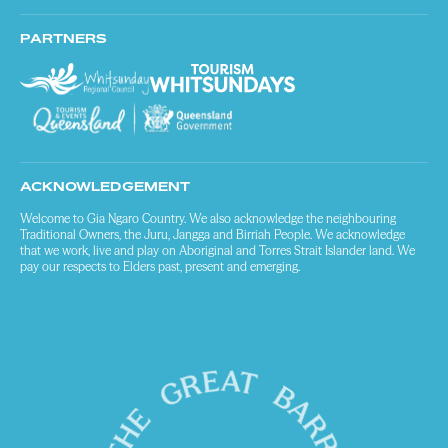
PARTNERS
ACKNOWLEDGEMENT
Welcome to Gia Ngaro Country. We also acknowledge the neighbouring
Traditional Owners, the Juru, Jangga and Birriah People. We acknowledge
that we work, live and play on Aboriginal and Torres Strait Islander land. We
pay our respects to Elders past, present and emerging.