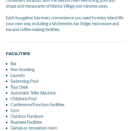
convenient location, with the island's main swimming pool and
shops and restaurants of Marina Village just minutes away.
Each bungalow has every convenience you need to enjoy island life
your own way, including a kitchenette, bar fridge, microwave and
tea and coffee making facilities.
FACILITIES
Bar
Non Smoking
Laundry
Swimming Pool
Tour Desk
Automatic Teller Machine
Children's Pool
Conference/Function Facilities
Gym
Outdoor Furniture
Business Facilities
Games or recreation room