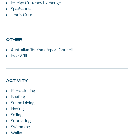
Foreign Currency Exchange
Spa/Sauna
Tennis Court
OTHER
Australian Tourism Export Council
Free Wifi
ACTIVITY
Birdwatching
Boating
Scuba Diving
Fishing
Sailing
Snorkelling
Swimming
Walks