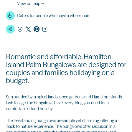
View on map →
Caters for people who have a wheelchair
Romantic and affordable, Hamilton
Island Palm Bungalows are designed for
couples and families holidaying on a
budget.
Surrounded by tropical landscaped gardens and Hamilton Island's
lush foliage, the bungalows have everything you need for a
comfortable island holiday.
The freestanding bungalows are simple yet charming, offering a
'back to nature' experience. The bungalows offer seclusion in a