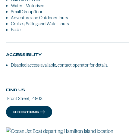
Water - Motorised
Small Group Tour
Adventure and Outdoors Tours
Cruises, Sailing and Water Tours
Basic
ACCESSIBILITY
Disabled access available, contact operator for details.
FIND US
Front Street, , 4803
DIRECTIONS