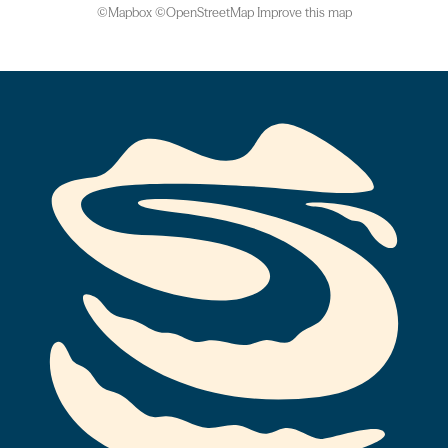
©
Mapbox
©
OpenStreetMap
Improve this map