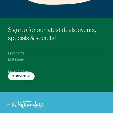
Sign up for our latest deals, events,
specials & secrets!
First name
Last name
Email Address
SUBMIT