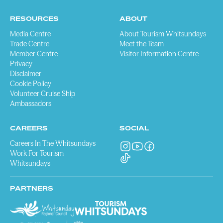
RESOURCES
ABOUT
Media Centre
About Tourism Whitsundays
Trade Centre
Meet the Team
Member Centre
Visitor Information Centre
Privacy
Disclaimer
Cookie Policy
Volunteer Cruise Ship
Ambassadors
CAREERS
SOCIAL
Careers In The Whitsundays
Work For Tourism
Whitsundays
PARTNERS