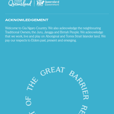
ACKNOWLEDGEMENT
Welcome to Gia Ngaro Country. We also acknowledge the neighbouring
Traditional Owners, the Juru, Jangga and Birriah People. We acknowledge
that we work, live and play on Aboriginal and Torres Strait Islander land. We
pay our respects to Elders past, present and emerging.