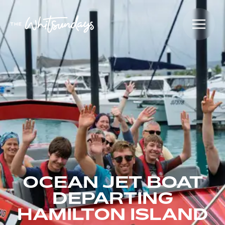
OCEAN JET BOAT
DEPARTING
HAMILTON ISLAND