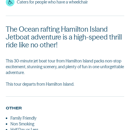
Caters for people who have a wheelchair
The Ocean rafting Hamilton Island
Jetboat adventure is a high-speed thrill
ride like no other!
This 30-minute jet boat tour from Hamilton Island packs non-stop
excitement, stunning scenery, and plenty of fun in one unforgettable
adventure.
This tour departs from Hamilton Island.
OTHER
Family Friendly
Non Smoking
Half Day or Less