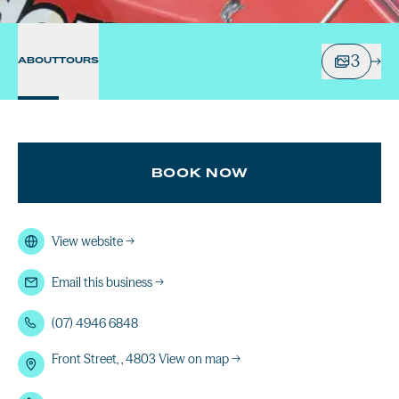
3
ABOUT
TOURS
BOOK NOW
View website
→
Email this business
→
(07) 4946 6848
Front Street, , 4803
View on map →