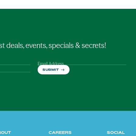
st deals, events, specials & secrets!
Email Address
SUBMIT
BOUT
CAREERS
SOCIAL