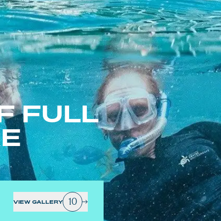
F FULL
RE
10
VIEW GALLERY