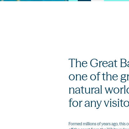
The Great Bar
one of the g
natural worl
for any visit
Formed millions of years ago, this c