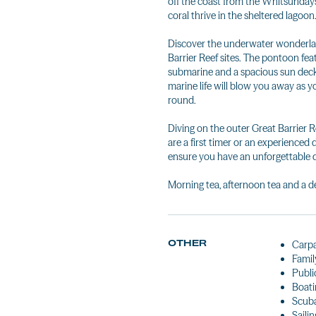
off the coast from the Whitsundays.
coral thrive in the sheltered lagoon
Discover the underwater wonderlan
Barrier Reef sites. The pontoon fe
submarine and a spacious sun deck
marine life will blow you away as yo
round.
Diving on the outer Great Barrier 
are a first timer or an experienced di
ensure you have an unforgettable d
Morning tea, afternoon tea and a de
OTHER
Carp
Famil
Public
Boati
Scuba
Sailin