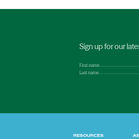
Sign up for our late
First name
Last name
RESOURCES
A