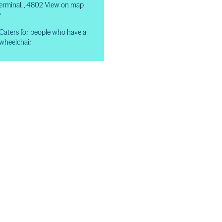
erminal, , 4802
View on map
→
Caters for people who have a
wheelchair