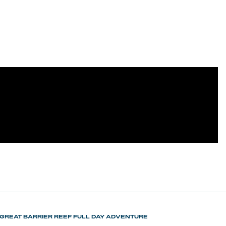
GREAT BARRIER REEF FULL DAY ADVENTURE