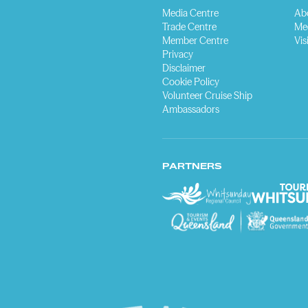
Media Centre
Ab
Trade Centre
Me
Member Centre
Vis
Privacy
Disclaimer
Cookie Policy
Volunteer Cruise Ship
Ambassadors
PARTNERS