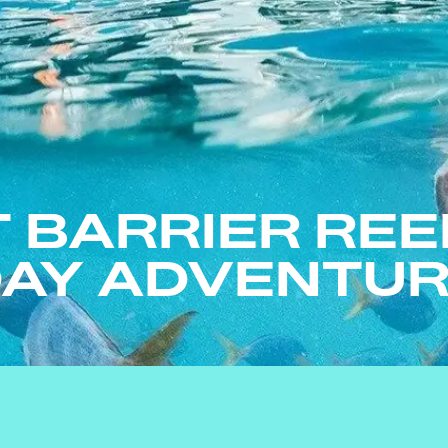
 BARRIER REE
AY ADVENTU