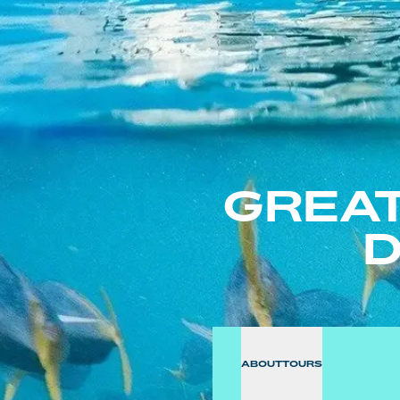
GREAT
D
ABOUT
TOURS