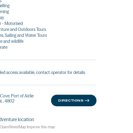
elling
ming
Day
 - Motorised
ture and Outdoors Tours
es, Sailing and Water Tours
e and wildlife
rate
led access available, contact operator for details.
Cove, Port of Airlie
l, , 4802
DIRECTIONS
OpenStreetMap
Improve this map