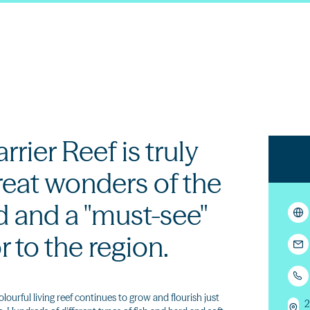
rier Reef is truly
reat wonders of the
d and a "must-see"
or to the region.
olourful living reef continues to grow and flourish just
2