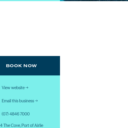
BOOK NOW
View website
→
Email this business
→
(07) 4846 7000
4 The Cove, Port of Airlie