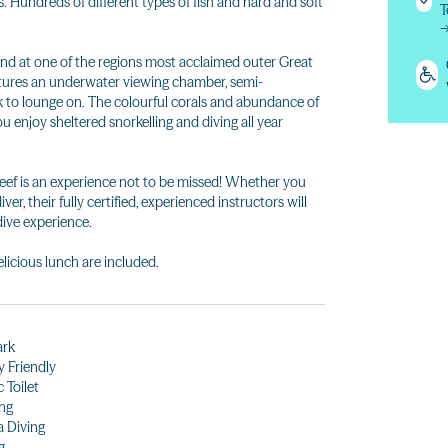
 Hundreds of different types of fish and hard and soft
T
.
d at one of the regions most acclaimed outer Great
atures an underwater viewing chamber, semi-
 to lounge on. The colourful corals and abundance of
u enjoy sheltered snorkelling and diving all year
Reef is an experience not to be missed! Whether you
ver, their fully certified, experienced instructors will
ive experience.
licious lunch are included.
ark
y Friendly
 Toilet
ng
 Diving
g