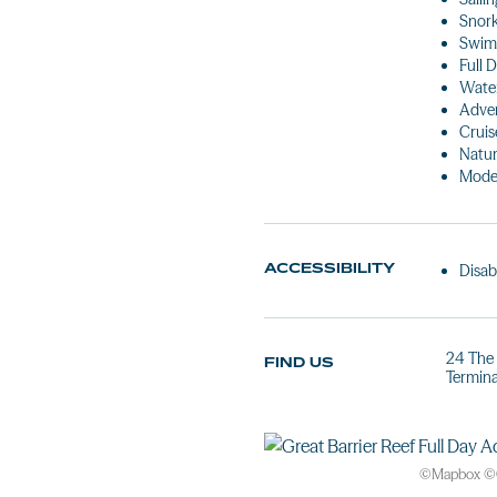
Snork
Swim
Full 
Water
Adven
Cruis
Natur
Mode
ACCESSIBILITY
Disab
24 The 
FIND US
Termina
©
Mapbox
©