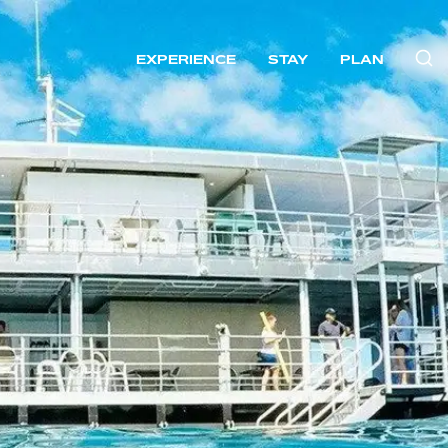
EXPERIENCE
STAY
PLAN