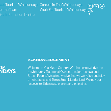
out Tourism Whitsundays
Careers In The Whitsundays
et the Team
Work For Tourism Whitsundays
itor Information Centre
ACKNOWLEDGEMENT
Welcome to Gia Ngaro Country. We also acknowledge the
neighbouring Traditional Owners, the Juru, Jangga and
Birriah People. We acknowledge that we work, live and play
on Aboriginal and Torres Strait Islander land. We pay our
respects to Elders past, present and emerging.