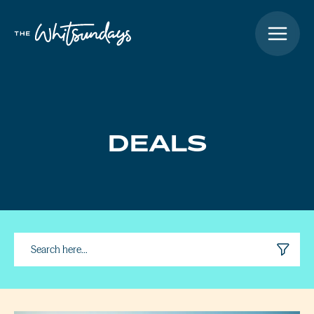
DEALS