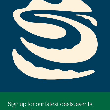
Sign up for our latest deals, events,