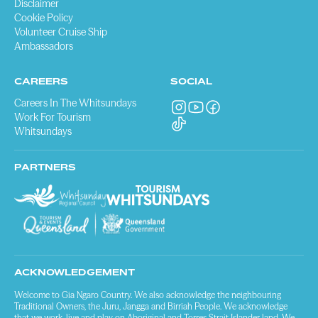
Disclaimer
Cookie Policy
Volunteer Cruise Ship
Ambassadors
CAREERS
SOCIAL
Careers In The Whitsundays
Work For Tourism
Whitsundays
PARTNERS
ACKNOWLEDGEMENT
Welcome to Gia Ngaro Country. We also acknowledge the neighbouring
Traditional Owners, the Juru, Jangga and Birriah People. We acknowledge
that we work, live and play on Aboriginal and Torres Strait Islander land. We