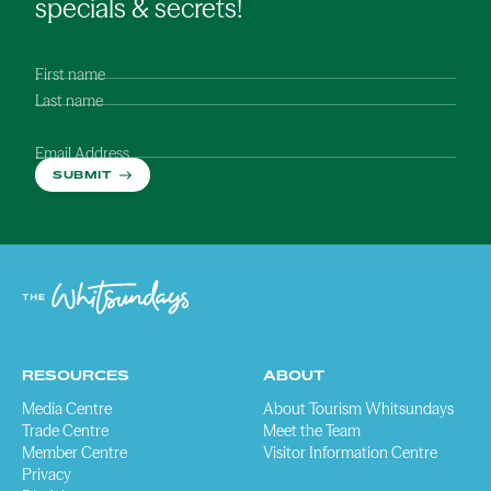
specials & secrets!
First name
Last name
Email Address
SUBMIT
RESOURCES
ABOUT
Media Centre
About Tourism Whitsundays
Trade Centre
Meet the Team
Member Centre
Visitor Information Centre
Privacy