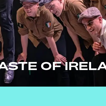
TASTE OF IREL