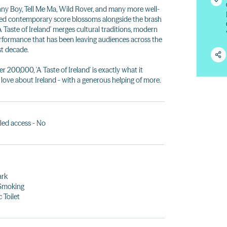
ny Boy, Tell Me Ma, Wild Rover, and many more well-
ned contemporary score blossoms alongside the brash
'A Taste of Ireland' merges cultural traditions, modern
 performance that has been leaving audiences across the
ast decade.
r 200,000, 'A Taste of Ireland' is exactly what it
 love about Ireland - with a generous helping of more.
led access - No
ark
Smoking
 Toilet