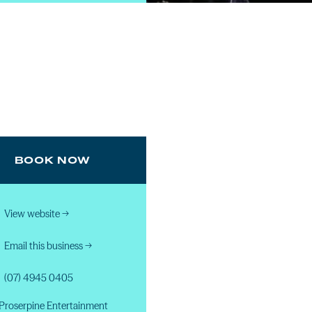
BOOK NOW
View website
→
Email this business
→
(07) 4945 0405
Proserpine Entertainment