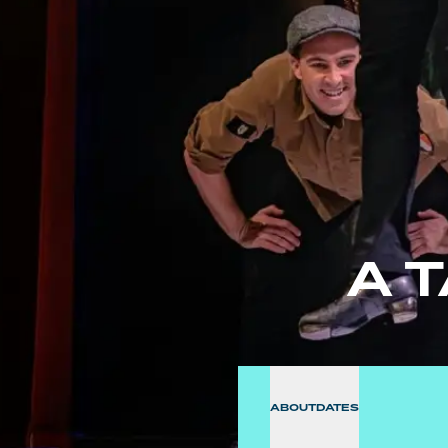
A 
ABOUT
DATES