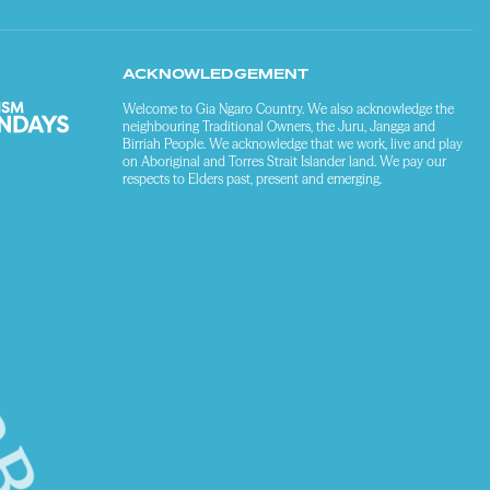
ACKNOWLEDGEMENT
Welcome to Gia Ngaro Country. We also acknowledge the
neighbouring Traditional Owners, the Juru, Jangga and
Birriah People. We acknowledge that we work, live and play
on Aboriginal and Torres Strait Islander land. We pay our
respects to Elders past, present and emerging.