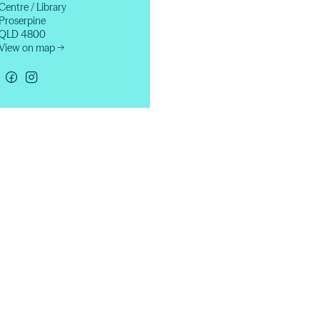
Centre / Library
Proserpine
QLD 4800
View on map →