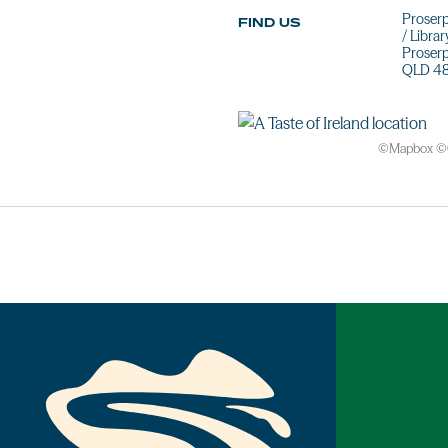
Proserp
FIND US
/ Librar
Proser
QLD 4
©
Mapbox
©