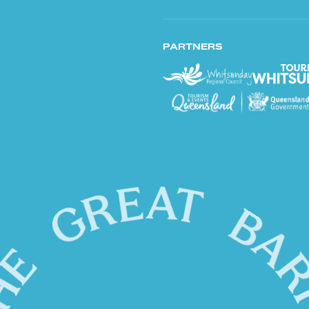
PARTNERS