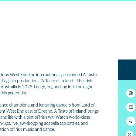
on's West End, the internationally acclaimed A Taste
flagship production - 'A Taste of Ireland - The Irish
Australia in 2026. Laugh, cry, and jog into the night
 this generation.
ance champions, and featuring dancers from Lord of
nt West End cast of Eireann, 'A Taste of Ireland' brings
and life with a pint of Irish wit. Watch world-class
-ups, live jaw-dropping acapella tap battles, and
bration of Irish music and dance.