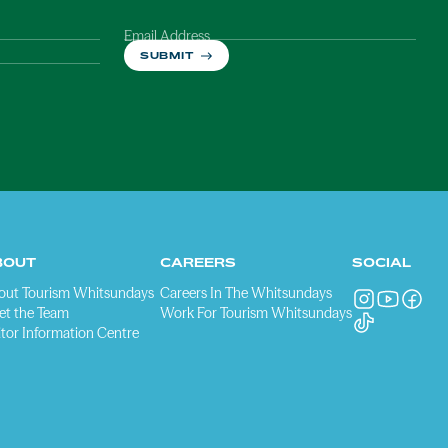
Email Address
SUBMIT
BOUT
CAREERS
SOCIAL
out Tourism Whitsundays
Careers In The Whitsundays
et the Team
Work For Tourism Whitsundays
itor Information Centre