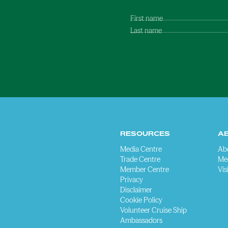
First name
Last name
RESOURCES
A
Media Centre
Ab
Trade Centre
Me
Member Centre
Vis
Privacy
Disclaimer
Cookie Policy
Volunteer Cruise Ship
Ambassadors