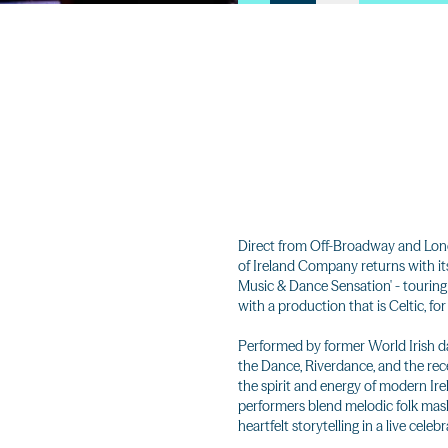
Direct from Off-Broadway and Lond
of Ireland Company returns with its 
Music & Dance Sensation' - touring 
with a production that is Celtic, for
Performed by former World Irish d
the Dance, Riverdance, and the rece
the spirit and energy of modern Irel
performers blend melodic folk mash
heartfelt storytelling in a live cele