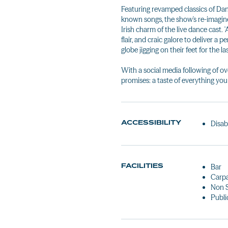
Featuring revamped classics of Dan
known songs, the show's re-imagi
Irish charm of the live dance cast. 
flair, and craic galore to deliver a
globe jigging on their feet for the l
With a social media following of ove
promises: a taste of everything you
ACCESSIBILITY
Disab
FACILITIES
Bar
Carp
Non 
Public