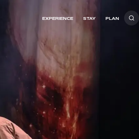
EXPERIENCE
STAY
PLAN