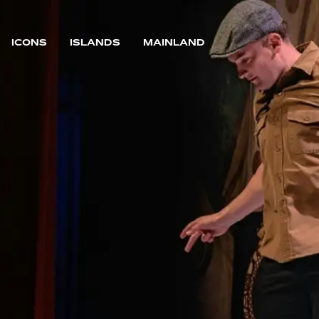
ICONS
ISLANDS
MAINLAND
MAIN NAVIGATION