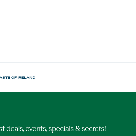
TASTE OF IRELAND
st deals, events, specials & secrets!