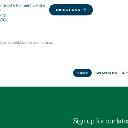
ine Entertainment Centre
y
DIRECTIONS
pine
800
OpenStreetMap
Improve this map
HOME
WHAT'S ON
A 
Sign up for our late