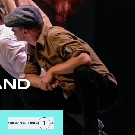
AND
1
VIEW GALLERY