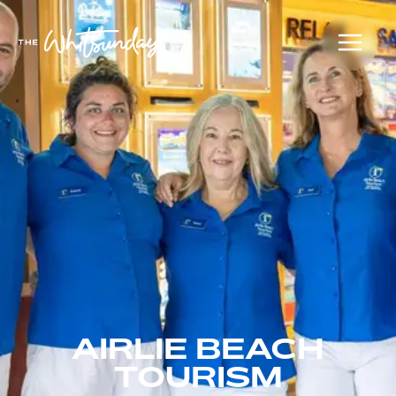
AIRLIE BEACH
TOURISM