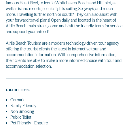
famous Heart Reef, to iconic Whitehaven Beach and Hill Inlet, as
well as island resorts, scenic flights, sailing, Segway's, and much
more. Travelling further north or south? They can also assist with
your forward travel plans! Open daily and located in the heart of
Airlie Beach main street, come and visit the friendly team for service
and support guaranteed!
Airlie Beach Tourism are a modern technology-driven tour agency
offering the tourist clients the latest in interactive tour and
accommodation information. With comprehensive information,
their clients are able to make a more informed choice with tour and
accommodation selection.
FACILITIES
Carpark
Family Friendly
Non Smoking
Public Toilet
Pet Friendly - Enquire