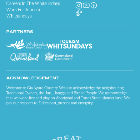
Careers In The Whitsundays
Work For Tourism
Whitsundays
PARTNERS
ACKNOWLEDGEMENT
Welcome to Gia Ngaro Country. We also acknowledge the neighbouring
Traditional Owners, the Juru, Jangga and Birriah People. We acknowledge
that we work, live and play on Aboriginal and Torres Strait Islander land. We
pay our respects to Elders past, present and emerging.