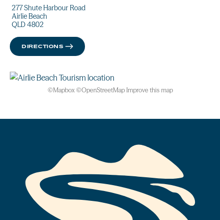
277 Shute Harbour Road
Airlie Beach
QLD 4802
DIRECTIONS
©
Mapbox
©
OpenStreetMap
Improve this map