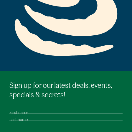
Sign up for our latest deals, events,
specials & secrets!
First name
Last name