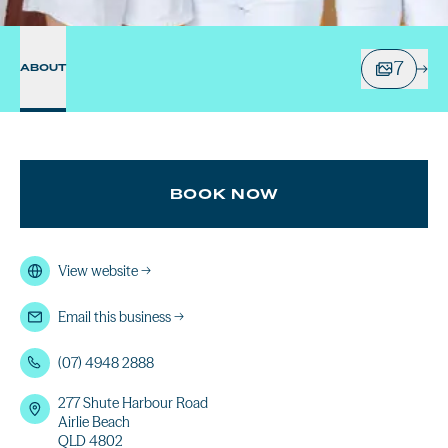
7
ABOUT
BOOK NOW
View website
→
Email this business
→
(07) 4948 2888
277 Shute Harbour Road
Airlie Beach
QLD 4802