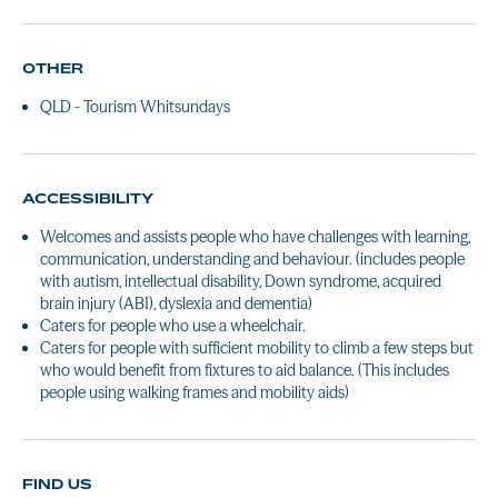
OTHER
QLD - Tourism Whitsundays
ACCESSIBILITY
Welcomes and assists people who have challenges with learning,
communication, understanding and behaviour. (includes people
with autism, intellectual disability, Down syndrome, acquired
brain injury (ABI), dyslexia and dementia)
Caters for people who use a wheelchair.
Caters for people with sufficient mobility to climb a few steps but
who would benefit from fixtures to aid balance. (This includes
people using walking frames and mobility aids)
FIND US