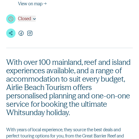
View on map →
Closed
With over 100 mainland, reef and island
experiences available, and a range of
accommodation to suit every budget,
Airlie Beach Tourism offers
personalised planning and one-on-one
service for booking the ultimate
Whitsunday holiday.
With years of local experience, they source the best deals and
perfect touring options for you, from the Great Barrier Reef and