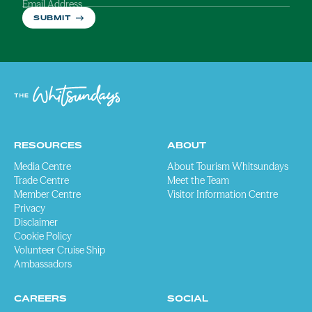
Email Address
SUBMIT
RESOURCES
ABOUT
Media Centre
About Tourism Whitsundays
Trade Centre
Meet the Team
Member Centre
Visitor Information Centre
Privacy
Disclaimer
Cookie Policy
Volunteer Cruise Ship
Ambassadors
CAREERS
SOCIAL