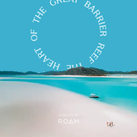
POWERED BY