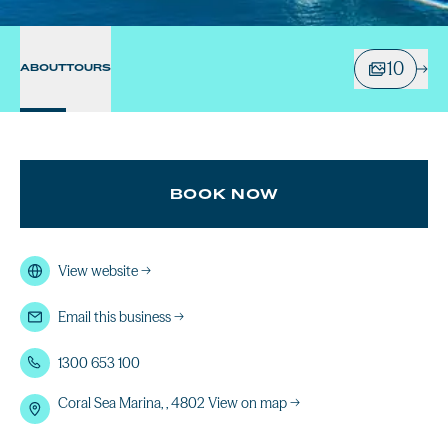
10
ABOUT
TOURS
BOOK NOW
View website
→
Email this business
→
1300 653 100
Coral Sea Marina, , 4802
View on map →