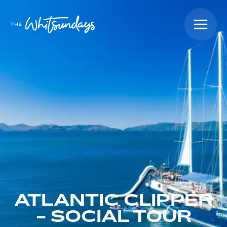
ATLANTIC CLIPPER
- SOCIAL TOUR