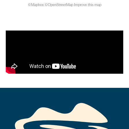
©
Mapbox
©
OpenStreetMap
Improve this map