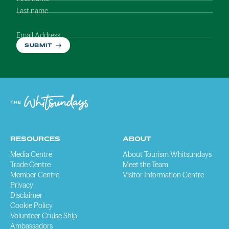
Last name
Email Address
SUBMIT
RESOURCES
ABOUT
Media Centre
About Tourism Whitsundays
Trade Centre
Meet the Team
Member Centre
Visitor Information Centre
Privacy
Disclaimer
Cookie Policy
Volunteer Cruise Ship
Ambassadors