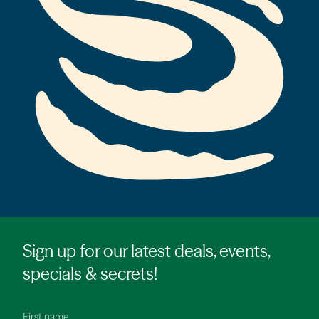
Sign up for our latest deals, events,
specials & secrets!
First name