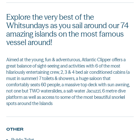
Explore the very best of the
Whitsundays as you sail around our 74
amazing islands on the most famous
vessel around!
Aimed at the young, fun & adventurous, Atlantic Clipper offers a
great balance of sight-seeing and activities with 6 of the most
hilariously entertaining crew, 2, 3 & 4 bed air conditioned cabins (a
must in summer) 7 toilets & showers, a huge saloon that
comfortably seats 60 people, a massive top deck with sun awning,
not one but TWO waterslides, a salt-water Jacuzzi, 6 metre dive
platform as well as access to some of the most beautiful snorkel
spots around the Islands
OTHER