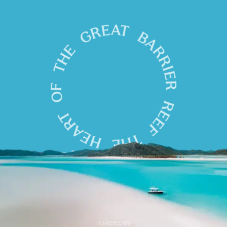
POWERED BY