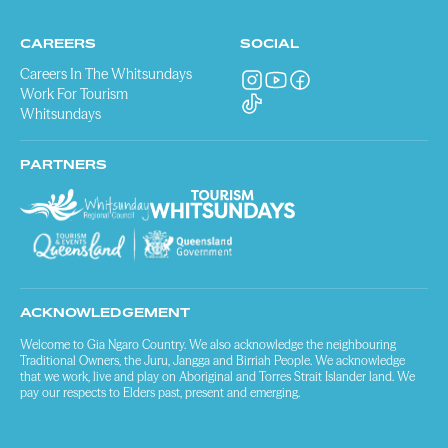
CAREERS
SOCIAL
Careers In The Whitsundays
Work For Tourism
Whitsundays
PARTNERS
ACKNOWLEDGEMENT
Welcome to Gia Ngaro Country. We also acknowledge the neighbouring
Traditional Owners, the Juru, Jangga and Birriah People. We acknowledge
that we work, live and play on Aboriginal and Torres Strait Islander land. We
pay our respects to Elders past, present and emerging.