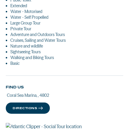
Public Toilet
Extended
Water - Motorised
Water - Self Propelled
Large Group Tour
Private Tour
Adventure and Outdoors Tours
Cruises, Sailing and Water Tours
Nature and wildlife
Sightseeing Tours
Walking and Biking Tours
Basic
FIND US
Coral Sea Marina, , 4802
DIRECTIONS