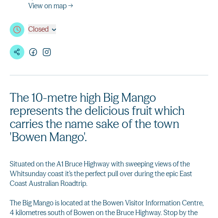
View on map →
Closed
The 10-metre high Big Mango
represents the delicious fruit which
carries the name sake of the town
'Bowen Mango'.
Situated on the A1 Bruce Highway with sweeping views of the
Whitsunday coast it’s the perfect pull over during the epic East
Coast Australian Roadtrip.
The Big Mango is located at the Bowen Visitor Information Centre,
4 kilometres south of Bowen on the Bruce Highway. Stop by the