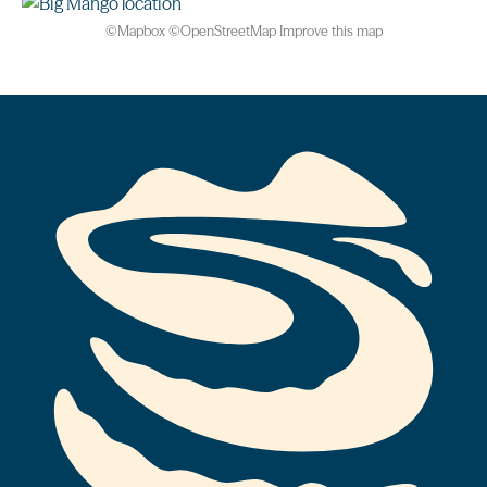
©
Mapbox
©
OpenStreetMap
Improve this map