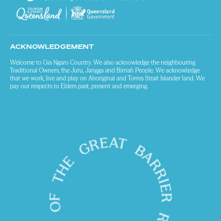
ACKNOWLEDGEMENT
Welcome to Gia Ngaro Country. We also acknowledge the neighbouring
Traditional Owners, the Juru, Jangga and Birriah People. We acknowledge
that we work, live and play on Aboriginal and Torres Strait Islander land. We
pay our respects to Elders past, present and emerging.