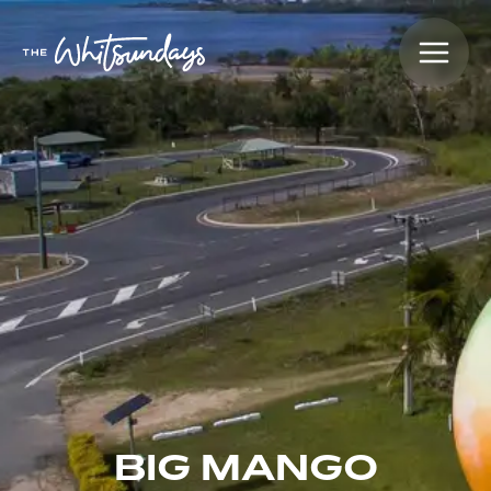
BIG MANGO