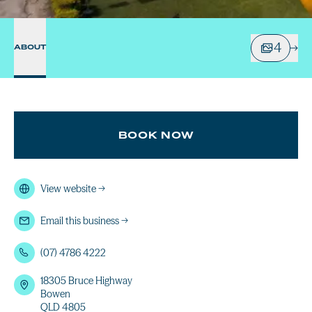
4
ABOUT
BOOK NOW
View website
→
Email this business
→
(07) 4786 4222
18305 Bruce Highway
Bowen
QLD 4805