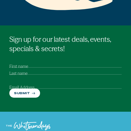
Sign up for our latest deals, events,
specials & secrets!
First name
Last name
Email Address
SUBMIT