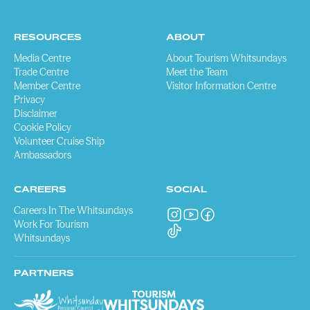
RESOURCES
ABOUT
Media Centre
About Tourism Whitsundays
Trade Centre
Meet the Team
Member Centre
Visitor Information Centre
Privacy
Disclaimer
Cookie Policy
Volunteer Cruise Ship
Ambassadors
CAREERS
SOCIAL
Careers In The Whitsundays
Work For Tourism
Whitsundays
PARTNERS