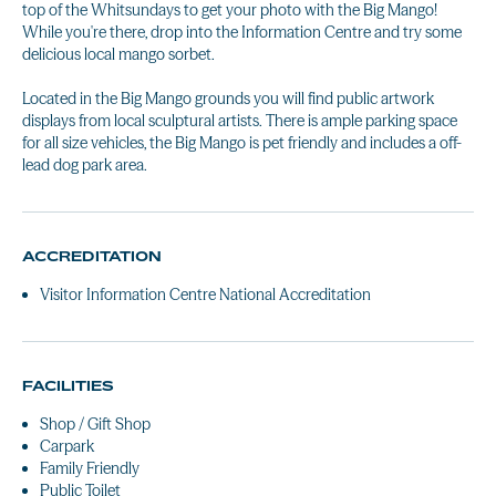
top of the Whitsundays to get your photo with the Big Mango!
While you're there, drop into the Information Centre and try some
delicious local mango sorbet.
Located in the Big Mango grounds you will find public artwork
displays from local sculptural artists. There is ample parking space
for all size vehicles, the Big Mango is pet friendly and includes a off-
lead dog park area.
ACCREDITATION
Visitor Information Centre National Accreditation
FACILITIES
Shop / Gift Shop
Carpark
Family Friendly
Public Toilet