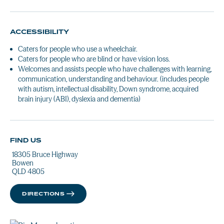
ACCESSIBILITY
Caters for people who use a wheelchair.
Caters for people who are blind or have vision loss.
Welcomes and assists people who have challenges with learning,
communication, understanding and behaviour. (includes people
with autism, intellectual disability, Down syndrome, acquired
brain injury (ABI), dyslexia and dementia)
FIND US
18305 Bruce Highway
Bowen
QLD 4805
DIRECTIONS