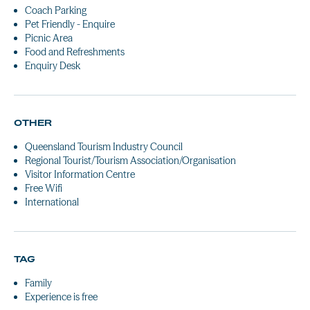
Coach Parking
Pet Friendly - Enquire
Picnic Area
Food and Refreshments
Enquiry Desk
OTHER
Queensland Tourism Industry Council
Regional Tourist/Tourism Association/Organisation
Visitor Information Centre
Free Wifi
International
TAG
Family
Experience is free