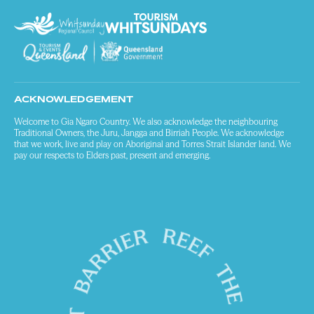
ACKNOWLEDGEMENT
Welcome to Gia Ngaro Country. We also acknowledge the neighbouring
Traditional Owners, the Juru, Jangga and Birriah People. We acknowledge
that we work, live and play on Aboriginal and Torres Strait Islander land. We
pay our respects to Elders past, present and emerging.