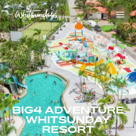
BIG4 ADVENTURE
WHITSUNDAY
RESORT