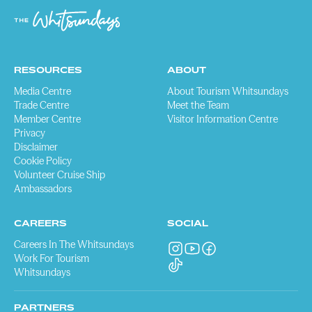
RESOURCES
ABOUT
Media Centre
About Tourism Whitsundays
Trade Centre
Meet the Team
Member Centre
Visitor Information Centre
Privacy
Disclaimer
Cookie Policy
Volunteer Cruise Ship
Ambassadors
CAREERS
SOCIAL
Careers In The Whitsundays
Work For Tourism
Whitsundays
PARTNERS