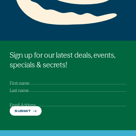
Sign up for our latest deals, events,
specials & secrets!
First name
Last name
Email Address
SUBMIT