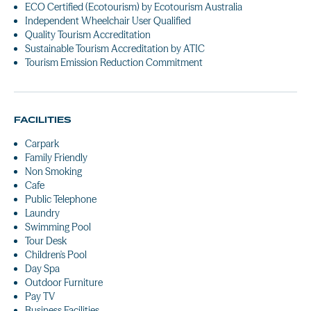
ECO Certified (Ecotourism) by Ecotourism Australia
Independent Wheelchair User Qualified
Quality Tourism Accreditation
Sustainable Tourism Accreditation by ATIC
Tourism Emission Reduction Commitment
FACILITIES
Carpark
Family Friendly
Non Smoking
Cafe
Public Telephone
Laundry
Swimming Pool
Tour Desk
Children's Pool
Day Spa
Outdoor Furniture
Pay TV
Business Facilities