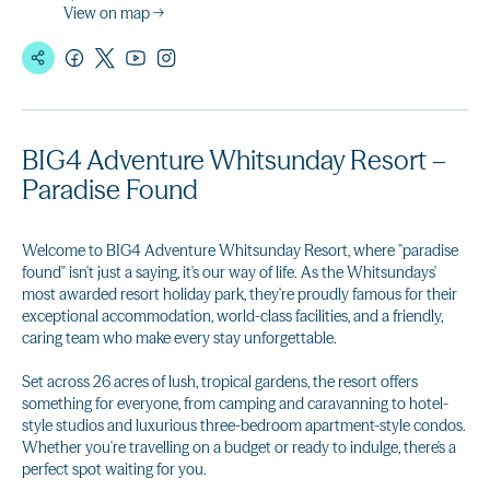
View on map →
BIG4 Adventure Whitsunday Resort –
Paradise Found
Welcome to BIG4 Adventure Whitsunday Resort, where "paradise
found" isn't just a saying, it's our way of life. As the Whitsundays'
most awarded resort holiday park, they're proudly famous for their
exceptional accommodation, world-class facilities, and a friendly,
caring team who make every stay unforgettable.
Set across 26 acres of lush, tropical gardens, the resort offers
something for everyone, from camping and caravanning to hotel-
style studios and luxurious three-bedroom apartment-style condos.
Whether you're travelling on a budget or ready to indulge, there's a
perfect spot waiting for you.