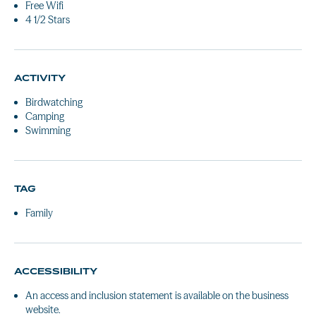
Free Wifi
4 1/2 Stars
ACTIVITY
Birdwatching
Camping
Swimming
TAG
Family
ACCESSIBILITY
An access and inclusion statement is available on the business
website.