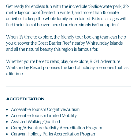
Get ready for endless fun with the incredible 13-slide waterpark, 32-
metre lagoon pool (heated in winter), and more than 15 onsite
activities to keep the whole family entertained. Kids of all ages will
find their slice of heaven here, boredom simply isn't an option!
When it's time to explore, the friendly tour booking team can help
you discover the Great Barrier Reef, nearby Whitsunday Islands,
and all the natural beauty this region is famous for.
Whether you're here to relax, play, or explore, BIG4 Adventure
Whitsunday Resort promises the kind of holiday memories that last
a lifetime.
ACCREDITATION
Accessible Tourism Cognitive/Autism
Accessible Tourism Limited Mobility
Assisted Walking Qualified
Camp/Adventure Activity Accreditation Program
Caravan Holiday Parks Accreditation Program