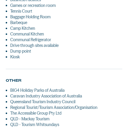
Games or recreation room
Tennis Court
Baggage Holding Room
Barbeque
Camp Kitchen
Communal Kitchen
Communal Refrigerator
Drive through sites available
Dump point
Kiosk
OTHER
BIG4 Holiday Parks of Australia
Caravan Industry Association of Australia
Queensland Tourism Industry Council
Regional Tourist/Tourism Association/Organisation
The Accessible Group Pty Ltd
QLD - Mackay Tourism
QLD - Tourism Whitsundays