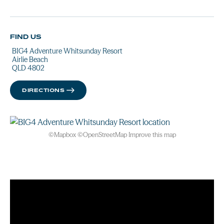
FIND US
BIG4 Adventure Whitsunday Resort
Airlie Beach
QLD 4802
DIRECTIONS
©
Mapbox
©
OpenStreetMap
Improve this map