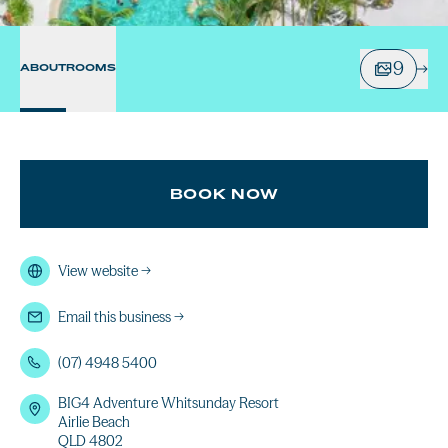
9
ABOUT
ROOMS
BOOK NOW
View website
→
Email this business
→
(07) 4948 5400
BIG4 Adventure Whitsunday Resort
Airlie Beach
QLD 4802