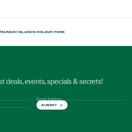
TSUNDAY ISLANDS HOLIDAY PARK
st deals, events, specials & secrets!
Email Address
SUBMIT