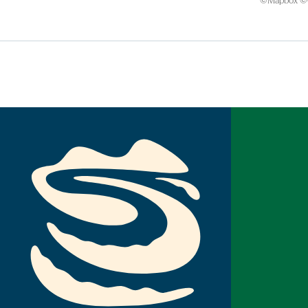
©
Mapbox
©