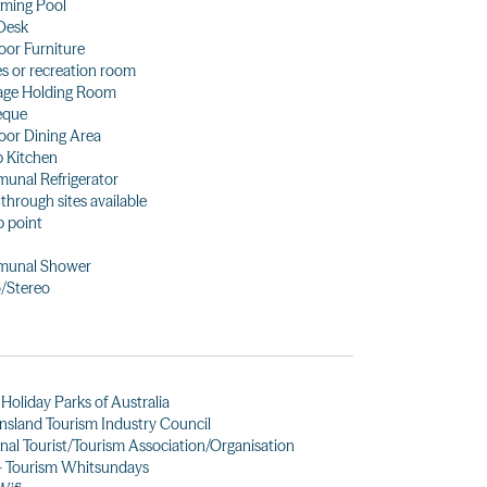
ming Pool
Desk
or Furniture
 or recreation room
age Holding Room
eque
or Dining Area
 Kitchen
unal Refrigerator
 through sites available
 point
unal Shower
/Stereo
Holiday Parks of Australia
sland Tourism Industry Council
nal Tourist/Tourism Association/Organisation
- Tourism Whitsundays