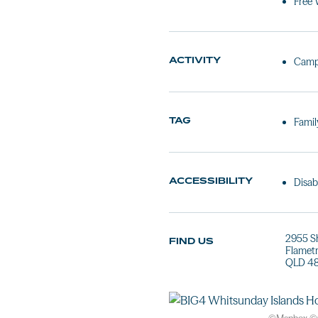
Free 
ACTIVITY
Camp
TAG
Famil
ACCESSIBILITY
Disab
2955 S
FIND US
Flamet
QLD 4