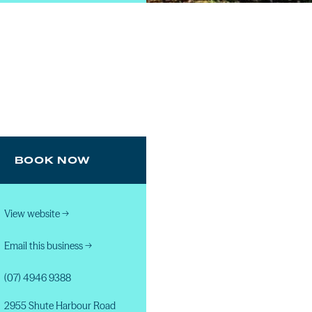
BOOK NOW
View website
→
Email this business
→
(07) 4946 9388
2955 Shute Harbour Road