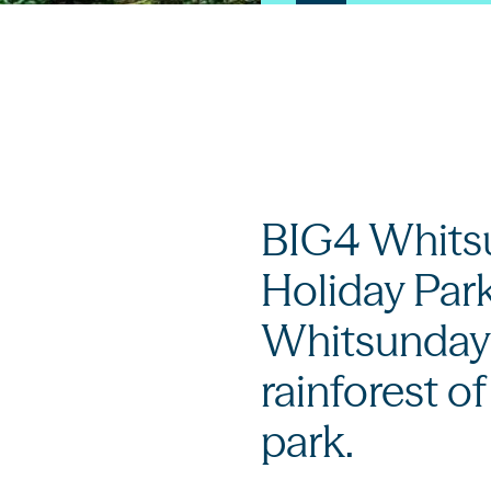
BIG4 Whitsu
Holiday Park
Whitsunday'
rainforest o
park.