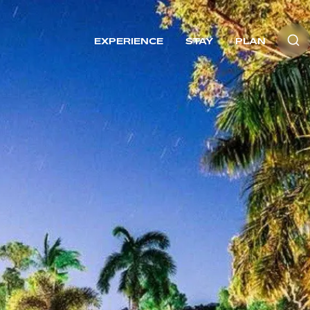
EXPERIENCE
STAY
PLAN