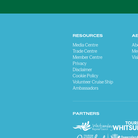
RESOURCES
A
Media Centre
Ab
Trade Centre
Me
Member Centre
Vis
Privacy
Disclaimer
Cookie Policy
Volunteer Cruise Ship
Ambassadors
PARTNERS