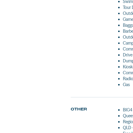
Swim
Tour 
Outdo
Games
Bagg
Barb
Outdo
Camp
Comm
Drive
Dump
Kiosk
Comm
Radio
Gas
OTHER
BIG4 
Queen
Regio
QLD 