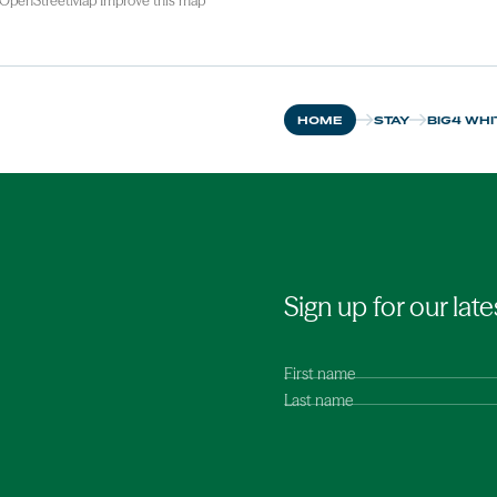
OpenStreetMap
Improve this map
HOME
STAY
BIG4 WHI
Sign up for our late
First name
Last name