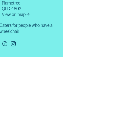
Flametree
QLD 4802
View on map →
Caters for people who have a
wheelchair