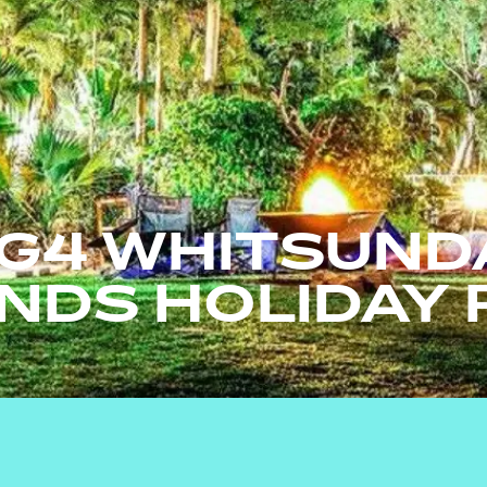
IG4 WHITSUND
ANDS HOLIDAY 