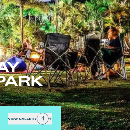
AY
PARK
4
VIEW GALLERY