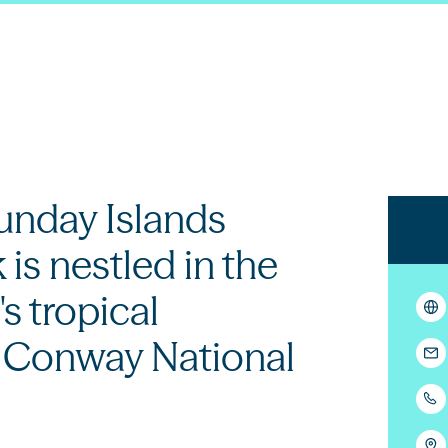
nday Islands
 is nestled in the
s tropical
f Conway National