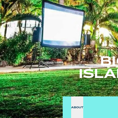
B
ISL
ABOUT