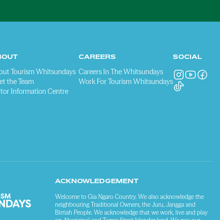
BOUT
CAREERS
SOCIAL
out Tourism Whitsundays
Careers In The Whitsundays
et the Team
Work For Tourism Whitsundays
itor Information Centre
ACKNOWLEDGEMENT
Welcome to Gia Ngaro Country. We also acknowledge the
neighbouring Traditional Owners, the Juru, Jangga and
Birriah People. We acknowledge that we work, live and play