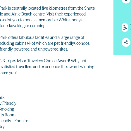
rk is centrally located five kilometres from the Shute
ie and Airlie Beach centre. Visit their experienced
an assist you to book a memorable Whitsundays
plane, kayaking or camping.
k offers fabulous facilities and a large range of
ding cabins (4 of which are pet friendly), condos,
t friendly powered and unpowered sites.
023 TripAdvisor Travelers Choice Award! Why not
s satisfied travellers and experience the award-winning
o see you!
ark
y Friendly
Smoking
nts Room
riendly - Enquire
dry