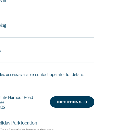
Wifi
ing
y
led access available, contact operator for details.
hute Harbour Road
ree
DIRECTIONS
802