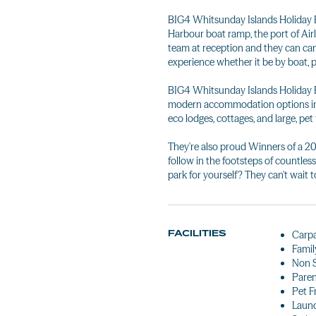
BIG4 Whitsunday Islands Holiday Pa
Harbour boat ramp, the port of Airl
team at reception and they can c
experience whether it be by boat, 
BIG4 Whitsunday Islands Holiday Par
modern accommodation options inclu
eco lodges, cottages, and large, pe
They're also proud Winners of a 2
follow in the footsteps of countles
park for yourself? They can't wait t
FACILITIES
Carp
Famil
Non 
Pare
Pet F
Laun