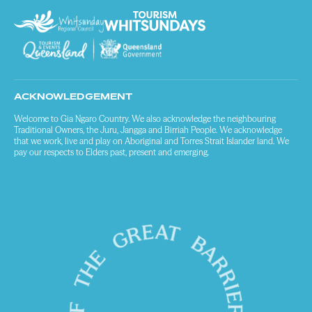
ACKNOWLEDGEMENT
Welcome to Gia Ngaro Country. We also acknowledge the neighbouring
Traditional Owners, the Juru, Jangga and Birriah People. We acknowledge
that we work, live and play on Aboriginal and Torres Strait Islander land. We
pay our respects to Elders past, present and emerging.