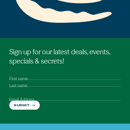
Sign up for our latest deals, events,
specials & secrets!
First name
Last name
Email Address
SUBMIT