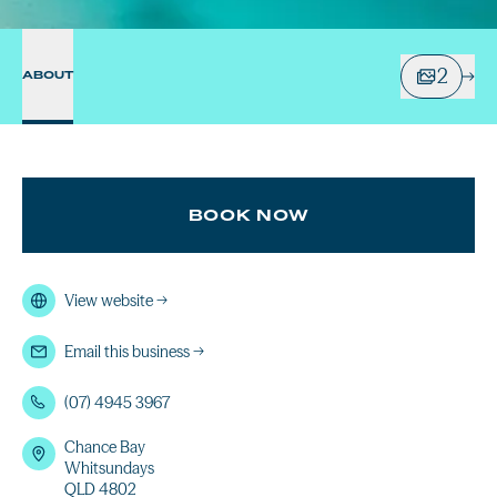
2
ABOUT
BOOK NOW
View website
→
Email this business
→
(07) 4945 3967
Chance Bay
Whitsundays
QLD 4802