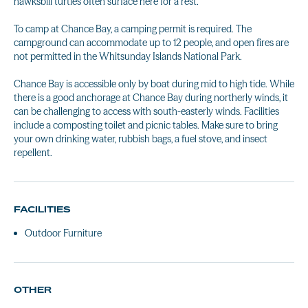
hawksbill turtles often surface here for a rest.
To camp at Chance Bay, a camping permit is required. The
campground can accommodate up to 12 people, and open fires are
not permitted in the Whitsunday Islands National Park.
Chance Bay is accessible only by boat during mid to high tide. While
there is a good anchorage at Chance Bay during northerly winds, it
can be challenging to access with south-easterly winds. Facilities
include a composting toilet and picnic tables. Make sure to bring
your own drinking water, rubbish bags, a fuel stove, and insect
repellent.
FACILITIES
Outdoor Furniture
OTHER