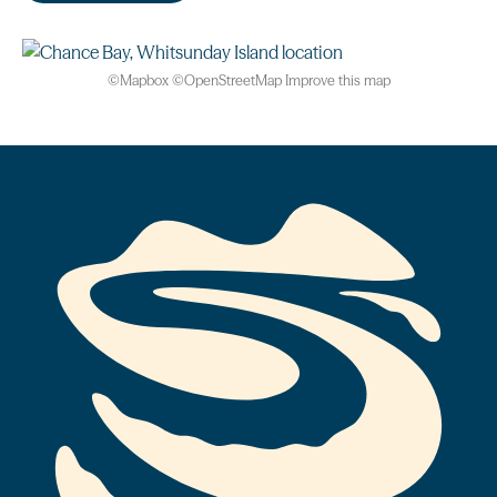
©
Mapbox
©
OpenStreetMap
Improve this map