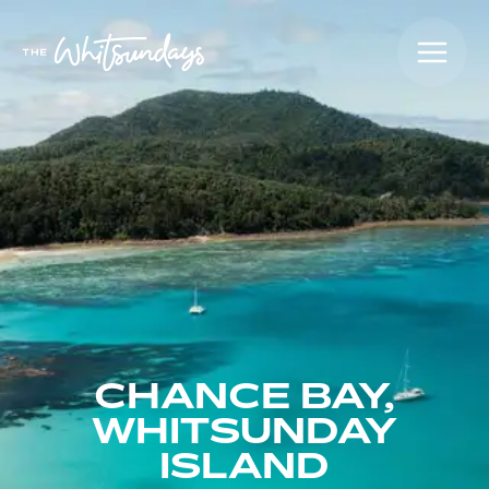
CHANCE BAY,
WHITSUNDAY
ISLAND