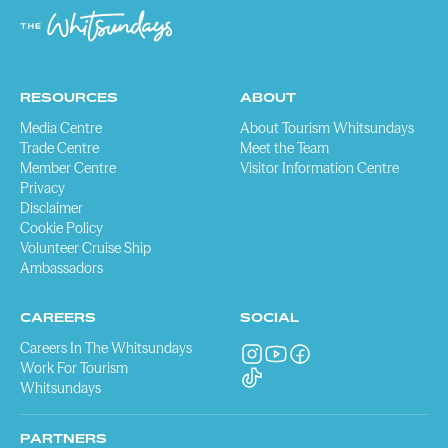
RESOURCES
ABOUT
Media Centre
About Tourism Whitsundays
Trade Centre
Meet the Team
Member Centre
Visitor Information Centre
Privacy
Disclaimer
Cookie Policy
Volunteer Cruise Ship
Ambassadors
CAREERS
SOCIAL
Careers In The Whitsundays
Work For Tourism
Whitsundays
PARTNERS