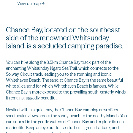
View on map →
Chance Bay, located on the southeast
side of the renowned Whitsunday
Island, is a secluded camping paradise.
You can hike along the 3.5km Chance Bay track, part of the
enchanting Whitsunday Ngaro Sea Trail, which connects to the
Solway Circuit track, leading you to the stunning and iconic
Whitehaven Beach. The sand at Chance Bay is the same beautiful
white silica sand for which Whitehaven Beach is famous. While
Chance Bay is more exposed to the prevailing south-easterly winds,
it remains ruggedly beautiful.
Nestled within a quiet bay, the Chance Bay camping area offers
spectacular views across the sandy beach to the nearby islands. You
can snorkel in the gentle waters of Chance Bay and explore its rich
marine life. Keep an eye out for sea turtles—green, flatback, and