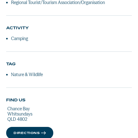
Regional Tourist/Tourism Association/Organisation
ACTIVITY
Camping
TAG
Nature & Wildlife
FIND US
Chance Bay
Whitsundays
QLD 4802
DIRECTIONS