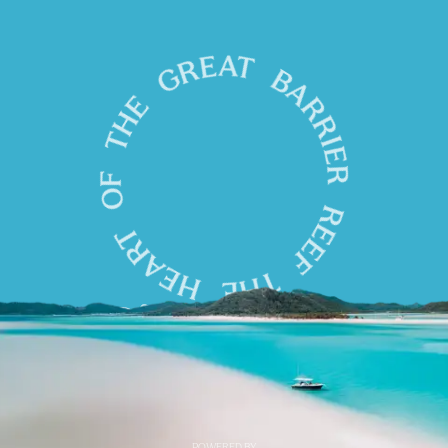
POWERED BY