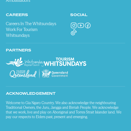
Ambassadors
CAREERS
SOCIAL
Careers In The Whitsundays
Work For Tourism
Whitsundays
PARTNERS
ACKNOWLEDGEMENT
Welcome to Gia Ngaro Country. We also acknowledge the neighbouring
Traditional Owners, the Juru, Jangga and Birriah People. We acknowledge
that we work, live and play on Aboriginal and Torres Strait Islander land. We
pay our respects to Elders past, present and emerging.