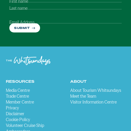
First name
Last name
Email Address
SUBMIT
RESOURCES
ABOUT
Media Centre
About Tourism Whitsundays
Trade Centre
Meet the Team
Member Centre
Visitor Information Centre
Privacy
Disclaimer
Cookie Policy
Volunteer Cruise Ship