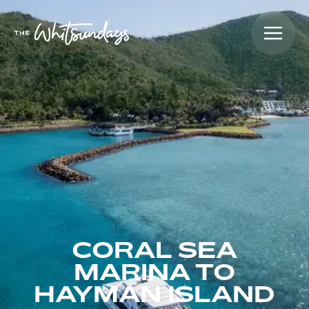
CORAL SEA
MARINA TO
HAYMAN ISLAND