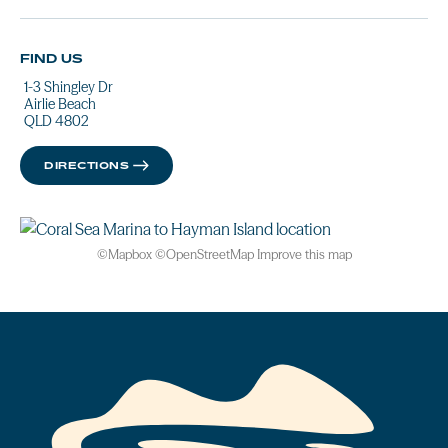
FIND US
1-3 Shingley Dr
Airlie Beach
QLD 4802
DIRECTIONS
©
Mapbox
©
OpenStreetMap
Improve this map