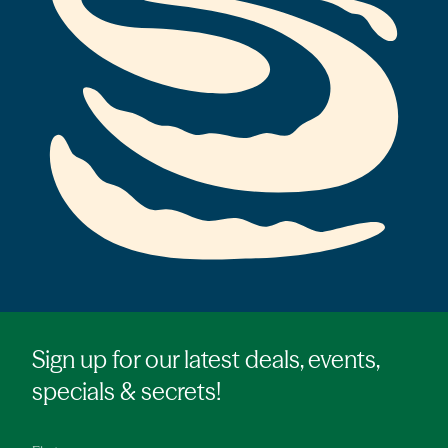
Sign up for our latest deals, events,
specials & secrets!