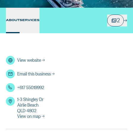
2
ABOUT
SERVICES
View website
→
Email this business
→
+617 55019992
1-3 Shingley Dr
Airlie Beach
QLD 4802
View on map →