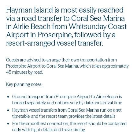
Hayman Island is most easily reached
via a road transfer to Coral Sea Marina
in Airlie Beach from Whitsunday Coast
Airport in Proserpine, followed by a
resort-arranged vessel transfer.
Guests are advised to arrange their own transportation from
Proserpine Airport to Coral Sea Marina, which takes approximately
45 minutes by road.
Key planning notes:
Ground transport from Proserpine Airport to Airlie Beach is
booked separately, and options vary by date and arrival time
Hayman vessel transfers from Coral Sea Marina run on a set
timetable, and the resort team provides the latest details
For the smoothest connection, the resort should be contacted
early with flight details and travel timing