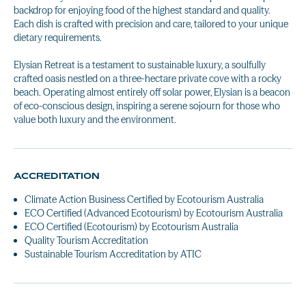
backdrop for enjoying food of the highest standard and quality.
Each dish is crafted with precision and care, tailored to your unique
dietary requirements.
Elysian Retreat is a testament to sustainable luxury, a soulfully
crafted oasis nestled on a three-hectare private cove with a rocky
beach. Operating almost entirely off solar power, Elysian is a beacon
of eco-conscious design, inspiring a serene sojourn for those who
value both luxury and the environment.
ACCREDITATION
Climate Action Business Certified by Ecotourism Australia
ECO Certified (Advanced Ecotourism) by Ecotourism Australia
ECO Certified (Ecotourism) by Ecotourism Australia
Quality Tourism Accreditation
Sustainable Tourism Accreditation by ATIC