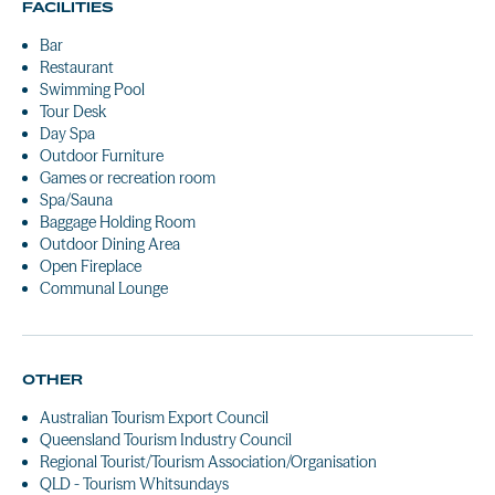
FACILITIES
Bar
Restaurant
Swimming Pool
Tour Desk
Day Spa
Outdoor Furniture
Games or recreation room
Spa/Sauna
Baggage Holding Room
Outdoor Dining Area
Open Fireplace
Communal Lounge
OTHER
Australian Tourism Export Council
Queensland Tourism Industry Council
Regional Tourist/Tourism Association/Organisation
QLD - Tourism Whitsundays