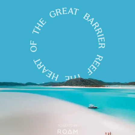
POWERED BY