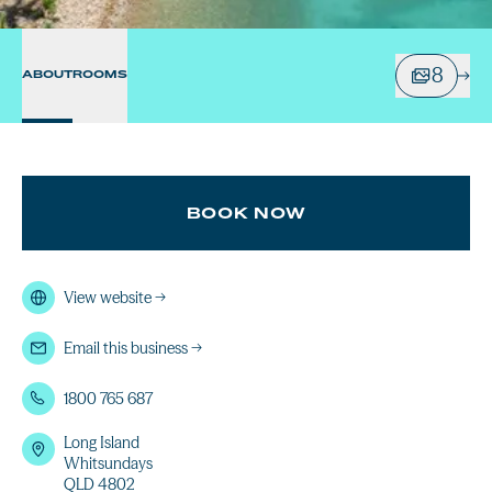
8
ABOUT
ROOMS
BOOK NOW
View website
→
Email this business
→
1800 765 687
Long Island
Whitsundays
QLD 4802