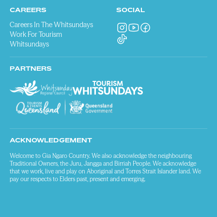
CAREERS
SOCIAL
Careers In The Whitsundays
Work For Tourism
Whitsundays
PARTNERS
ACKNOWLEDGEMENT
Welcome to Gia Ngaro Country. We also acknowledge the neighbouring
Traditional Owners, the Juru, Jangga and Birriah People. We acknowledge
that we work, live and play on Aboriginal and Torres Strait Islander land. We
pay our respects to Elders past, present and emerging.