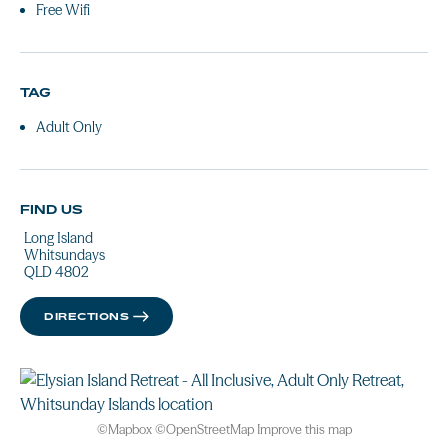
Free Wifi
TAG
Adult Only
FIND US
Long Island
Whitsundays
QLD 4802
DIRECTIONS
©
Mapbox
©
OpenStreetMap
Improve this map