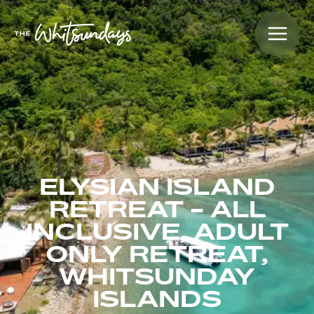
ELYSIAN ISLAND
RETREAT - ALL
INCLUSIVE, ADULT
ONLY RETREAT,
WHITSUNDAY
ISLANDS