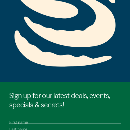
Sign up for our latest deals, events,
specials & secrets!
First name
Last name