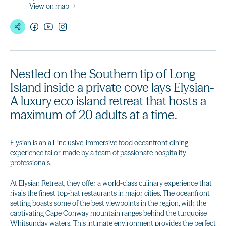
View on map →
Nestled on the Southern tip of Long
Island inside a private cove lays Elysian-
A luxury eco island retreat that hosts a
maximum of 20 adults at a time.
Elysian is an all-inclusive, immersive food oceanfront dining
experience tailor-made by a team of passionate hospitality
professionals.
At Elysian Retreat, they offer a world-class culinary experience that
rivals the finest top-hat restaurants in major cities. The oceanfront
setting boasts some of the best viewpoints in the region, with the
captivating Cape Conway mountain ranges behind the turquoise
Whitsunday waters. This intimate environment provides the perfect