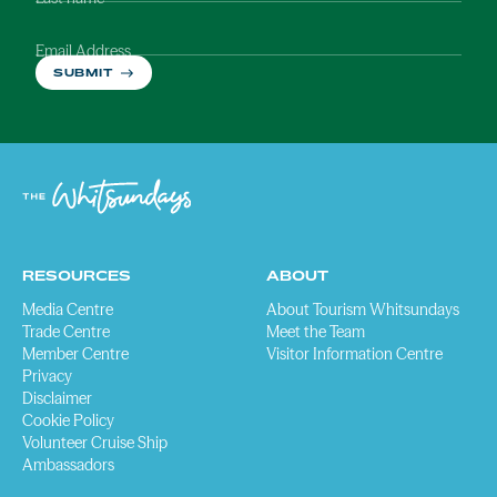
Email Address
SUBMIT
RESOURCES
ABOUT
Media Centre
About Tourism Whitsundays
Trade Centre
Meet the Team
Member Centre
Visitor Information Centre
Privacy
Disclaimer
Cookie Policy
Volunteer Cruise Ship
Ambassadors