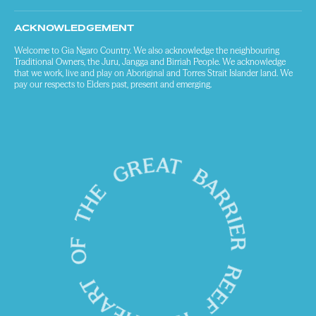
ACKNOWLEDGEMENT
Welcome to Gia Ngaro Country. We also acknowledge the neighbouring
Traditional Owners, the Juru, Jangga and Birriah People. We acknowledge
that we work, live and play on Aboriginal and Torres Strait Islander land. We
pay our respects to Elders past, present and emerging.