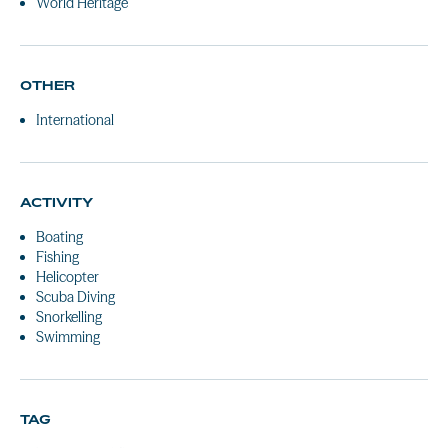
World Heritage
OTHER
International
ACTIVITY
Boating
Fishing
Helicopter
Scuba Diving
Snorkelling
Swimming
TAG