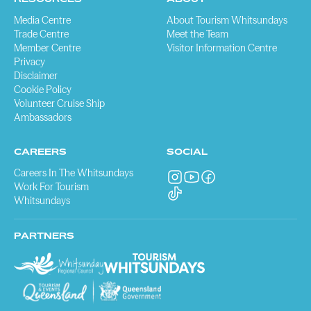
Media Centre
About Tourism Whitsundays
Trade Centre
Meet the Team
Member Centre
Visitor Information Centre
Privacy
Disclaimer
Cookie Policy
Volunteer Cruise Ship
Ambassadors
CAREERS
SOCIAL
Careers In The Whitsundays
Work For Tourism
Whitsundays
PARTNERS