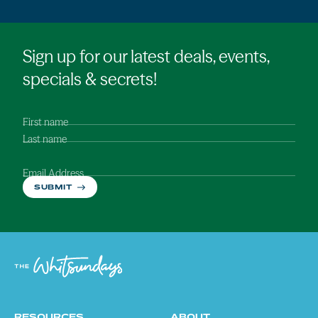
Sign up for our latest deals, events,
specials & secrets!
First name
Last name
Email Address
SUBMIT
RESOURCES
ABOUT