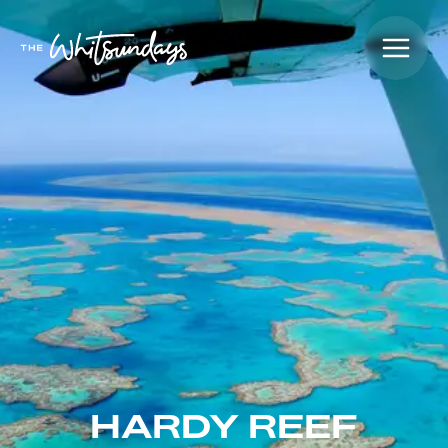
HARDY REEF