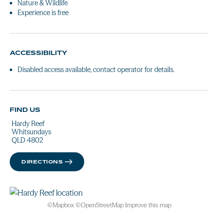
Nature & Wildlife
Experience is free
ACCESSIBILITY
Disabled access available, contact operator for details.
FIND US
Hardy Reef
Whitsundays
QLD 4802
DIRECTIONS
©
Mapbox
©
OpenStreetMap
Improve this map