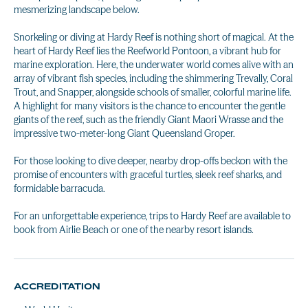
mesmerizing landscape below.
Snorkeling or diving at Hardy Reef is nothing short of magical. At the
heart of Hardy Reef lies the Reefworld Pontoon, a vibrant hub for
marine exploration. Here, the underwater world comes alive with an
array of vibrant fish species, including the shimmering Trevally, Coral
Trout, and Snapper, alongside schools of smaller, colorful marine life.
A highlight for many visitors is the chance to encounter the gentle
giants of the reef, such as the friendly Giant Maori Wrasse and the
impressive two-meter-long Giant Queensland Groper.
For those looking to dive deeper, nearby drop-offs beckon with the
promise of encounters with graceful turtles, sleek reef sharks, and
formidable barracuda.
For an unforgettable experience, trips to Hardy Reef are available to
book from Airlie Beach or one of the nearby resort islands.
ACCREDITATION