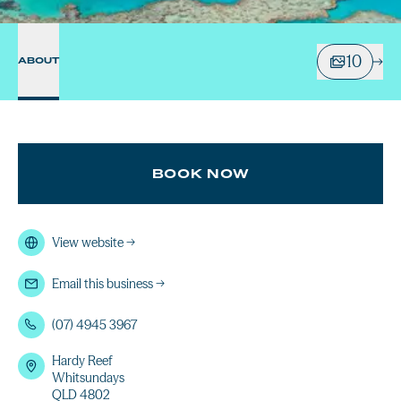
10
ABOUT
BOOK NOW
View website
→
Email this business
→
(07) 4945 3967
Hardy Reef
Whitsundays
QLD 4802