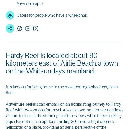
View on map →
Caters for people who have a wheelchair
Hardy Reef is located about 80
kilometers east of Airlie Beach, a town
on the Whitsundays mainland.
It is famous for being home to the most photographed reef, Heart
Reef.
Adventure seekers can embark on an exhilarating journey to Hardy
Reef, with two options for travel. A scenic two-hour boat ride allows
visitors to soak in the stunning maritime views, while those seeking
a quicker option can opt for a thrilling 30-minute flight aboard a
helicopter or a plane, providing an aerial perspective of the