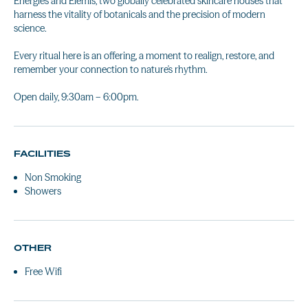
Energies and Elemis, two globally celebrated skincare houses that
harness the vitality of botanicals and the precision of modern
science.
Every ritual here is an offering, a moment to realign, restore, and
remember your connection to nature's rhythm.
Open daily, 9:30am – 6:00pm.
FACILITIES
Non Smoking
Showers
OTHER
Free Wifi