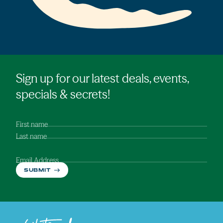
Sign up for our latest deals, events,
specials & secrets!
First name
Last name
Email Address
SUBMIT