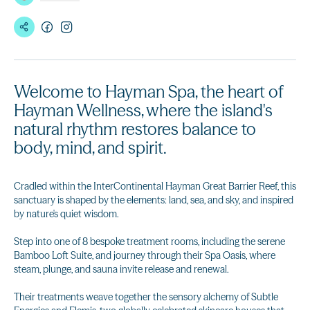
Welcome to Hayman Spa, the heart of
Hayman Wellness, where the island's
natural rhythm restores balance to
body, mind, and spirit.
Cradled within the InterContinental Hayman Great Barrier Reef, this
sanctuary is shaped by the elements: land, sea, and sky, and inspired
by nature's quiet wisdom.
Step into one of 8 bespoke treatment rooms, including the serene
Bamboo Loft Suite, and journey through their Spa Oasis, where
steam, plunge, and sauna invite release and renewal.
Their treatments weave together the sensory alchemy of Subtle