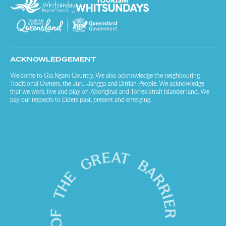
ACKNOWLEDGEMENT
Welcome to Gia Ngaro Country. We also acknowledge the neighbouring
Traditional Owners, the Juru, Jangga and Birriah People. We acknowledge
that we work, live and play on Aboriginal and Torres Strait Islander land. We
pay our respects to Elders past, present and emerging.