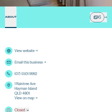
6
ABOUT
View website
→
Email this business
→
(07) 5501 9992
1 Raintree Ave
Hayman Island
QLD 4801
View on map →
Closed