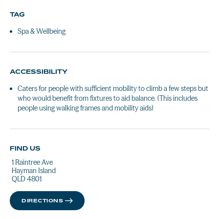
TAG
Spa & Wellbeing
ACCESSIBILITY
Caters for people with sufficient mobility to climb a few steps but
who would benefit from fixtures to aid balance. (This includes
people using walking frames and mobility aids)
FIND US
1 Raintree Ave
Hayman Island
QLD 4801
DIRECTIONS