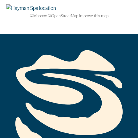
©
Mapbox
©
OpenStreetMap
Improve this map