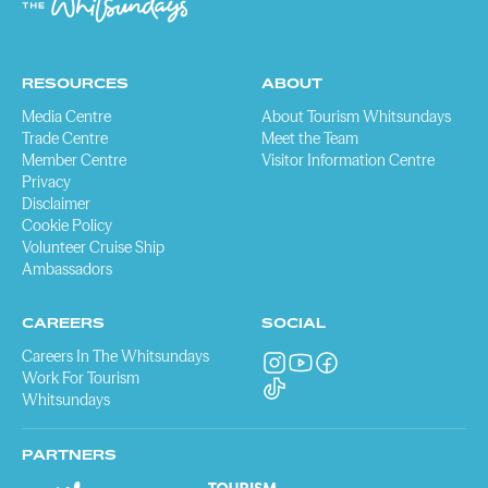
RESOURCES
ABOUT
Media Centre
About Tourism Whitsundays
Trade Centre
Meet the Team
Member Centre
Visitor Information Centre
Privacy
Disclaimer
Cookie Policy
Volunteer Cruise Ship
Ambassadors
CAREERS
SOCIAL
Careers In The Whitsundays
Work For Tourism
Whitsundays
PARTNERS