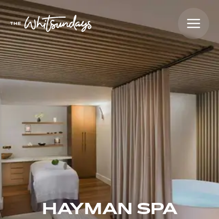
HAYMAN SPA