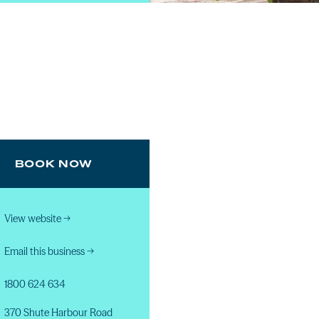
BOOK NOW
View website
→
Email this business
→
1800 624 634
370 Shute Harbour Road