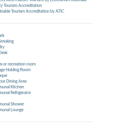
ty Tourism Accreditation
inable Tourism Accreditation by ATIC
ark
Smoking
dry
Desk
 or recreation room
age Holding Room
eque
or Dining Area
unal Kitchen
unal Refrigerator
unal Shower
unal Lounge