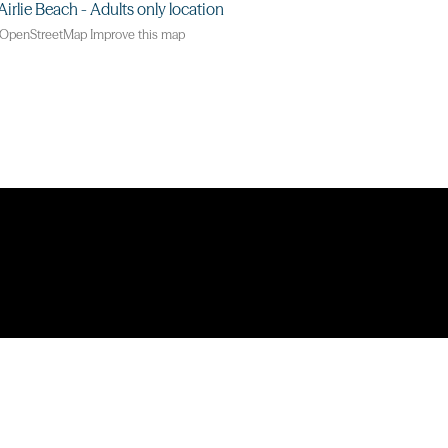
OpenStreetMap
Improve this map