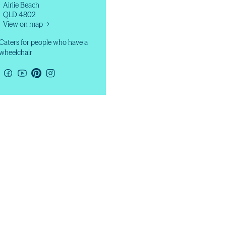
Airlie Beach
QLD 4802
View on map →
Caters for people who have a
wheelchair