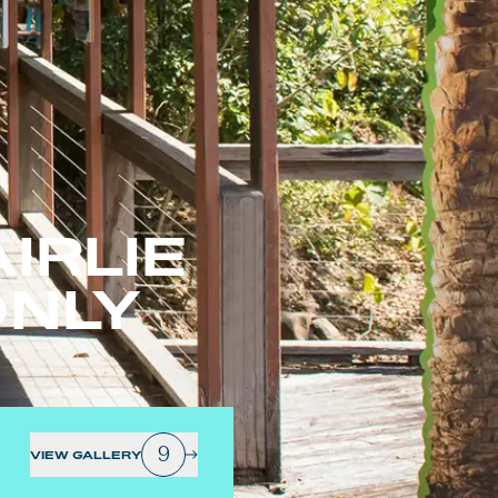
IRLIE
ONLY
9
VIEW GALLERY