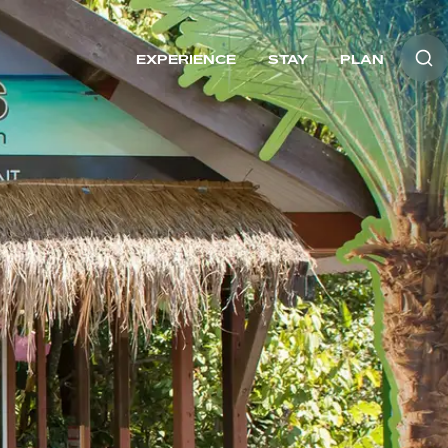
EXPERIENCE
STAY
PLAN