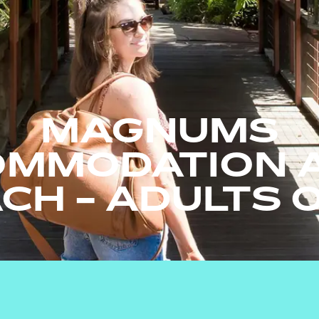
MAGNUMS
MMODATION A
CH - ADULTS 