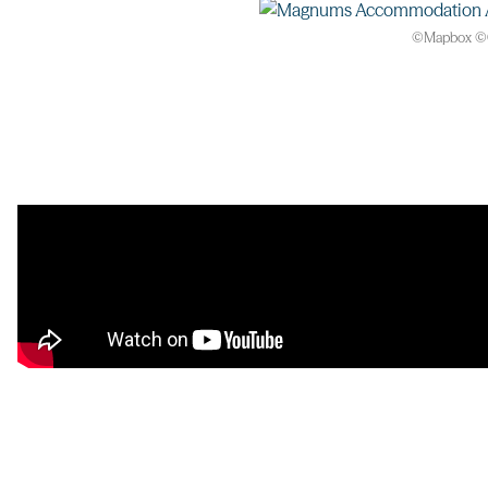
©
Mapbox
©