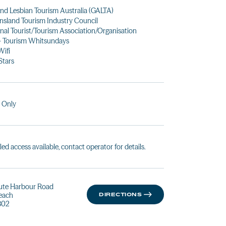
nd Lesbian Tourism Australia (GALTA)
sland Tourism Industry Council
nal Tourist/Tourism Association/Organisation
- Tourism Whitsundays
Wifi
Stars
 Only
led access available, contact operator for details.
ute Harbour Road
Beach
DIRECTIONS
802