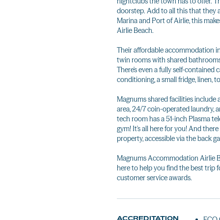
nightclubs the town has to offer. T
doorstep. Add to all this that they
Marina and Port of Airlie, this m
Airlie Beach.
Their affordable accommodation in
twin rooms with shared bathrooms, 
There's even a fully self-contained 
conditioning, a small fridge, linen, 
Magnums shared facilities include 
area, 24/7 coin-operated laundry, 
tech room has a 51-inch Plasma tel
gym! It's all here for you! And there 
property, accessible via the back ga
Magnums Accommodation Airlie Beac
here to help you find the best tri
customer service awards.
ACCREDITATION
ECO C