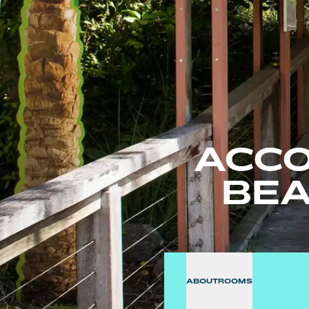
ACCO
BEA
ABOUT
ROOMS