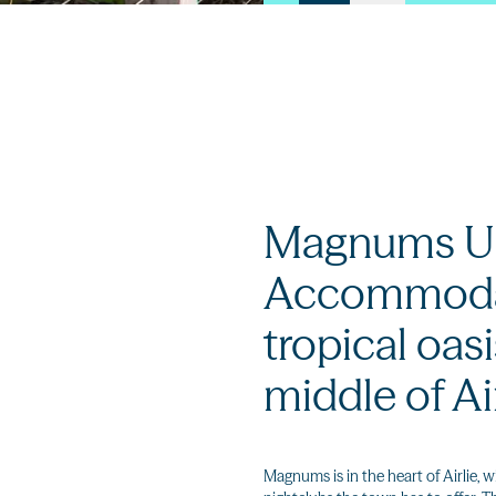
Magnums U
Accommodat
tropical oasi
middle of Ai
Magnums is in the heart of Airlie, w