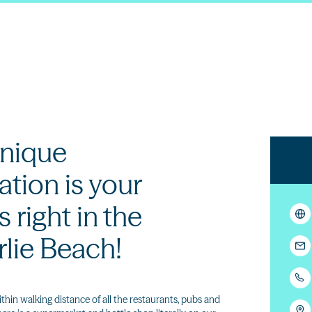
nique
ion is your
s right in the
rlie Beach!
ithin walking distance of all the restaurants, pubs and