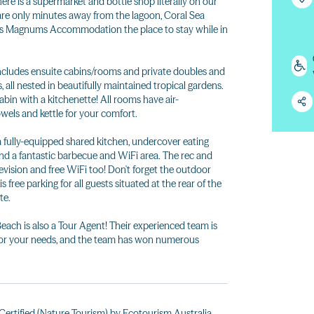
here is a supermarket and bottle shop literally on our
 are only minutes away from the lagoon, Coral Sea
akes Magnums Accommodation the place to stay while in
cludes ensuite cabins/rooms and private doubles and
all nested in beautifully maintained tropical gardens.
cabin with a kitchenette! All rooms have air-
towels and kettle for your comfort.
a fully-equipped shared kitchen, undercover eating
and a fantastic barbecue and WiFi area. The rec and
evision and free WiFi too! Don't forget the outdoor
is free parking for all guests situated at the rear of the
te.
h is also a Tour Agent! Their experienced team is
p for your needs, and the team has won numerous
ertified (Nature Tourism) by Ecotourism Australia