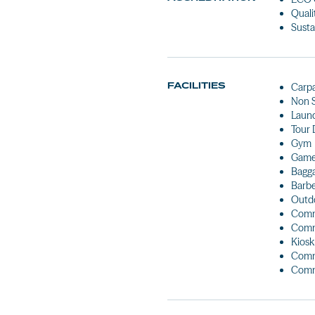
Quali
Susta
FACILITIES
Carp
Non 
Laun
Tour 
Gym
Games
Bagg
Barb
Outdo
Comm
Comm
Kiosk
Comm
Comm