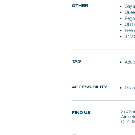
OTHER
Gay a
Queen
Regio
QLD 
Free 
3 1/2 
TAG
Adult
ACCESSIBILITY
Disab
370 Sh
FIND US
Airlie 
QLD 4