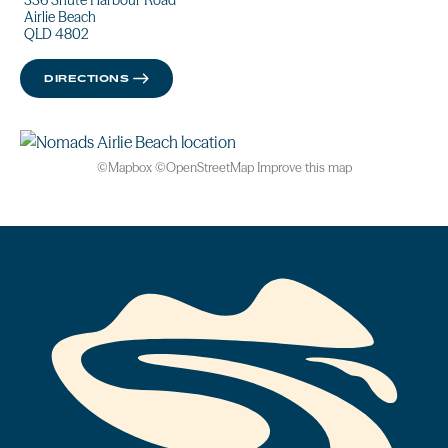
336 Shute Harbour Road
Airlie Beach
QLD 4802
DIRECTIONS
©
Mapbox
©
OpenStreetMap
Improve this map