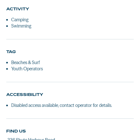
ACTIVITY
Camping
Swimming
TAG
Beaches & Surf
Youth Operators
ACCESSIBILITY
Disabled access available, contact operator for details.
FIND US