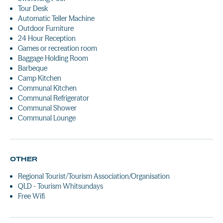
Tour Desk
Automatic Teller Machine
Outdoor Furniture
24 Hour Reception
Games or recreation room
Baggage Holding Room
Barbeque
Camp Kitchen
Communal Kitchen
Communal Refrigerator
Communal Shower
Communal Lounge
OTHER
Regional Tourist/Tourism Association/Organisation
QLD - Tourism Whitsundays
Free Wifi