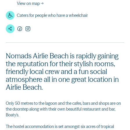
View on map →
Caters for people who have a wheelchair
Nomads Airlie Beach is rapidly gaining
the reputation for their stylish rooms,
friendly local crew and a fun social
atmosphere all in one great location in
Airlie Beach.
Only 50 metres to the lagoon and the cafes, bars and shops are on
the doorstep along with their own beautiful restaurant and bar,
Boaty's.
The hostel accommodation is set amongst six acres of tropical