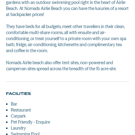
gardens with an outdoor swimming pool right in the heart of Airlie
Beach. At Nomads Airlie Beach you can have the luxuries of a resort
at backpacker prices!
They have beds for all budgets, meet other travellers in their clean,
comfortable multi-share rooms, all with ensuite and air-
conditioning, or treat yourself to a private room with your own spa
bath, fridge, air-conditioning, kitchenette and complimentary tea
and coffee in the room.
Nomads Airlie beach also offer tent sites, non-powered and
campervan sites spread across the breadth of the 15 acre site.
FACILITIES
Bar
Restaurant
Carpark
Pet Friendly - Enquire
Laundry
Swimming Pool