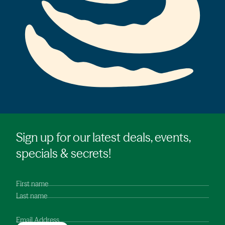
Sign up for our latest deals, events,
specials & secrets!
First name
Last name
Email Address