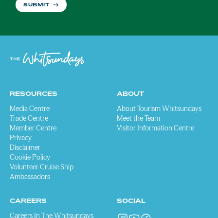
SUBMIT
RESOURCES
ABOUT
Media Centre
About Tourism Whitsundays
Trade Centre
Meet the Team
Member Centre
Visitor Information Centre
Privacy
Disclaimer
Cookie Policy
Volunteer Cruise Ship
Ambassadors
CAREERS
SOCIAL
Careers In The Whitsundays