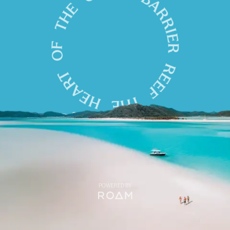
POWERED BY