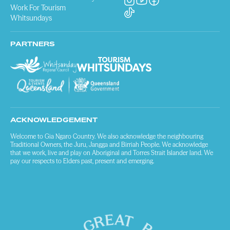
Work For Tourism
Whitsundays
PARTNERS
ACKNOWLEDGEMENT
Welcome to Gia Ngaro Country. We also acknowledge the neighbouring
Traditional Owners, the Juru, Jangga and Birriah People. We acknowledge
that we work, live and play on Aboriginal and Torres Strait Islander land. We
pay our respects to Elders past, present and emerging.