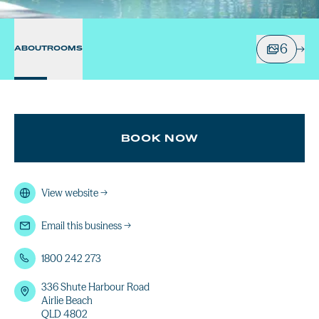
6
ABOUT
ROOMS
BOOK NOW
View website
→
Email this business
→
1800 242 273
336 Shute Harbour Road
Airlie Beach
QLD 4802