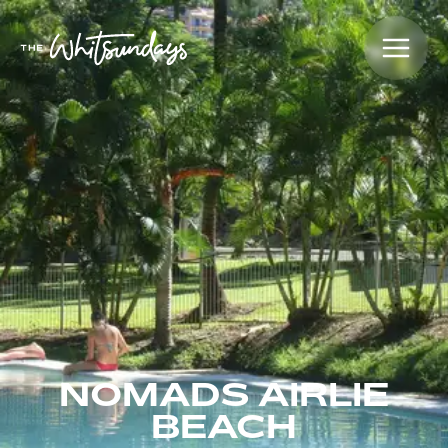
NOMADS AIRLIE
BEACH