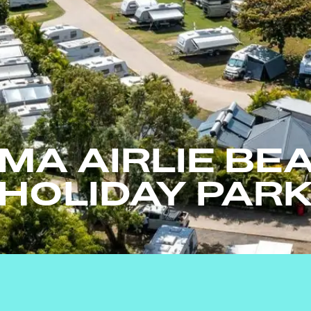
MA AIRLIE BE
HOLIDAY PAR