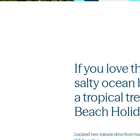
If you love t
salty ocean b
a tropical tre
Beach Holid
Located two-minute drive from town