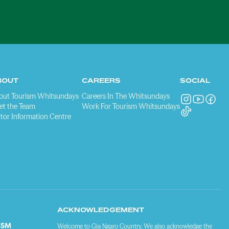
BOUT
CAREERS
SOCIAL
out Tourism Whitsundays
Careers In The Whitsundays
et the Team
Work For Tourism Whitsundays
itor Information Centre
ACKNOWLEDGEMENT
Welcome to Gia Ngaro Country. We also acknowledge the