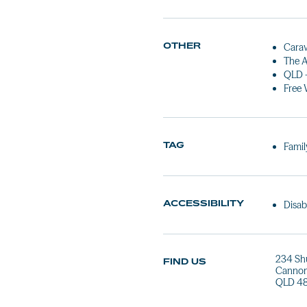
OTHER
Carav
The A
QLD 
Free 
TAG
Famil
ACCESSIBILITY
Disab
234 Sh
FIND US
Cannon
QLD 4