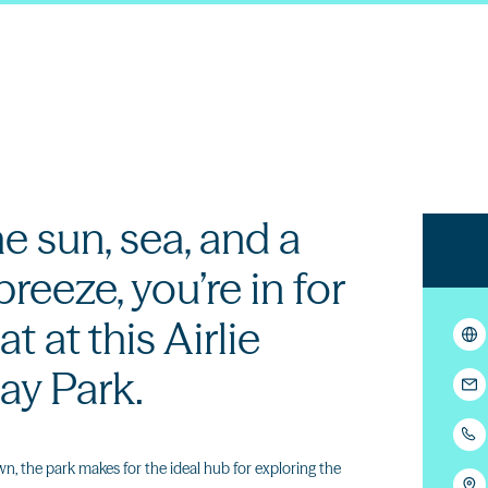
he sun, sea, and a
reeze, you’re in for
at at this Airlie
ay Park.
, the park makes for the ideal hub for exploring the