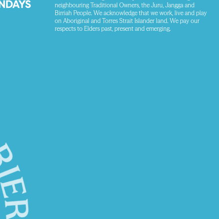
neighbouring Traditional Owners, the Juru, Jangga and
Birriah People. We acknowledge that we work, live and play
on Aboriginal and Torres Strait Islander land. We pay our
respects to Elders past, present and emerging.