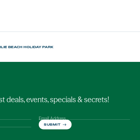
LIE BEACH HOLIDAY PARK
st deals, events, specials & secrets!
Email Address
SUBMIT