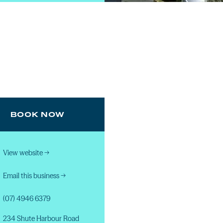
BOOK NOW
View website
→
Email this business
→
(07) 4946 6379
234 Shute Harbour Road