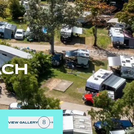
ACH
K
8
VIEW GALLERY