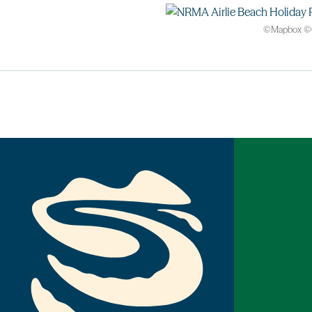
©
Mapbox
©