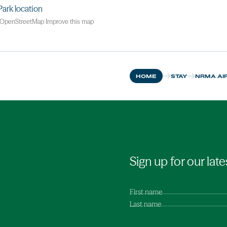
OpenStreetMap
Improve this map
HOME
STAY
NRMA AIR
Sign up for our late
First name
Last name