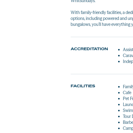
Whitsundays.
With family-friendly facilities, a 
options, including powered and un
bungalows, you’ll have everything y
ACCREDITATION
Assis
Carav
Indep
FACILITIES
Famil
Cafe
Pet F
Laun
Swim
Tour 
Barb
Camp