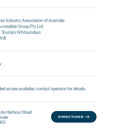
an Industry Association of Australia
ccessible Group Pty Ltd
- Tourism Whitsundays
Wifi
y
led access available, contact operator for details.
ute Harbour Road
vale
DIRECTIONS
802