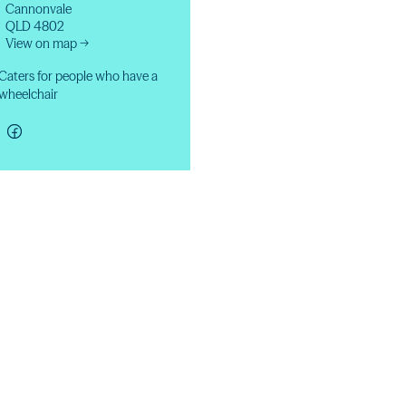
Cannonvale
QLD 4802
View on map →
Caters for people who have a
wheelchair