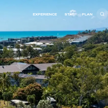
EXPERIENCE
STAY
PLAN