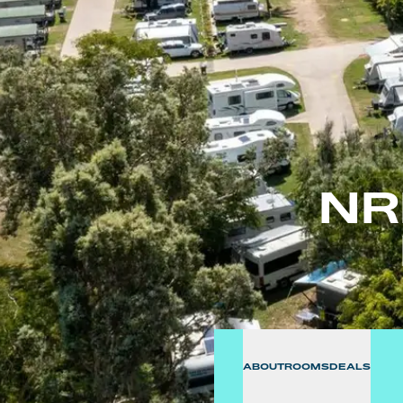
NR
ABOUT
ROOMS
DEALS