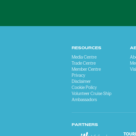
RESOURCES
A
Media Centre
Ab
Trade Centre
Me
Member Centre
Vis
Privacy
Disclaimer
Cookie Policy
Volunteer Cruise Ship
Ambassadors
PARTNERS