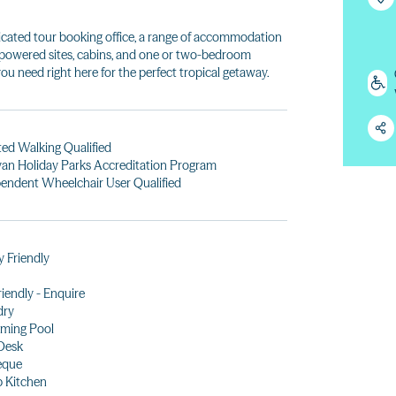
dedicated tour booking office, a range of accommodation
powered sites, cabins, and one or two-bedroom
ou need right here for the perfect tropical getaway.
ted Walking Qualified
an Holiday Parks Accreditation Program
endent Wheelchair User Qualified
y Friendly
riendly - Enquire
dry
ming Pool
Desk
eque
 Kitchen