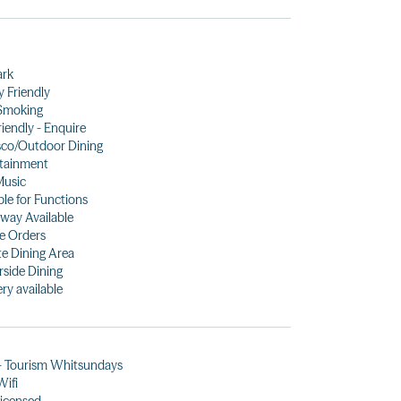
ark
y Friendly
Smoking
riendly - Enquire
sco/Outdoor Dining
tainment
Music
ble for Functions
way Available
e Orders
te Dining Area
side Dining
ery available
- Tourism Whitsundays
Wifi