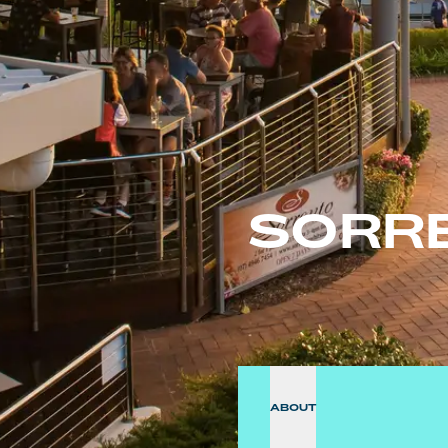
SORR
ABOUT