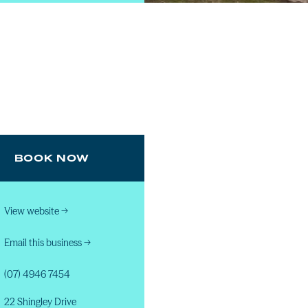
BOOK NOW
View website
→
Email this business
→
(07) 4946 7454
22 Shingley Drive