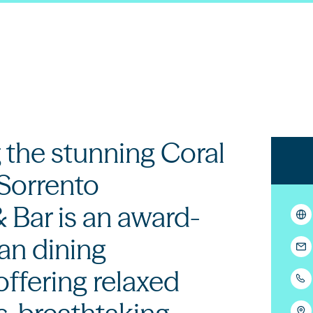
 the stunning Coral
 Sorrento
 Bar is an award-
ian dining
offering relaxed