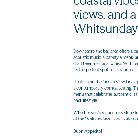
coastal vibe
views, and 
Whitsunday
Downstairs, the bar area offers a ca
acoustic music, a bar-style menu, a
draft beer, and local wines. With 
it's the perfect spot to unwind, catc
Upstairs on the Ocean View Deck, gu
a contemporary, coastal setting. The
menu that celebrates authentic Itali
back lifestyle.
Whether you're a local or visiting f
of the Whitsundays ~ one plate, on
Buon Appetito!