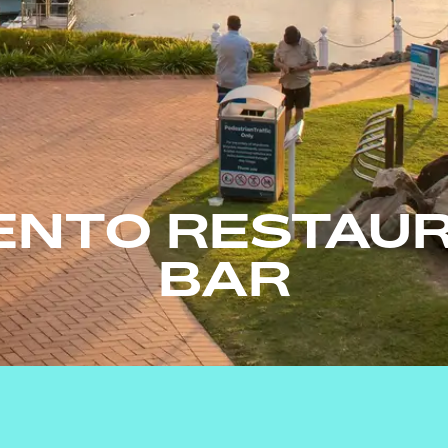
ENTO RESTAUR
BAR