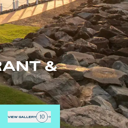
ANT &
10
VIEW GALLERY