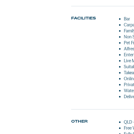
FACILITIES
Bar
Carp
Famil
Non 
Pet F
Alfre
Enter
Live 
Suita
Takea
Onlin
Priva
Water
Deliv
OTHER
QLD 
Free 