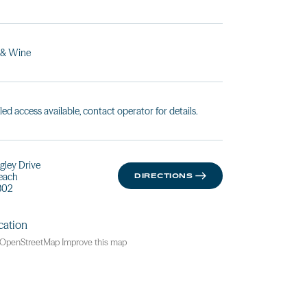
 & Wine
led access available, contact operator for details.
gley Drive
Beach
DIRECTIONS
802
OpenStreetMap
Improve this map