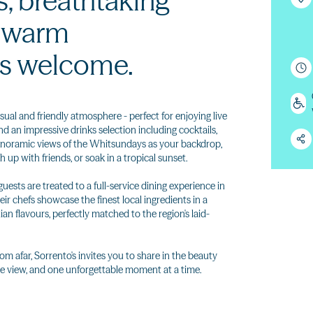
s, breathtaking
a warm
s welcome.
sual and friendly atmosphere - perfect for enjoying live
nd an impressive drinks selection including cocktails,
panoramic views of the Whitsundays as your backdrop,
h up with friends, or soak in a tropical sunset.
ests are treated to a full-service dining experience in
ir chefs showcase the finest local ingredients in a
an flavours, perfectly matched to the region's laid-
rom afar, Sorrento's invites you to share in the beauty
e view, and one unforgettable moment at a time.