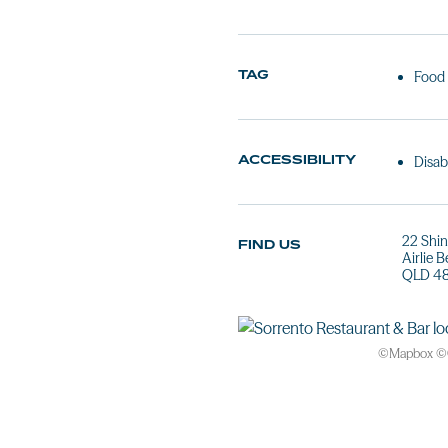
TAG
Food
ACCESSIBILITY
Disab
22 Shin
FIND US
Airlie 
QLD 4
©
Mapbox
©