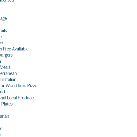
 licensed
rage
ails
e
rt
n Free Available
urgers
n
 Meals
terranean
n Italian
 or Wood fired Pizza
ood
nal Local Produce
 Plates
arian
er
h