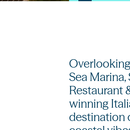
Overlooking
Sea Marina,
Restaurant &
winning Ital
destination 