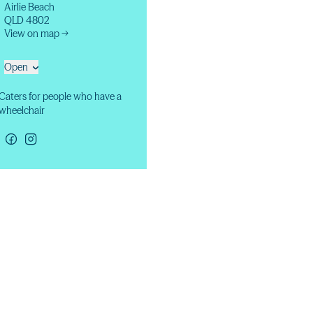
Airlie Beach
QLD 4802
View on map →
Open
Caters for people who have a
wheelchair