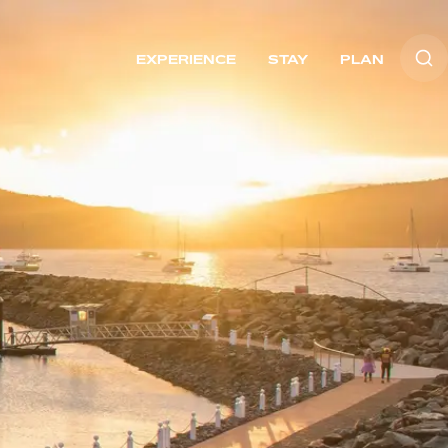
EXPERIENCE
STAY
PLAN