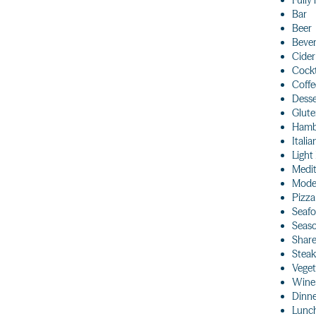
Fully
Bar
Beer
Beve
Cider
Cockt
Coffe
Desse
Glute
Hamb
Italia
Light
Medi
Moder
Pizza
Seaf
Seaso
Share
Steak
Veget
Wine
Dinn
Lunc