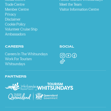
Trade Centre
Meet the Team
Member Centre
Visitor Information Centre
Privacy
Disclaimer
Cookie Policy
Volunteer Cruise Ship
Ambassadors
CAREERS
SOCIAL
Careers In The Whitsundays
Work For Tourism
Whitsundays
PARTNERS