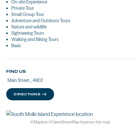
On-site Experience
Private Tour
Small Group Tour
Adventure and Outdoors Tours
Nature and wildlife
Sightseeing Tours
Walking and Biking Tours
Basic
FIND US
Main Street, , 4802
DIRECTIONS
©
Mapbox
©
OpenStreetMap
Improve this map