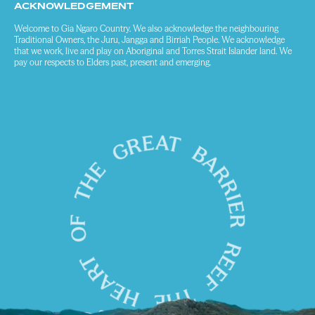
ACKNOWLEDGEMENT
Welcome to Gia Ngaro Country. We also acknowledge the neighbouring
Traditional Owners, the Juru, Jangga and Birriah People. We acknowledge
that we work, live and play on Aboriginal and Torres Strait Islander land. We
pay our respects to Elders past, present and emerging.