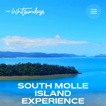
SOUTH MOLLE
ISLAND
EXPERIENCE