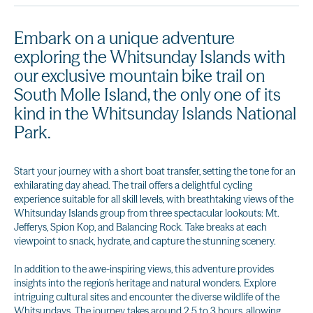
Embark on a unique adventure
exploring the Whitsunday Islands with
our exclusive mountain bike trail on
South Molle Island, the only one of its
kind in the Whitsunday Islands National
Park.
Start your journey with a short boat transfer, setting the tone for an
exhilarating day ahead. The trail offers a delightful cycling
experience suitable for all skill levels, with breathtaking views of the
Whitsunday Islands group from three spectacular lookouts: Mt.
Jefferys, Spion Kop, and Balancing Rock. Take breaks at each
viewpoint to snack, hydrate, and capture the stunning scenery.
In addition to the awe-inspiring views, this adventure provides
insights into the region's heritage and natural wonders. Explore
intriguing cultural sites and encounter the diverse wildlife of the
Whitsundays. The journey takes around 2.5 to 3 hours, allowing