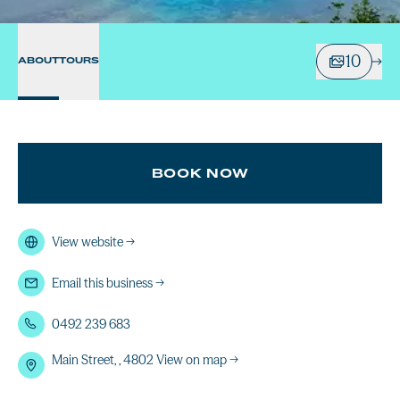
10
ABOUT
TOURS
BOOK NOW
View website
→
Email this business
→
0492 239 683
Main Street, , 4802
View on map →