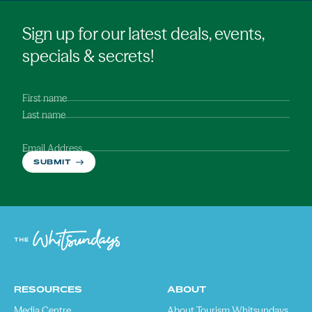
Sign up for our latest deals, events,
specials & secrets!
First name
Last name
Email Address
SUBMIT
RESOURCES
ABOUT
Media Centre
About Tourism Whitsundays