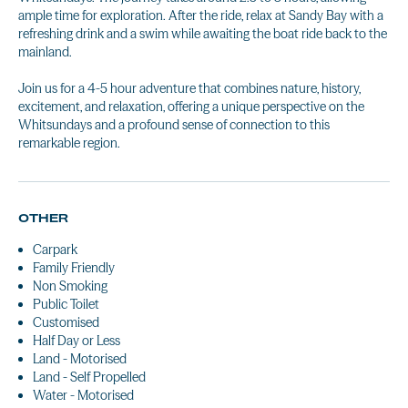
ample time for exploration. After the ride, relax at Sandy Bay with a
refreshing drink and a swim while awaiting the boat ride back to the
mainland.
Join us for a 4-5 hour adventure that combines nature, history,
excitement, and relaxation, offering a unique perspective on the
Whitsundays and a profound sense of connection to this
remarkable region.
OTHER
Carpark
Family Friendly
Non Smoking
Public Toilet
Customised
Half Day or Less
Land - Motorised
Land - Self Propelled
Water - Motorised