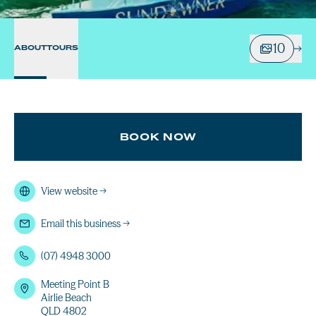
10
ABOUT
TOURS
BOOK NOW
View website
→
Email this business
→
(07) 4948 3000
Meeting Point B
Airlie Beach
QLD 4802