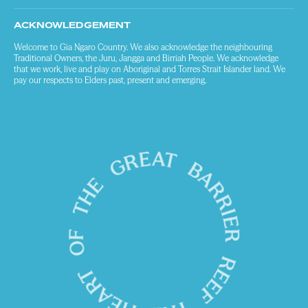
ACKNOWLEDGEMENT
Welcome to Gia Ngaro Country. We also acknowledge the neighbouring
Traditional Owners, the Juru, Jangga and Birriah People. We acknowledge
that we work, live and play on Aboriginal and Torres Strait Islander land. We
pay our respects to Elders past, present and emerging.