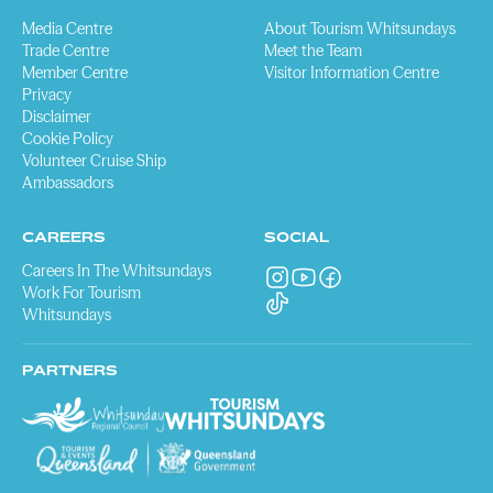
Media Centre
About Tourism Whitsundays
Trade Centre
Meet the Team
Member Centre
Visitor Information Centre
Privacy
Disclaimer
Cookie Policy
Volunteer Cruise Ship
Ambassadors
CAREERS
SOCIAL
Careers In The Whitsundays
Work For Tourism
Whitsundays
PARTNERS