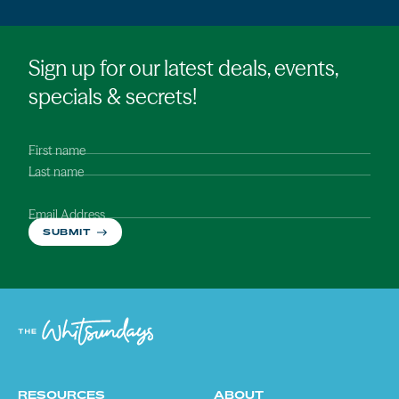
Sign up for our latest deals, events,
specials & secrets!
First name
Last name
Email Address
SUBMIT
RESOURCES
ABOUT