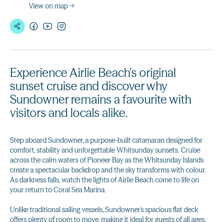
View on map →
Experience Airlie Beach's original
sunset cruise and discover why
Sundowner remains a favourite with
visitors and locals alike.
Step aboard Sundowner, a purpose-built catamaran designed for
comfort, stability and unforgettable Whitsunday sunsets. Cruise
across the calm waters of Pioneer Bay as the Whitsunday Islands
create a spectacular backdrop and the sky transforms with colour.
As darkness falls, watch the lights of Airlie Beach come to life on
your return to Coral Sea Marina.
Unlike traditional sailing vessels, Sundowner's spacious flat deck
offers plenty of room to move, making it ideal for guests of all ages.