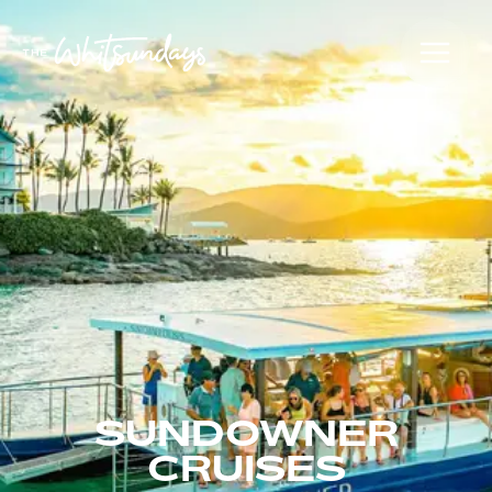
SUNDOWNER
CRUISES