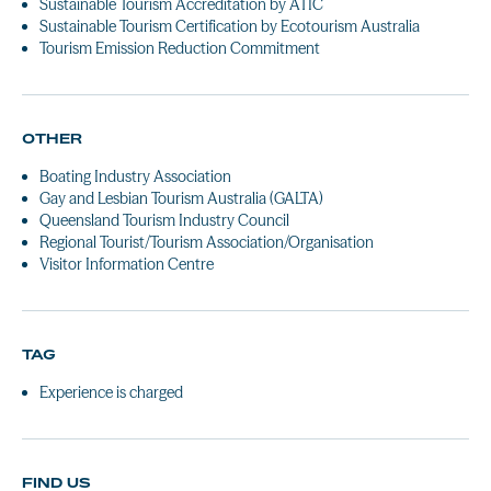
Sustainable Tourism Accreditation by ATIC
Sustainable Tourism Certification by Ecotourism Australia
Tourism Emission Reduction Commitment
OTHER
Boating Industry Association
Gay and Lesbian Tourism Australia (GALTA)
Queensland Tourism Industry Council
Regional Tourist/Tourism Association/Organisation
Visitor Information Centre
TAG
Experience is charged
FIND US