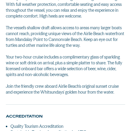
With full weather protection, comfortable seating and easy access
throughout the vessel, you can relax and enjoy the experience in
complete comfort. High heels are welcome.
The vessel's shallow draft allows access to areas many larger boats
cannot reach, providing unique views of the Airlie Beach waterfront
from Mandalay Point to Cannonvale Beach. Keep an eye out for
turtles and other marine life along the way.
Your two-hour cruise includes a complimentary glass of sparkling
wine or soft drink on arrival, plus a simple platter to share. The fully
licensed onboard bar offers a wide selection of beer, wine, cider,
spirits and non-alcoholic beverages.
Join the friendly crew aboard Airlie Beach's original sunset cruise
and experience the Whitsundays' golden hour from the water.
ACCREDITATION
Quality Tourism Accreditation