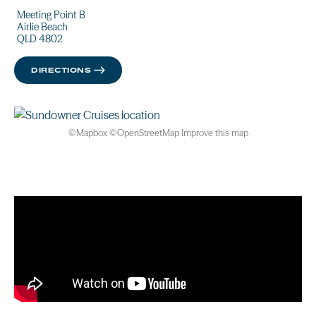
Meeting Point B
Airlie Beach
QLD 4802
DIRECTIONS
©
Mapbox
©
OpenStreetMap
Improve this map