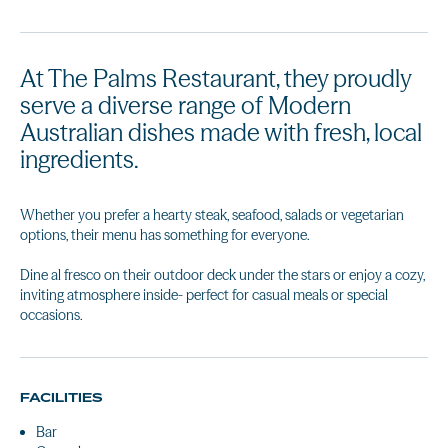
At The Palms Restaurant, they proudly
serve a diverse range of Modern
Australian dishes made with fresh, local
ingredients.
Whether you prefer a hearty steak, seafood, salads or vegetarian
options, their menu has something for everyone.
Dine al fresco on their outdoor deck under the stars or enjoy a cozy,
inviting atmosphere inside- perfect for casual meals or special
occasions.
FACILITIES
Bar