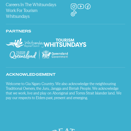
Careers In The Whitsundays
Work For Tourism
Whitsundays
PARTNERS
ACKNOWLEDGEMENT
Welcome to Gia Ngaro Country. We also acknowledge the neighbouring
Traditional Owners, the Juru, Jangga and Birriah People. We acknowledge
that we work, live and play on Aboriginal and Torres Strait Islander land. We
pay our respects to Elders past, present and emerging.