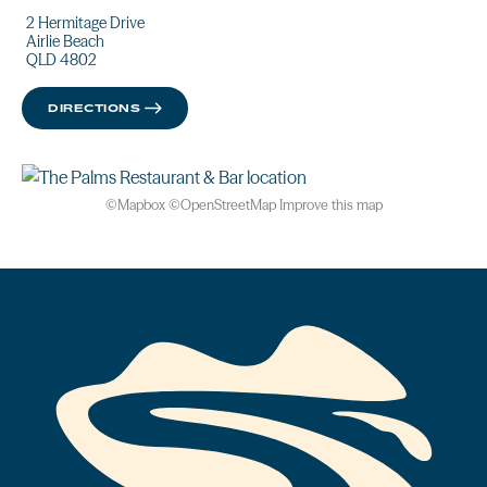
2 Hermitage Drive
Airlie Beach
QLD 4802
DIRECTIONS
©
Mapbox
©
OpenStreetMap
Improve this map