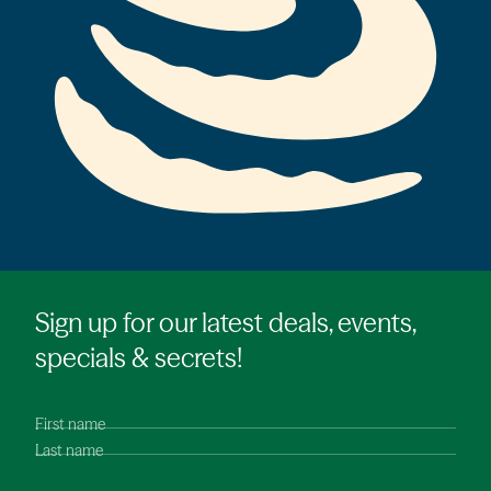
Sign up for our latest deals, events,
specials & secrets!
First name
Last name