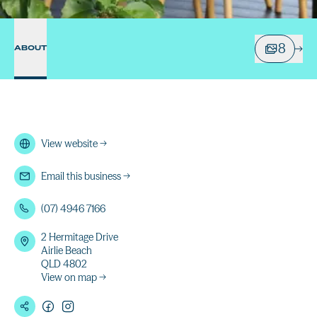
8
ABOUT
View website
→
Email this business
→
(07) 4946 7166
2 Hermitage Drive
Airlie Beach
QLD 4802
View on map →