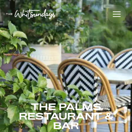
THE PALMS
RESTAURANT &
BAR