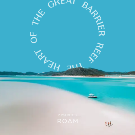
POWERED BY