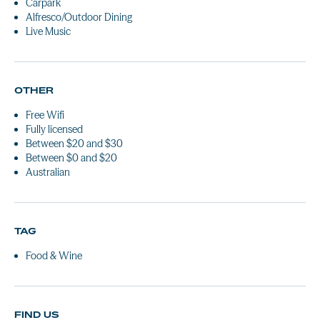
Carpark
Alfresco/Outdoor Dining
Live Music
OTHER
Free Wifi
Fully licensed
Between $20 and $30
Between $0 and $20
Australian
TAG
Food & Wine
FIND US