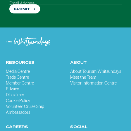
Email Address
SUBMIT
RESOURCES
ABOUT
Media Centre
About Tourism Whitsundays
Trade Centre
Meet the Team
Member Centre
Visitor Information Centre
Privacy
Disclaimer
Cookie Policy
Volunteer Cruise Ship
Ambassadors
CAREERS
SOCIAL