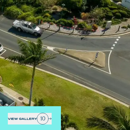
10
VIEW GALLERY