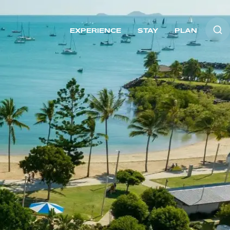
EXPERIENCE
STAY
PLAN