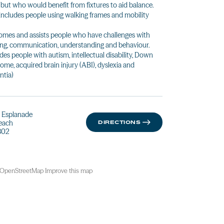
 but who would benefit from fixtures to aid balance.
 includes people using walking frames and mobility
mes and assists people who have challenges with
ing, communication, understanding and behaviour.
udes people with autism, intellectual disability, Down
ome, acquired brain injury (ABI), dyslexia and
tia)
ie Esplanade
Beach
DIRECTIONS
802
OpenStreetMap
Improve this map