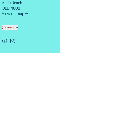
Airlie Beach
QLD 4802
View on map →
Closed