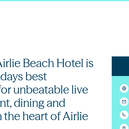
irlie Beach Hotel is
days best
for unbeatable live
t, dining and
n the heart of Airlie