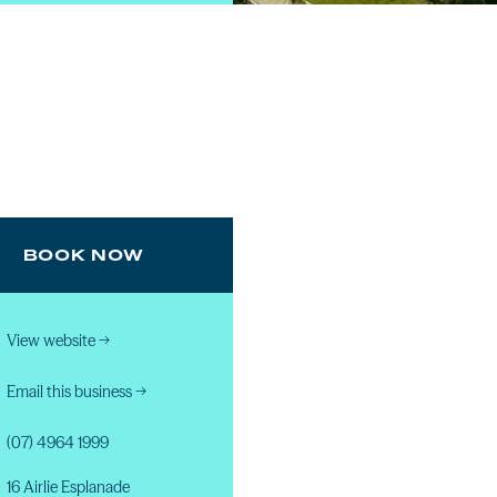
BOOK NOW
View website
→
Email this business
→
(07) 4964 1999
16 Airlie Esplanade