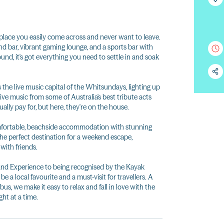
 place you easily come across and never want to leave.
d bar, vibrant gaming lounge, and a sports bar with
nd, it's got everything you need to settle in and soak
the live music capital of the Whitsundays, lighting up
ive music from some of Australia's best tribute acts
lly pay for, but here, they're on the house.
comfortable, beachside accommodation with stunning
the perfect destination for a weekend escape,
with friends.
nd Experience to being recognised by the Kayak
e a local favourite and a must-visit for travellers. A
bus, we make it easy to relax and fall in love with the
ht at a time.