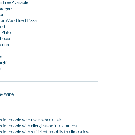
n Free Available
urgers
ur
 or Wood fired Pizza
ood
 Plates
khouse
arian
er
night
h
 & Wine
s for people who use a wheelchair.
s for people with allergies and intolerances.
s for people with sufficient mobility to climb a few