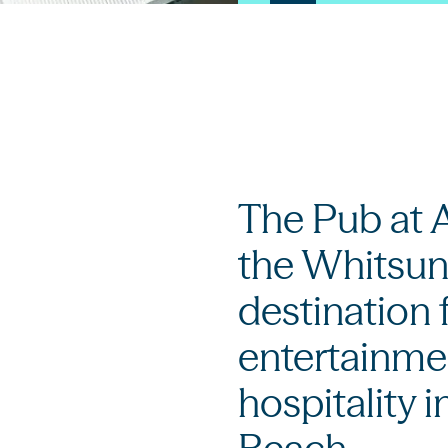
The Pub at A
the Whitsun
destination 
entertainmen
hospitality i