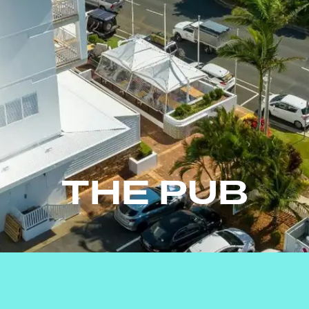
THE PUB