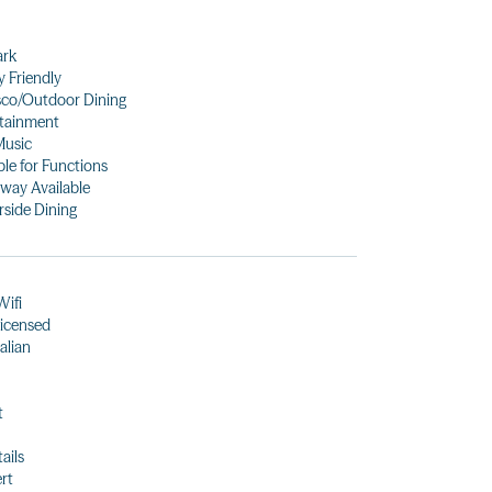
ark
y Friendly
sco/Outdoor Dining
tainment
Music
ble for Functions
way Available
side Dining
Wifi
 licensed
alian
t
ails
rt