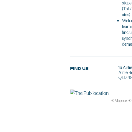
steps
(This
aids)
Welco
learn
(incl
syndr
demen
16 Airl
FIND US
Airlie 
QLD 4
©
Mapbox
©