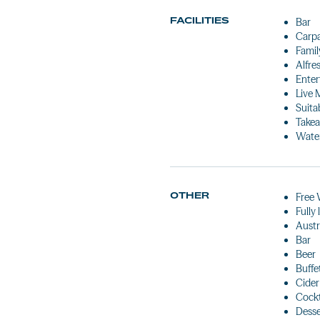
FACILITIES
Bar
Carp
Famil
Alfre
Enter
Live 
Suita
Takea
Water
OTHER
Free 
Fully
Austr
Bar
Beer
Buffe
Cider
Cockt
Desse