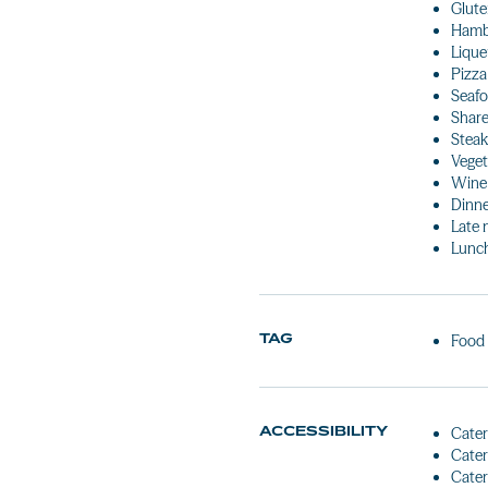
Glute
Hamb
Lique
Pizza
Seaf
Share
Stea
Veget
Wine
Dinn
Late 
Lunc
TAG
Food
ACCESSIBILITY
Cater
Cater
Cater