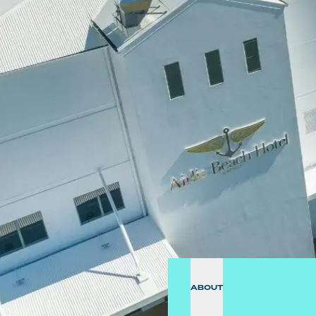
ABOUT