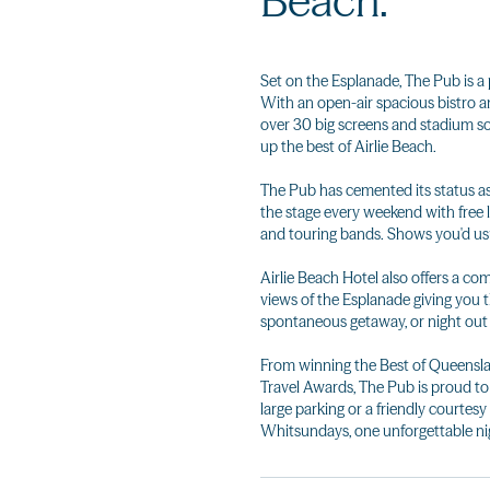
Beach.
Set on the Esplanade, The Pub is a
With an open-air spacious bistro an
over 30 big screens and stadium sou
up the best of Airlie Beach.
The Pub has cemented its status as 
the stage every weekend with free l
and touring bands. Shows you'd usua
Airlie Beach Hotel also offers a 
views of the Esplanade giving you 
spontaneous getaway, or night out 
From winning the Best of Queensla
Travel Awards, The Pub is proud to b
large parking or a friendly courtesy 
Whitsundays, one unforgettable nig