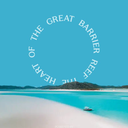
POWERED BY