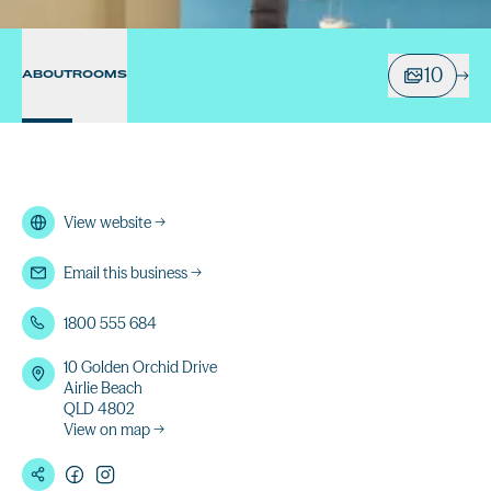
10
ABOUT
ROOMS
View website
→
Email this business
→
1800 555 684
10 Golden Orchid Drive
Airlie Beach
QLD 4802
View on map →