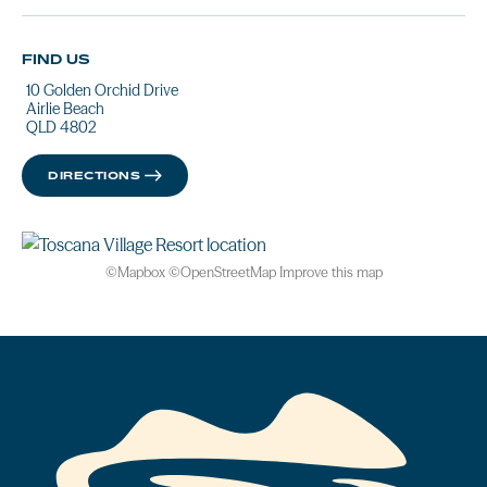
FIND US
10 Golden Orchid Drive
Airlie Beach
QLD 4802
DIRECTIONS
©
Mapbox
©
OpenStreetMap
Improve this map