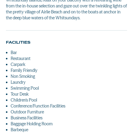
Whitsunday islands, relax on your balcony with a refreshing wine
from the in-house selection and gaze out over the twinkling lights of
the pretty village of Airlie Beach and on to the boats at anchor in
the deep blue waters of the Whitsundays.
FACILITIES
Bar
Restaurant
Carpark
Family Friendly
Non Smoking
Laundry
Swimming Pool
Tour Desk
Children's Pool
Conference/Function Facilities
Outdoor Furniture
Business Facilities
Baggage Holding Room
Barbeque