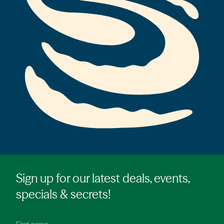
Sign up for our latest deals, events,
specials & secrets!