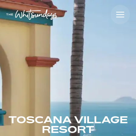
TOSCANA VILLAGE
RESORT