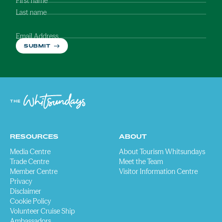
First name
Last name
Email Address
SUBMIT
RESOURCES
ABOUT
Media Centre
About Tourism Whitsundays
Trade Centre
Meet the Team
Member Centre
Visitor Information Centre
Privacy
Disclaimer
Cookie Policy
Volunteer Cruise Ship
Ambassadors