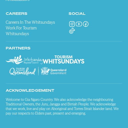
CAREERS
SOCIAL
Careers In The Whitsundays
Work For Tourism
Whitsundays
PARTNERS
ACKNOWLEDGEMENT
Welcome to Gia Ngaro Country. We also acknowledge the neighbouring
Traditional Owners, the Juru, Jangga and Birriah People. We acknowledge
that we work, live and play on Aboriginal and Torres Strait Islander land. We
pay our respects to Elders past, present and emerging.