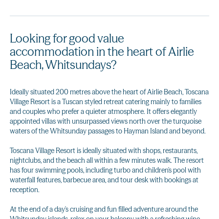
Looking for good value
accommodation in the heart of Airlie
Beach, Whitsundays?
Ideally situated 200 metres above the heart of Airlie Beach, Toscana
Village Resort is a Tuscan styled retreat catering mainly to families
and couples who prefer a quieter atmosphere. It offers elegantly
appointed villas with unsurpassed views north over the turquoise
waters of the Whitsunday passages to Hayman Island and beyond.
Toscana Village Resort is ideally situated with shops, restaurants,
nightclubs, and the beach all within a few minutes walk. The resort
has four swimming pools, including turbo and children's pool with
waterfall features, barbecue area, and tour desk with bookings at
reception.
At the end of a day's cruising and fun filled adventure around the