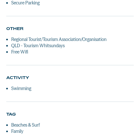
Secure Parking
OTHER
Regional Tourist/Tourism Association/Organisation
QLD - Tourism Whitsundays
Free Wifi
ACTIVITY
Swimming
TAG
Beaches & Surf
Family