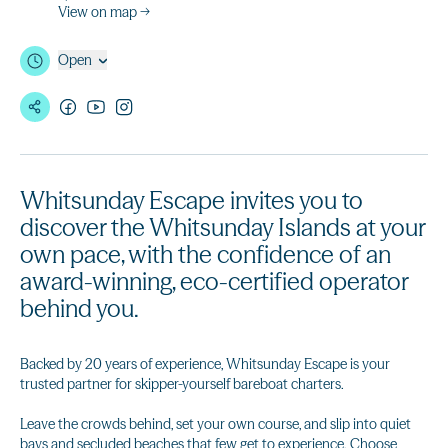
View on map →
Open
Whitsunday Escape invites you to
discover the Whitsunday Islands at your
own pace, with the confidence of an
award-winning, eco-certified operator
behind you.
Backed by 20 years of experience, Whitsunday Escape is your
trusted partner for skipper-yourself bareboat charters.
Leave the crowds behind, set your own course, and slip into quiet
bays and secluded beaches that few get to experience. Choose