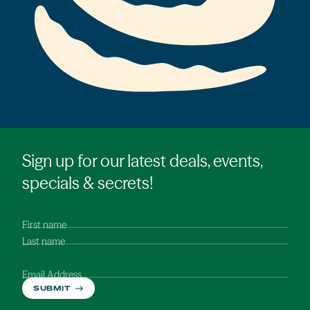
Sign up for our latest deals, events,
specials & secrets!
First name
Last name
Email Address
SUBMIT