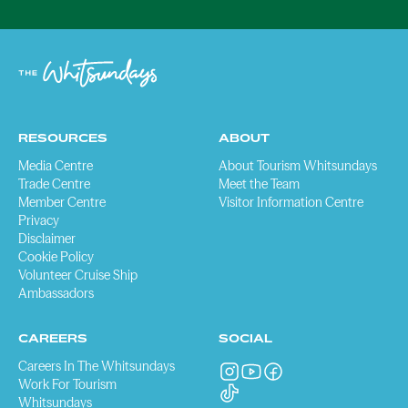
RESOURCES
ABOUT
Media Centre
About Tourism Whitsundays
Trade Centre
Meet the Team
Member Centre
Visitor Information Centre
Privacy
Disclaimer
Cookie Policy
Volunteer Cruise Ship
Ambassadors
CAREERS
SOCIAL
Careers In The Whitsundays
Work For Tourism
Whitsundays