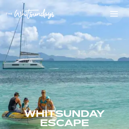
WHITSUNDAY
ESCAPE