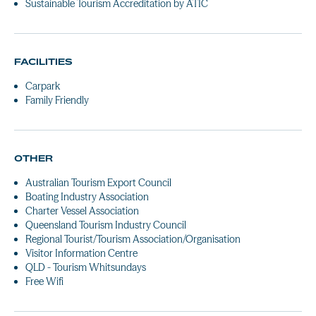
Sustainable Tourism Accreditation by ATIC
FACILITIES
Carpark
Family Friendly
OTHER
Australian Tourism Export Council
Boating Industry Association
Charter Vessel Association
Queensland Tourism Industry Council
Regional Tourist/Tourism Association/Organisation
Visitor Information Centre
QLD - Tourism Whitsundays
Free Wifi