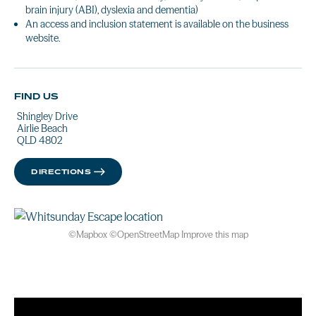
brain injury (ABI), dyslexia and dementia)
An access and inclusion statement is available on the business
website.
FIND US
Shingley Drive
Airlie Beach
QLD 4802
DIRECTIONS
©
Mapbox
©
OpenStreetMap
Improve this map