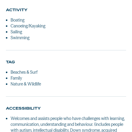
ACTIVITY
Boating
Canoeing/Kayaking
Sailing
Swimming
TAG
Beaches & Surf
Family
Nature & Wildlife
ACCESSIBILITY
Welcomes and assists people who have challenges with learning,
communication, understanding and behaviour. (includes people
with autism, intellectual disability, Down syndrome, acquired