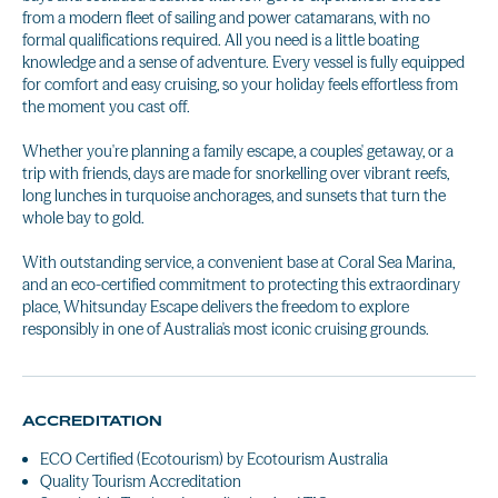
from a modern fleet of sailing and power catamarans, with no
formal qualifications required. All you need is a little boating
knowledge and a sense of adventure. Every vessel is fully equipped
for comfort and easy cruising, so your holiday feels effortless from
the moment you cast off.
Whether you're planning a family escape, a couples' getaway, or a
trip with friends, days are made for snorkelling over vibrant reefs,
long lunches in turquoise anchorages, and sunsets that turn the
whole bay to gold.
With outstanding service, a convenient base at Coral Sea Marina,
and an eco-certified commitment to protecting this extraordinary
place, Whitsunday Escape delivers the freedom to explore
responsibly in one of Australia's most iconic cruising grounds.
ACCREDITATION
ECO Certified (Ecotourism) by Ecotourism Australia
Quality Tourism Accreditation