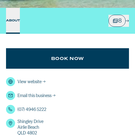
8
ABOUT
BOOK NOW
View website
→
Email this business
→
(07) 4946 5222
Shingley Drive
Airlie Beach
QLD 4802