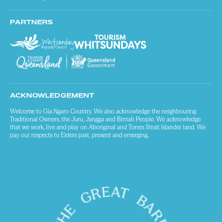
PARTNERS
ACKNOWLEDGEMENT
Welcome to Gia Ngaro Country. We also acknowledge the neighbouring
Traditional Owners, the Juru, Jangga and Birriah People. We acknowledge
that we work, live and play on Aboriginal and Torres Strait Islander land. We
pay our respects to Elders past, present and emerging.