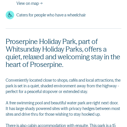
View on map →
Caters for people who have a wheelchair
Proserpine Holiday Park, part of
Whitsunday Holiday Parks, offers a
quiet, relaxed and welcoming stay in the
heart of Proserpine.
Conveniently located close to shops, cafés and local attractions, the
park is set in a quiet, shaded environment away from the highway -
perfect for a peaceful stopover or extended stay.
A free swimming pool and beautiful water park are right next door.
It has large shady powered sites with privacy hedges between most
sites and drive thru for those wishing to stay hooked up.
There is also cabin accommodation with ensuite. This park is a 15