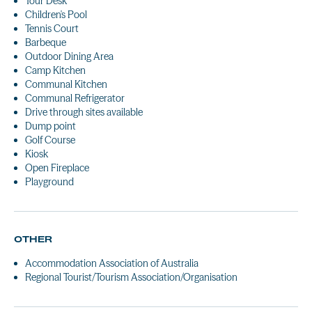
Tour Desk
Children's Pool
Tennis Court
Barbeque
Outdoor Dining Area
Camp Kitchen
Communal Kitchen
Communal Refrigerator
Drive through sites available
Dump point
Golf Course
Kiosk
Open Fireplace
Playground
OTHER
Accommodation Association of Australia
Regional Tourist/Tourism Association/Organisation