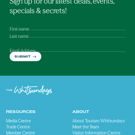
Sign up for our latest deals, events,
specials & secrets!
First name
Last name
Email Address
SUBMIT
RESOURCES
ABOUT
Media Centre
About Tourism Whitsundays
Trade Centre
Meet the Team
Member Centre
Visitor Information Centre