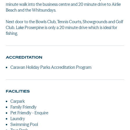
minute walk into the business centre and 20 minute drive to Airlie
Beach and the Whitsundays.
Next door to the Bowls Club, Tennis Courts, Showgrounds and Golf
Club. Lake Proserpine is only a 20 minute drive which is ideal for
fishing.
ACCREDITATION
Caravan Holiday Parks Accreditation Program
FACILITIES
Carpark
Family Friendly
Pet Friendly - Enquire
Laundry
Swimming Pool