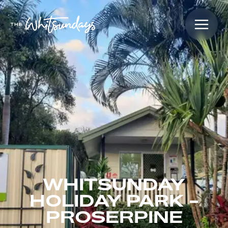
WHITSUNDAY
HOLIDAY PARK -
PROSERPINE