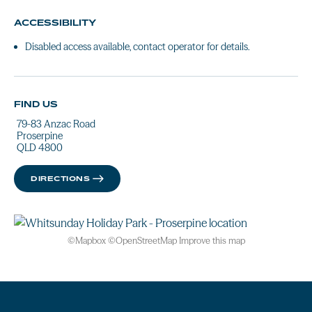
ACCESSIBILITY
Disabled access available, contact operator for details.
FIND US
79-83 Anzac Road
Proserpine
QLD 4800
DIRECTIONS
©
Mapbox
©
OpenStreetMap
Improve this map