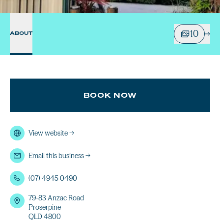
10
ABOUT
BOOK NOW
View website
→
Email this business
→
(07) 4945 0490
79-83 Anzac Road
Proserpine
QLD 4800