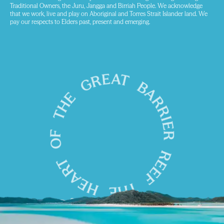
Traditional Owners, the Juru, Jangga and Birriah People. We acknowledge
that we work, live and play on Aboriginal and Torres Strait Islander land. We
pay our respects to Elders past, present and emerging.