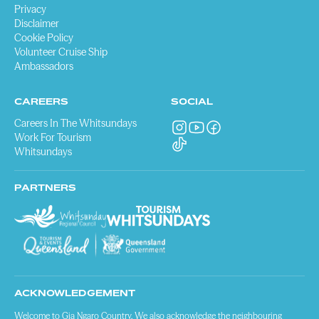
Privacy
Disclaimer
Cookie Policy
Volunteer Cruise Ship
Ambassadors
CAREERS
SOCIAL
Careers In The Whitsundays
Work For Tourism
Whitsundays
PARTNERS
ACKNOWLEDGEMENT
Welcome to Gia Ngaro Country. We also acknowledge the neighbouring