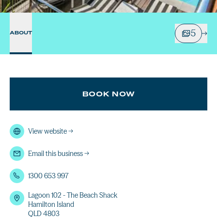
5
ABOUT
BOOK NOW
View website
→
Email this business
→
1300 653 997
Lagoon 102 - The Beach Shack
Hamilton Island
QLD 4803