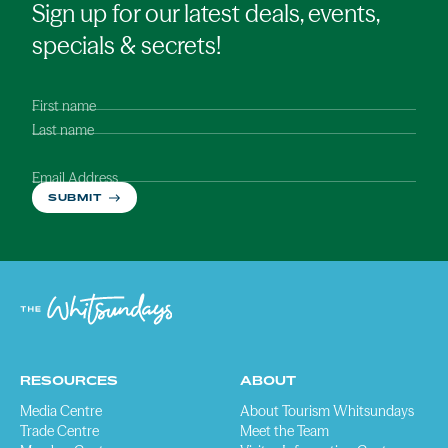
Sign up for our latest deals, events,
specials & secrets!
First name
Last name
Email Address
SUBMIT
RESOURCES
ABOUT
Media Centre
About Tourism Whitsundays
Trade Centre
Meet the Team