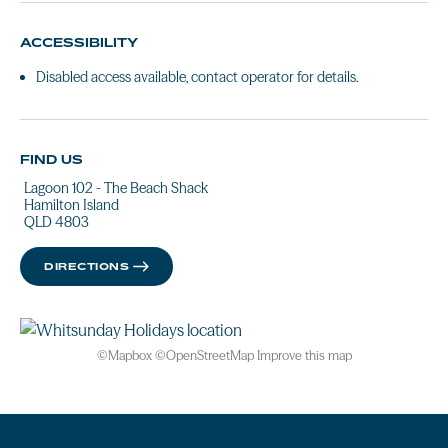
ACCESSIBILITY
Disabled access available, contact operator for details.
FIND US
Lagoon 102 - The Beach Shack
Hamilton Island
QLD 4803
DIRECTIONS
©
Mapbox
©
OpenStreetMap
Improve this map