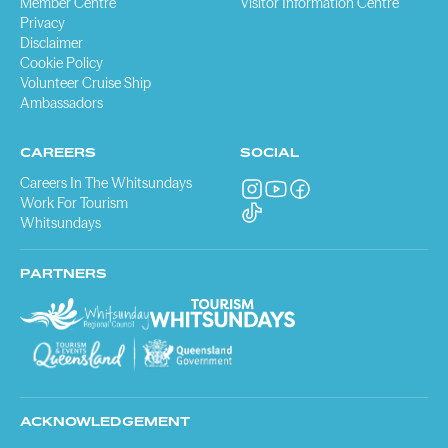
Member Centre
Visitor Information Centre
Privacy
Disclaimer
Cookie Policy
Volunteer Cruise Ship
Ambassadors
CAREERS
SOCIAL
Careers In The Whitsundays
Work For Tourism
Whitsundays
PARTNERS
ACKNOWLEDGEMENT