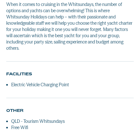
When it comes to cruising in the Whitsundays, the number of
options and yachts can be overwhelming! This is where
Whitsunday Holidays can help – with their passionate and
knowledgeable staff we will help you choose the right yacht charter
for your holiday making it one you will never forget. Many factors
will ascertain which is the best yacht for you and your group,
including your party size, sailing experience and budget among
others.
FACILITIES
Electric Vehicle Charging Point
OTHER
QLD - Tourism Whitsundays
Free Wifi