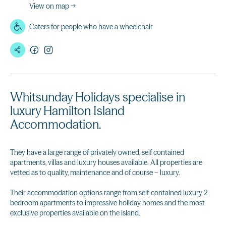
View on map →
Caters for people who have a wheelchair
Whitsunday Holidays specialise in
luxury Hamilton Island
Accommodation.
They have a large range of privately owned, self contained
apartments, villas and luxury houses available. All properties are
vetted as to quality, maintenance and of course – luxury.
Their accommodation options range from self-contained luxury 2
bedroom apartments to impressive holiday homes and the most
exclusive properties available on the island.