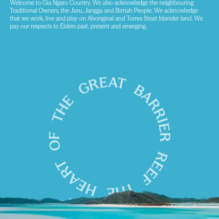
Welcome to Gia Ngaro Country. We also acknowledge the neighbouring
Traditional Owners, the Juru, Jangga and Birriah People. We acknowledge
that we work, live and play on Aboriginal and Torres Strait Islander land. We
pay our respects to Elders past, present and emerging.