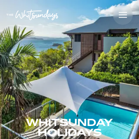
WHITSUNDAY
HOLIDAYS