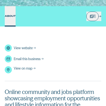
1
ABOUT
View website
→
Email this business
→
View on map →
Online community and jobs platform
showcasing employment opportunities
and lifestyle information for the