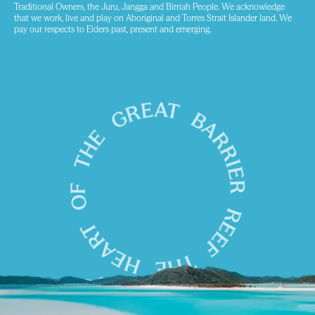
Traditional Owners, the Juru, Jangga and Birriah People. We acknowledge
that we work, live and play on Aboriginal and Torres Strait Islander land. We
pay our respects to Elders past, present and emerging.