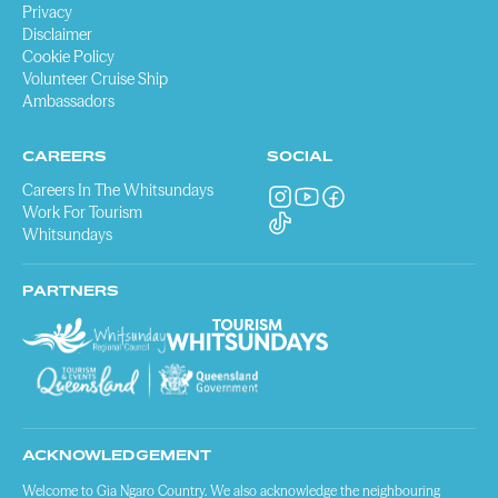
Privacy
Disclaimer
Cookie Policy
Volunteer Cruise Ship
Ambassadors
CAREERS
SOCIAL
Careers In The Whitsundays
Work For Tourism
Whitsundays
PARTNERS
ACKNOWLEDGEMENT
Welcome to Gia Ngaro Country. We also acknowledge the neighbouring