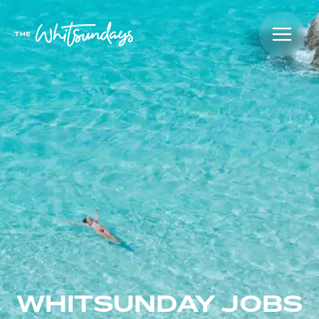
WHITSUNDAY JOBS