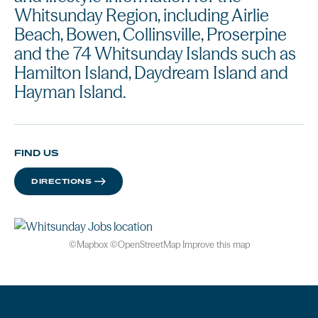
Whitsunday Region, including Airlie
Beach, Bowen, Collinsville, Proserpine
and the 74 Whitsunday Islands such as
Hamilton Island, Daydream Island and
Hayman Island.
FIND US
DIRECTIONS
©
Mapbox
©
OpenStreetMap
Improve this map