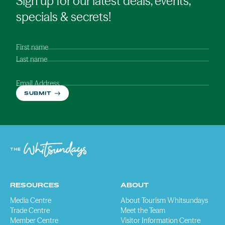
Sign up for our latest deals, events,
specials & secrets!
First name
Last name
Email Address
SUBMIT
RESOURCES
ABOUT
Media Centre
About Tourism Whitsundays
Trade Centre
Meet the Team
Member Centre
Visitor Information Centre