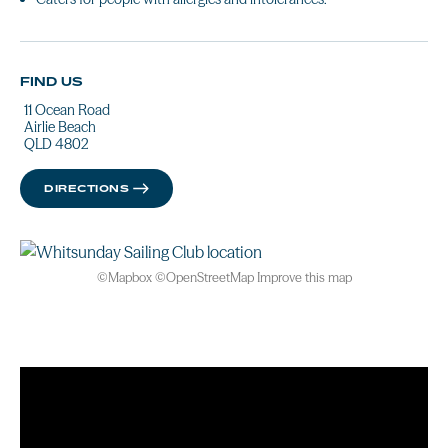
FIND US
11 Ocean Road
Airlie Beach
QLD 4802
DIRECTIONS
©
Mapbox
©
OpenStreetMap
Improve this map