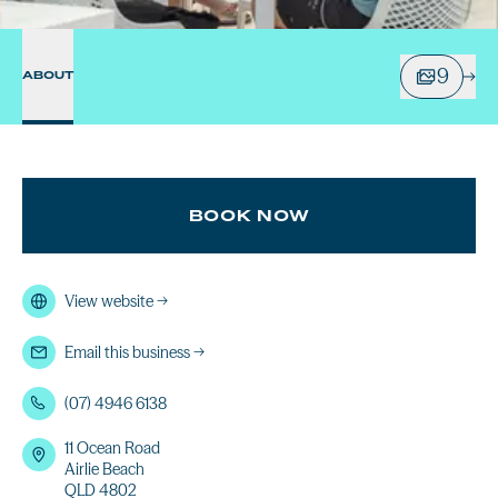
9
ABOUT
BOOK NOW
View website
→
Email this business
→
(07) 4946 6138
11 Ocean Road
Airlie Beach
QLD 4802