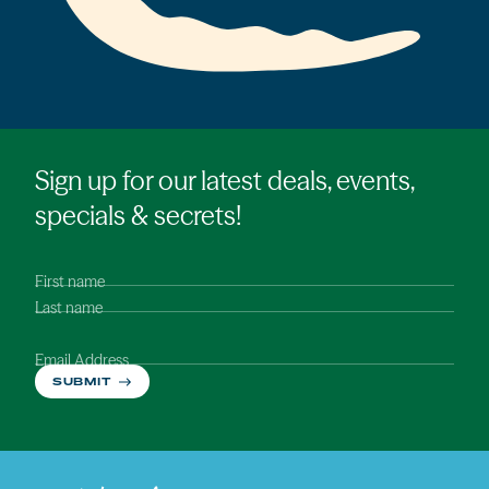
Sign up for our latest deals, events,
specials & secrets!
First name
Last name
Email Address
SUBMIT