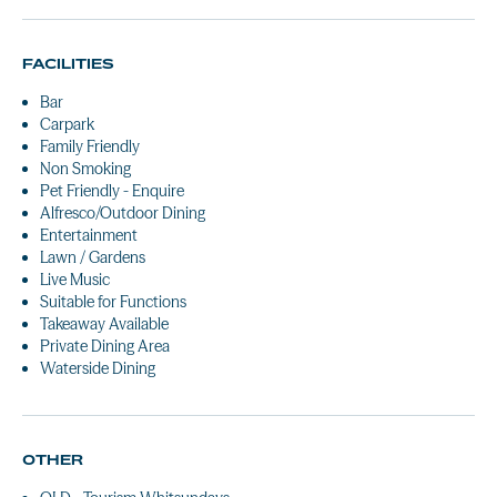
FACILITIES
Bar
Carpark
Family Friendly
Non Smoking
Pet Friendly - Enquire
Alfresco/Outdoor Dining
Entertainment
Lawn / Gardens
Live Music
Suitable for Functions
Takeaway Available
Private Dining Area
Waterside Dining
OTHER