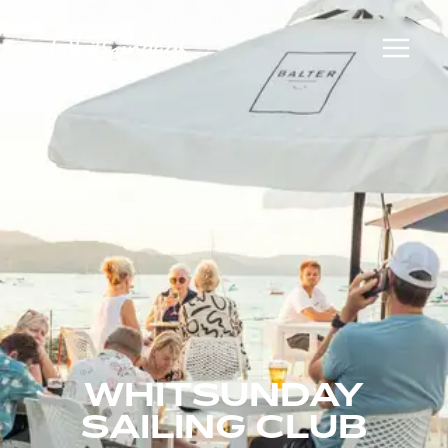
WHITSUNDAY
SAILING CLUB