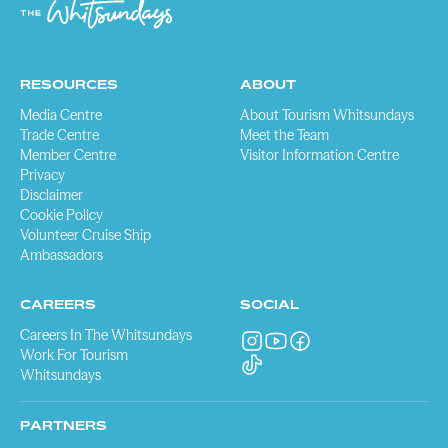
RESOURCES
ABOUT
Media Centre
About Tourism Whitsundays
Trade Centre
Meet the Team
Member Centre
Visitor Information Centre
Privacy
Disclaimer
Cookie Policy
Volunteer Cruise Ship
Ambassadors
CAREERS
SOCIAL
Careers In The Whitsundays
Work For Tourism
Whitsundays
PARTNERS