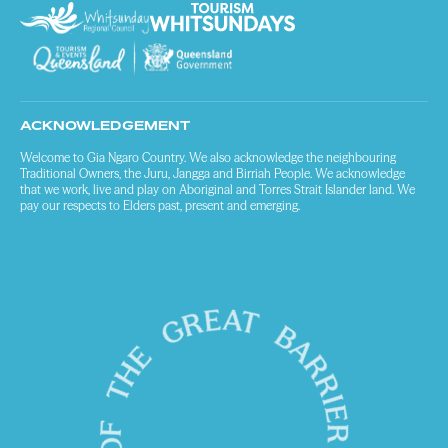
ACKNOWLEDGEMENT
Welcome to Gia Ngaro Country. We also acknowledge the neighbouring
Traditional Owners, the Juru, Jangga and Birriah People. We acknowledge
that we work, live and play on Aboriginal and Torres Strait Islander land. We
pay our respects to Elders past, present and emerging.