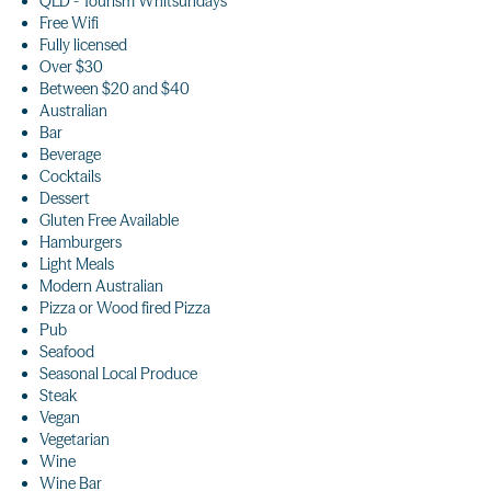
QLD - Tourism Whitsundays
Free Wifi
Fully licensed
Over $30
Between $20 and $40
Australian
Bar
Beverage
Cocktails
Dessert
Gluten Free Available
Hamburgers
Light Meals
Modern Australian
Pizza or Wood fired Pizza
Pub
Seafood
Seasonal Local Produce
Steak
Vegan
Vegetarian
Wine
Wine Bar