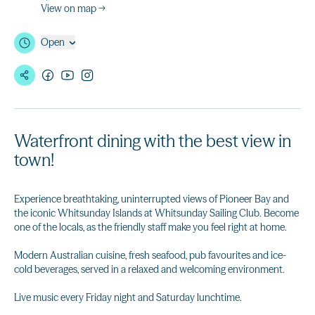
View on map →
Open
Waterfront dining with the best view in
town!
Experience breathtaking, uninterrupted views of Pioneer Bay and
the iconic Whitsunday Islands at Whitsunday Sailing Club. Become
one of the locals, as the friendly staff make you feel right at home.
Modern Australian cuisine, fresh seafood, pub favourites and ice-
cold beverages, served in a relaxed and welcoming environment.
Live music every Friday night and Saturday lunchtime.