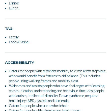
Dinner
Lunch
TAG
Family
Food & Wine
ACCESSIBILITY
Caters for people with sufficient mobility to climb a few steps but
who would benefit from fixtures to aid balance. (This includes
people using walking frames and mobility aids)
Welcomes and assists people who have challenges with learning,
communication, understanding and behaviour. (includes people
with autism, intellectual disability, Down syndrome, acquired
brain injury (ABI), dyslexia and dementia)
Caters for people who use a wheelchair.
Caters for people with allergies and intolerances.