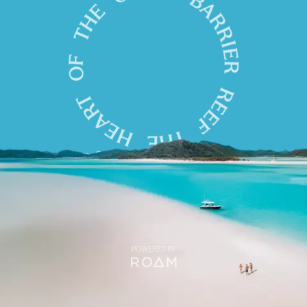
POWERED BY