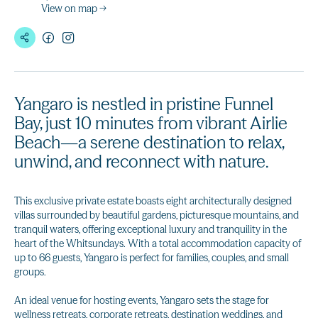
View on map →
Yangaro is nestled in pristine Funnel
Bay, just 10 minutes from vibrant Airlie
Beach—a serene destination to relax,
unwind, and reconnect with nature.
This exclusive private estate boasts eight architecturally designed
villas surrounded by beautiful gardens, picturesque mountains, and
tranquil waters, offering exceptional luxury and tranquility in the
heart of the Whitsundays. With a total accommodation capacity of
up to 66 guests, Yangaro is perfect for families, couples, and small
groups.
An ideal venue for hosting events, Yangaro sets the stage for
wellness retreats, corporate retreats, destination weddings, and