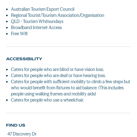
Australian Tourism Export Council
Regional Tourist/Tourism Association/Organisation
QLD - Tourism Whitsundays
Broadband Internet Access
Free Wifi
ACCESSIBILITY
Caters for people who are blind or have vision loss.
Caters for people who are deaf or have hearing loss.
Caters for people with sufficient mobility to climb a few steps but
who would benefit from fixtures to aid balance. (This includes
people using walking frames and mobility aids)
Caters for people who use a wheelchair.
FIND US
47 Discovery Dr