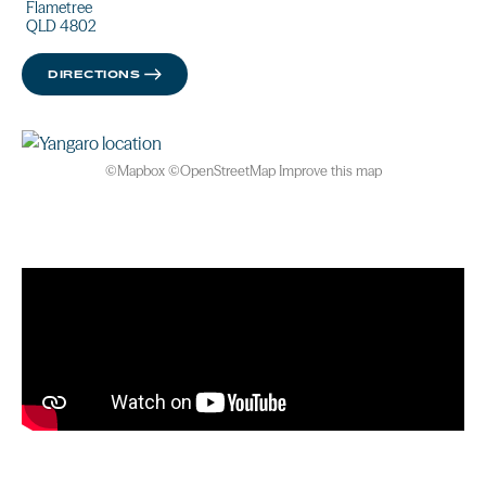
Flametree
QLD 4802
DIRECTIONS
©
Mapbox
©
OpenStreetMap
Improve this map