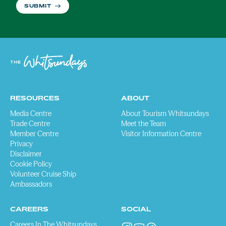
SUBMIT
RESOURCES
ABOUT
Media Centre
About Tourism Whitsundays
Trade Centre
Meet the Team
Member Centre
Visitor Information Centre
Privacy
Disclaimer
Cookie Policy
Volunteer Cruise Ship
Ambassadors
CAREERS
SOCIAL
Careers In The Whitsundays