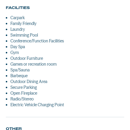
FACILITIES
Carpark
Family Friendly
Laundry
Swimming Pool
Conference/Function Facilities
Day Spa
Gym
Outdoor Furniture
Games or recreation room
Spa/Sauna
Barbeque
Outdoor Dining Area
Secure Parking
Open Fireplace
Radio/Stereo
Electric Vehicle Charging Point
OTHER