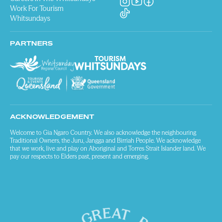
Work For Tourism
Whitsundays
PARTNERS
ACKNOWLEDGEMENT
Welcome to Gia Ngaro Country. We also acknowledge the neighbouring
Traditional Owners, the Juru, Jangga and Birriah People. We acknowledge
that we work, live and play on Aboriginal and Torres Strait Islander land. We
pay our respects to Elders past, present and emerging.