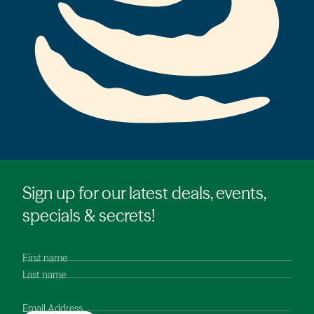
Sign up for our latest deals, events,
specials & secrets!
First name
Last name
Email Address