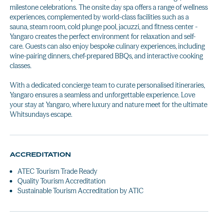
milestone celebrations. The onsite day spa offers a range of wellness
experiences, complemented by world-class facilities such as a
sauna, steam room, cold plunge pool, jacuzzi, and fitness center -
Yangaro creates the perfect environment for relaxation and self-
care. Guests can also enjoy bespoke culinary experiences, including
wine-pairing dinners, chef-prepared BBQs, and interactive cooking
classes.
With a dedicated concierge team to curate personalised itineraries,
Yangaro ensures a seamless and unforgettable experience. Love
your stay at Yangaro, where luxury and nature meet for the ultimate
Whitsundays escape.
ACCREDITATION
ATEC Tourism Trade Ready
Quality Tourism Accreditation
Sustainable Tourism Accreditation by ATIC