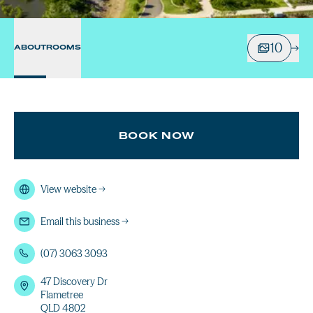
10
ABOUT
ROOMS
BOOK NOW
View website
→
Email this business
→
(07) 3063 3093
47 Discovery Dr
Flametree
QLD 4802