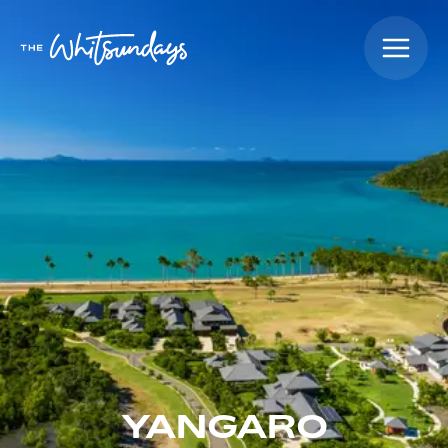
YANGARO