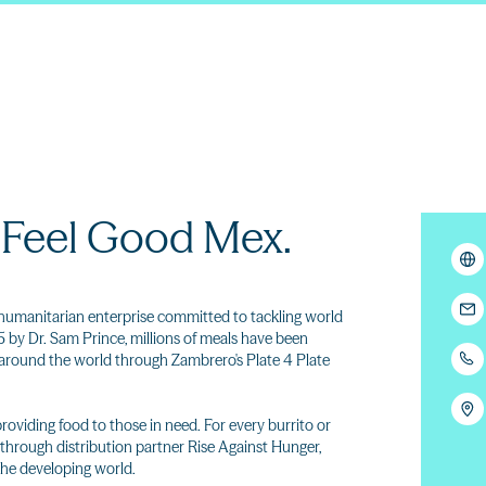
 Feel Good Mex.
humanitarian enterprise committed to tackling world
 by Dr. Sam Prince, millions of meals have been
y around the world through Zambrero's Plate 4 Plate
providing food to those in need. For every burrito or
through distribution partner Rise Against Hunger,
the developing world.