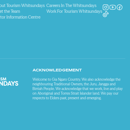
out Tourism Whitsundays
Careers In The Whitsundays
et the Team
Work For Tourism Whitsundays
itor Information Centre
ACKNOWLEDGEMENT
Welcome to Gia Ngaro Country. We also acknowledge the
neighbouring Traditional Owners, the Juru, Jangga and
Birriah People. We acknowledge that we work, live and play
on Aboriginal and Torres Strait Islander land. We pay our
respects to Elders past, present and emerging.