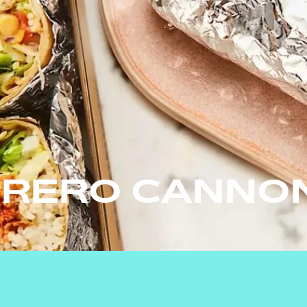
RERO CANNO