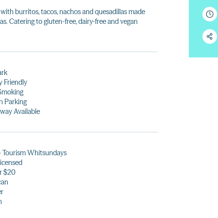
ith burritos, tacos, nachos and quesadillas made
as. Catering to gluten-free, dairy-free and vegan
ark
y Friendly
Smoking
h Parking
way Available
- Tourism Whitsundays
 licensed
r $20
can
er
h