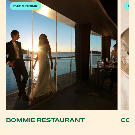
EAT & DRINK
EAT
BOMMIE RESTAURANT
COC