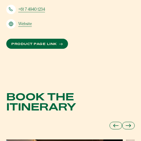
+61 7 4940 1234
Website
ABOUT AQUA
PRODUCT PAGE LINK
BOOK THE
ITINERARY