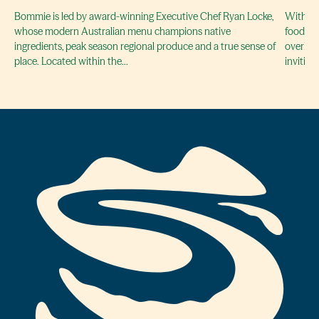
Bommie is led by award-winning Executive Chef Ryan Locke,
With a f
whose modern Australian menu champions native
food of 
ingredients, peak season regional produce and a true sense of
overloo
place. Located within the…
invitin