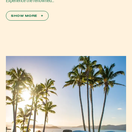
Experience the renowned…
SHOW MORE
+