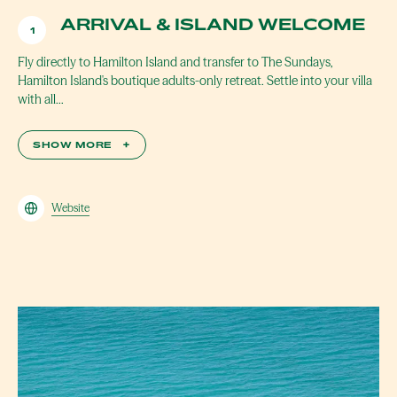
ARRIVAL & ISLAND WELCOME
1
Fly directly to Hamilton Island and transfer to The Sundays,
Hamilton Island's boutique adults-only retreat. Settle into your villa
with all…
SHOW MORE
+
Website