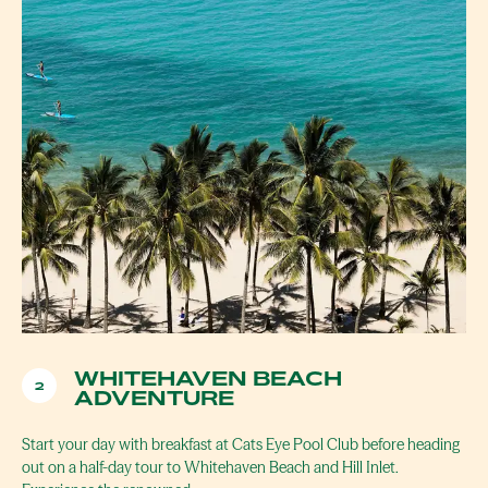
WHITEHAVEN BEACH
2
ADVENTURE
Start your day with breakfast at Cats Eye Pool Club before heading
out on a half-day tour to Whitehaven Beach and Hill Inlet.