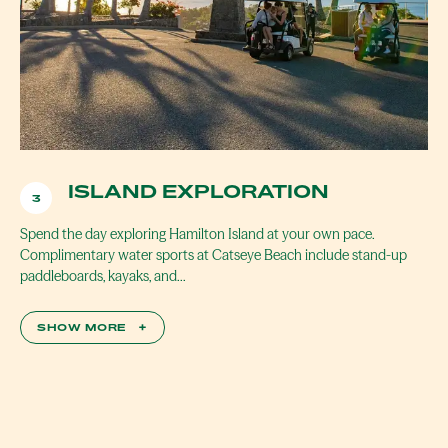
ISLAND EXPLORATION
3
Spend the day exploring Hamilton Island at your own pace.
Complimentary water sports at Catseye Beach include stand-up
paddleboards, kayaks, and…
SHOW MORE
+