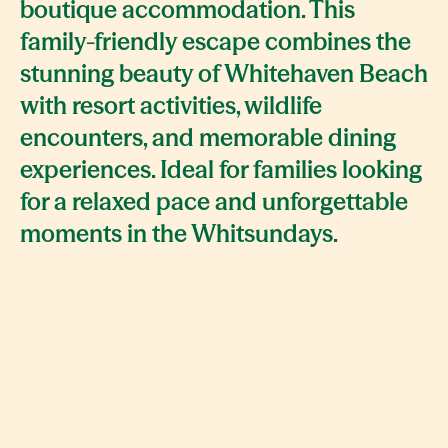
boutique accommodation. This
family-friendly escape combines the
stunning beauty of Whitehaven Beach
with resort activities, wildlife
encounters, and memorable dining
experiences. Ideal for families looking
for a relaxed pace and unforgettable
moments in the Whitsundays.