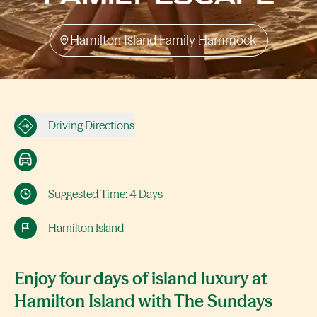
Hamilton Island Family Hammock
Driving Directions
Suggested Time: 4 Days
Hamilton Island
Enjoy four days of island luxury at
Hamilton Island with The Sundays