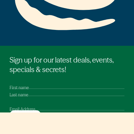
Sign up for our latest deals, events,
specials & secrets!
First name
Last name
Email Address
SUBMIT