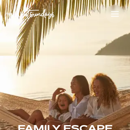
FAMILY ESCAPE