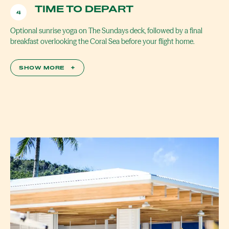
TIME TO DEPART
4
Optional sunrise yoga on The Sundays deck, followed by a final
breakfast overlooking the Coral Sea before your flight home.
SHOW MORE
+