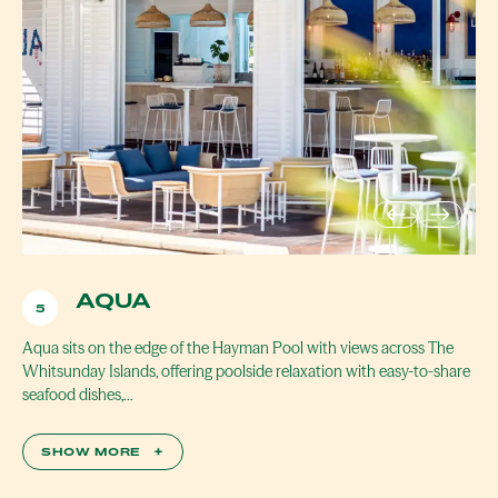
AQUA
5
Aqua sits on the edge of the Hayman Pool with views across The
Whitsunday Islands, offering poolside relaxation with easy-to-share
seafood dishes,…
SHOW MORE
+