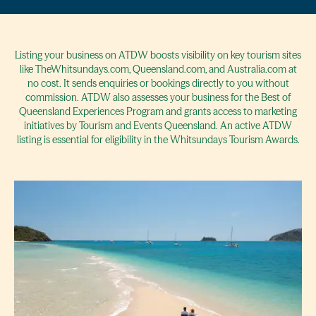
Listing your business on ATDW boosts visibility on key tourism sites
like TheWhitsundays.com, Queensland.com, and Australia.com at
no cost. It sends enquiries or bookings directly to you without
commission. ATDW also assesses your business for the Best of
Queensland Experiences Program and grants access to marketing
initiatives by Tourism and Events Queensland. An active ATDW
listing is essential for eligibility in the Whitsundays Tourism Awards.