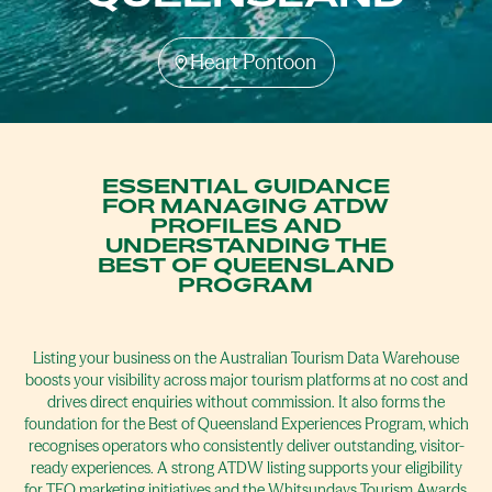
Heart Pontoon
ESSENTIAL GUIDANCE
FOR MANAGING ATDW
PROFILES AND
UNDERSTANDING THE
BEST OF QUEENSLAND
PROGRAM
Listing your business on the Australian Tourism Data Warehouse
boosts your visibility across major tourism platforms at no cost and
drives direct enquiries without commission. It also forms the
foundation for the Best of Queensland Experiences Program, which
recognises operators who consistently deliver outstanding, visitor-
ready experiences. A strong ATDW listing supports your eligibility
for TEQ marketing initiatives and the Whitsundays Tourism Awards,