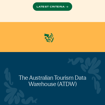
LATEST CRITERIA
The Australian Tourism Data
Warehouse (ATDW)