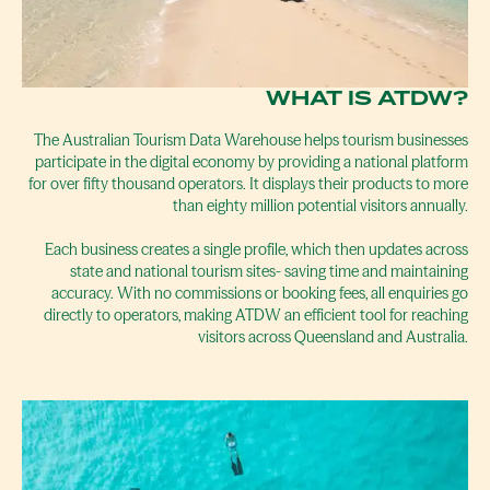
WHAT IS ATDW?
The Australian Tourism Data Warehouse helps tourism businesses
participate in the digital economy by providing a national platform
for over fifty thousand operators. It displays their products to more
than eighty million potential visitors annually.
Each business creates a single profile, which then updates across
state and national tourism sites- saving time and maintaining
accuracy. With no commissions or booking fees, all enquiries go
directly to operators, making ATDW an efficient tool for reaching
visitors across Queensland and Australia.