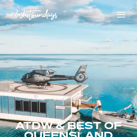
ATDW & BEST OF
QUEENSLAND