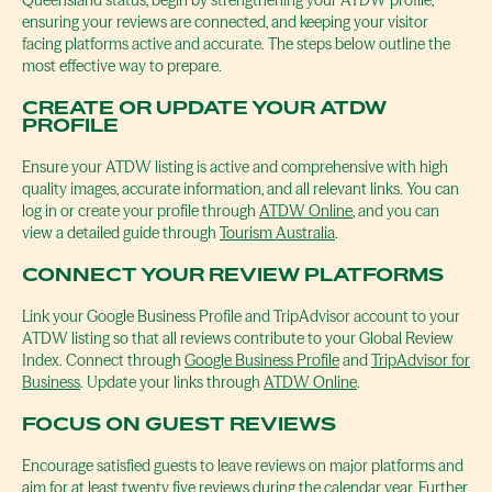
Queensland status, begin by strengthening your ATDW profile,
ensuring your reviews are connected, and keeping your visitor
facing platforms active and accurate. The steps below outline the
most effective way to prepare.
CREATE OR UPDATE YOUR ATDW
PROFILE
Ensure your ATDW listing is active and comprehensive with high
quality images, accurate information, and all relevant links. You can
log in or create your profile through
ATDW Online
, and you can
view a detailed guide through
Tourism Australia
.
CONNECT YOUR REVIEW PLATFORMS
Link your Google Business Profile and TripAdvisor account to your
ATDW listing so that all reviews contribute to your Global Review
Index. Connect through
Google Business Profile
and
TripAdvisor for
Business
. Update your links through
ATDW Online
.
FOCUS ON GUEST REVIEWS
Encourage satisfied guests to leave reviews on major platforms and
aim for at least twenty five reviews during the calendar year. Further