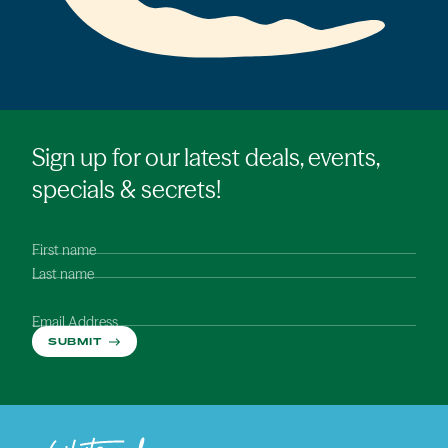
Sign up for our latest deals, events,
specials & secrets!
First name
Last name
Email Address
SUBMIT