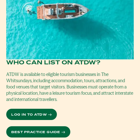
WHO CAN LIST ON ATDW?
ATDW is available to eligible tourism businesses in The
Whitsundays, including accommodation, tours, attractions, and
food venues that target visitors. Businesses must operate from a
physical location, have a leisure tourism focus, and attract interstate
and international travellers.
LOG IN TO ATDW
BEST PRACTICE GUIDE