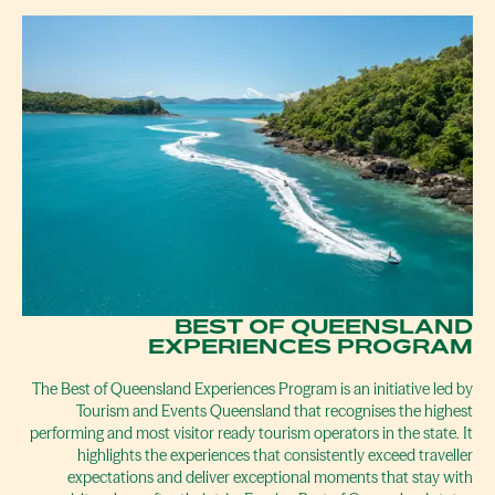
BEST OF QUEENSLAND
EXPERIENCES PROGRAM
The Best of Queensland Experiences Program is an initiative led by
Tourism and Events Queensland that recognises the highest
performing and most visitor ready tourism operators in the state. It
highlights the experiences that consistently exceed traveller
expectations and deliver exceptional moments that stay with