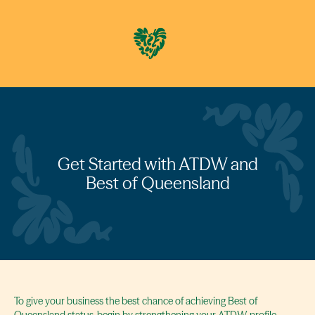
Get Started with ATDW and
Best of Queensland
To give your business the best chance of achieving Best of