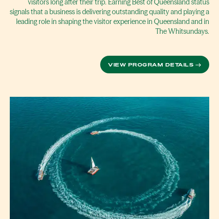
visitors long after their trip. Earning Best of Queensland status
signals that a business is delivering outstanding quality and playing a
leading role in shaping the visitor experience in Queensland and in
The Whitsundays.
VIEW PROGRAM DETAILS