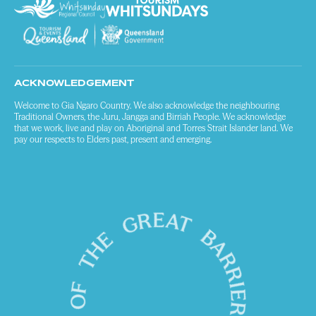
ACKNOWLEDGEMENT
Welcome to Gia Ngaro Country. We also acknowledge the neighbouring
Traditional Owners, the Juru, Jangga and Birriah People. We acknowledge
that we work, live and play on Aboriginal and Torres Strait Islander land. We
pay our respects to Elders past, present and emerging.