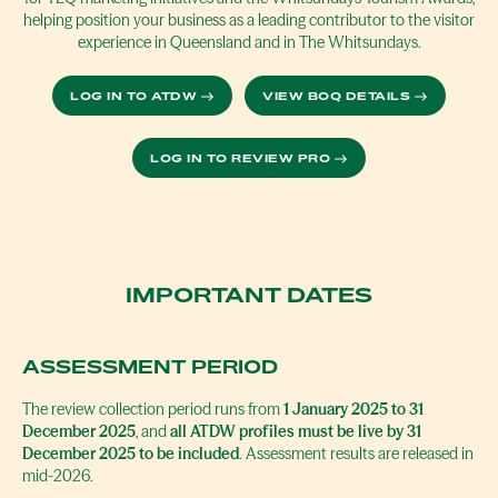
helping position your business as a leading contributor to the visitor
experience in Queensland and in The Whitsundays.
LOG IN TO ATDW
VIEW BOQ DETAILS
LOG IN TO REVIEW PRO
IMPORTANT DATES
ASSESSMENT PERIOD
The review collection period runs from
1 January 2025 to 31
December 2025
, and
all ATDW profiles must be live by 31
December 2025 to be included
. Assessment results are released in
mid-2026.