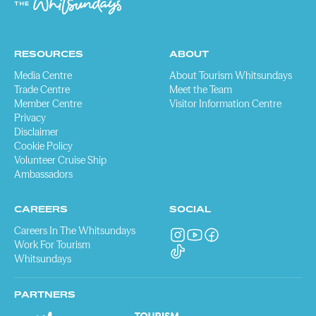
RESOURCES
ABOUT
Media Centre
About Tourism Whitsundays
Trade Centre
Meet the Team
Member Centre
Visitor Information Centre
Privacy
Disclaimer
Cookie Policy
Volunteer Cruise Ship
Ambassadors
CAREERS
SOCIAL
Careers In The Whitsundays
Work For Tourism
Whitsundays
PARTNERS