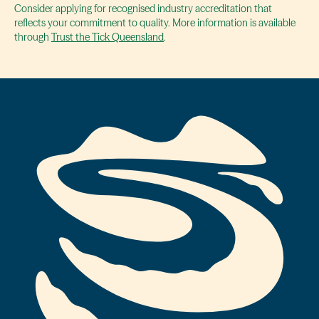
Consider applying for recognised industry accreditation that
reflects your commitment to quality. More information is available
through
Trust the Tick Queensland
.