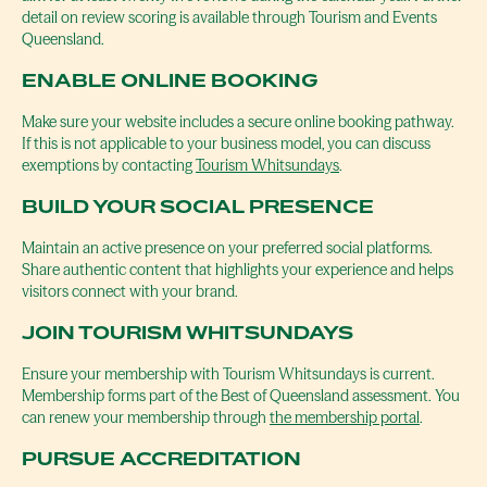
detail on review scoring is available through Tourism and Events
Queensland.
ENABLE ONLINE BOOKING
Make sure your website includes a secure online booking pathway.
If this is not applicable to your business model, you can discuss
exemptions by contacting
Tourism Whitsundays
.
BUILD YOUR SOCIAL PRESENCE
Maintain an active presence on your preferred social platforms.
Share authentic content that highlights your experience and helps
visitors connect with your brand.
JOIN TOURISM WHITSUNDAYS
Ensure your membership with Tourism Whitsundays is current.
Membership forms part of the Best of Queensland assessment. You
can renew your membership through
the membership portal
.
PURSUE ACCREDITATION