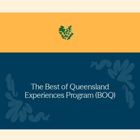
The Best of Queensland
Experiences Program (BOQ)