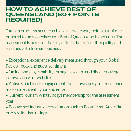
HOW TO ACHIEVE BEST OF
QUEENSLAND (80+ POINTS
REQUIRED)
Tourism products need to achieve at least eighty points out of one
hundred to be recognised as a Best of Queensland Experience. The
assessment is based on five key criteria that reflect the quality and
readiness of a tourism business.
• Exceptional experience delivery measured through your Global
Review Index and guest sentiment
• Online booking capability through a secure and direct booking
pathway on your website
• Active social media engagement that showcases your experience
and connects with your audience
• Current Tourism Whitsundays membership for the assessment
year
• Recognised industry accreditation such as Ecotourism Australia
or AAA Tourism ratings