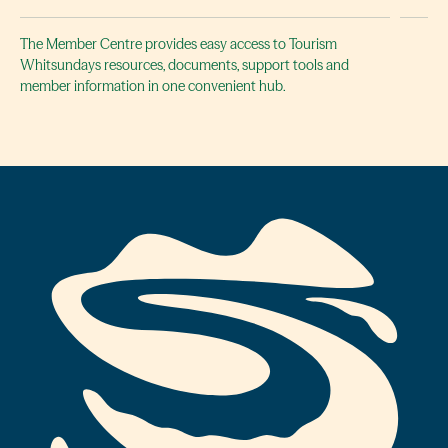
The Member Centre provides easy access to Tourism
Whitsundays resources, documents, support tools and
member information in one convenient hub.