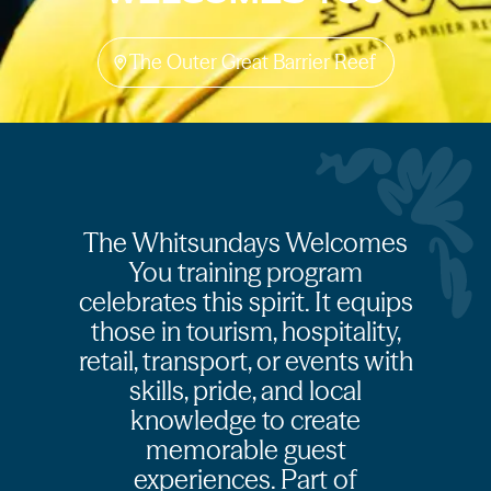
The Outer Great Barrier Reef
The Whitsundays Welcomes
You training program
celebrates this spirit. It equips
those in tourism, hospitality,
retail, transport, or events with
skills, pride, and local
knowledge to create
memorable guest
experiences. Part of