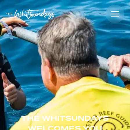
THE WHITSUNDAYS
WELCOMES YOU