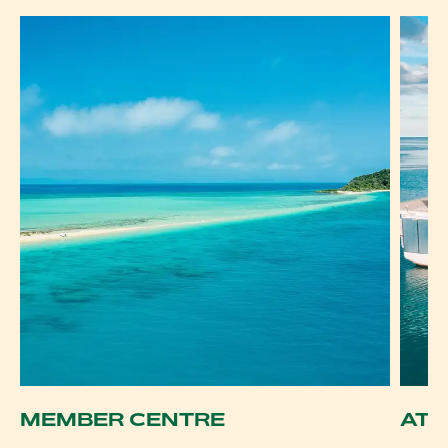
MEMBER CENTRE
ATD