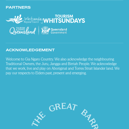
PARTNERS
ACKNOWLEDGEMENT
Welcome to Gia Ngaro Country. We also acknowledge the neighbouring
Traditional Owners, the Juru, Jangga and Birriah People. We acknowledge
that we work, live and play on Aboriginal and Torres Strait Islander land. We
pay our respects to Elders past, present and emerging.