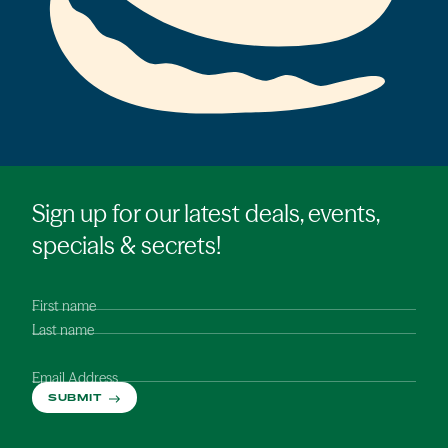
Sign up for our latest deals, events,
specials & secrets!
First name
Last name
Email Address
SUBMIT