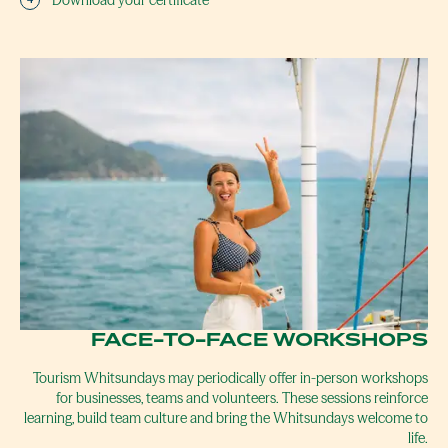
Download your certificate
FACE-TO-FACE WORKSHOPS
Tourism Whitsundays may periodically offer in-person workshops
for businesses, teams and volunteers. These sessions reinforce
learning, build team culture and bring the Whitsundays welcome to
life.