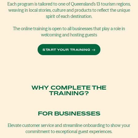
Each program is tailored to one of Queensland's 13 tourism regions,
weaving in local stories, culture and products to reflect the unique
spirit of each destination.
The online training is open to all businesses that play a role in
welcoming and hosting guests
START YOUR TRAINING
WHY COMPLETE THE
TRAINING?
FOR BUSINESSES
Elevate customer service and streamline onboarding to show your
commitment to exceptional guest experiences.