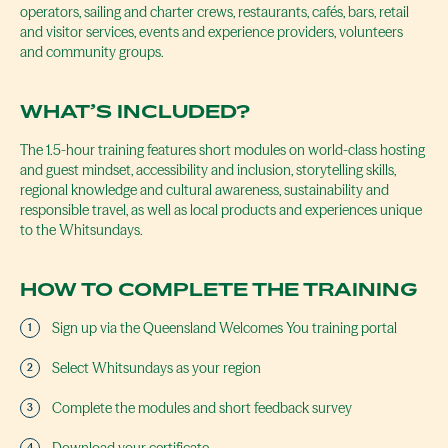
operators, sailing and charter crews, restaurants, cafés, bars, retail
and visitor services, events and experience providers, volunteers
and community groups.
WHAT’S INCLUDED?
The 1.5-hour training features short modules on world-class hosting
and guest mindset, accessibility and inclusion, storytelling skills,
regional knowledge and cultural awareness, sustainability and
responsible travel, as well as local products and experiences unique
to the Whitsundays.
HOW TO COMPLETE THE TRAINING
Sign up via the Queensland Welcomes You training portal
Select Whitsundays as your region
Complete the modules and short feedback survey