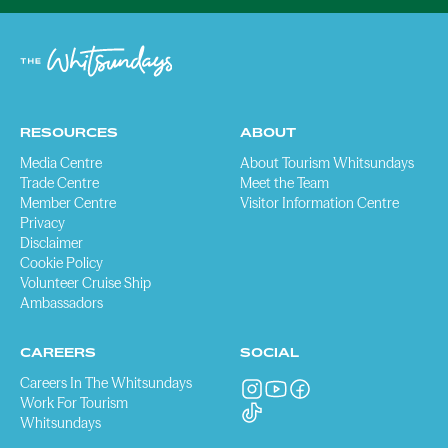
RESOURCES
ABOUT
Media Centre
About Tourism Whitsundays
Trade Centre
Meet the Team
Member Centre
Visitor Information Centre
Privacy
Disclaimer
Cookie Policy
Volunteer Cruise Ship
Ambassadors
CAREERS
SOCIAL
Careers In The Whitsundays
Work For Tourism
Whitsundays