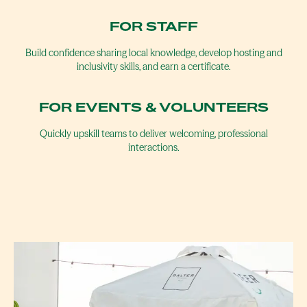
FOR STAFF
Build confidence sharing local knowledge, develop hosting and
inclusivity skills, and earn a certificate.
FOR EVENTS & VOLUNTEERS
Quickly upskill teams to deliver welcoming, professional
interactions.