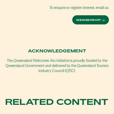
To enquire or register interest, email us:
MEMBERSHIP
ACKNOWLEDGEMENT
The
Queensland Welcomes You
initiative is proudly funded by the
Queensland Government and delivered by the Queensland Tourism
Industry Council (QTIC).
RELATED CONTENT