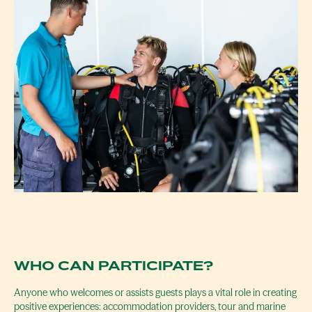
WHO CAN PARTICIPATE?
Anyone who welcomes or assists guests plays a vital role in creating
positive experiences: accommodation providers, tour and marine