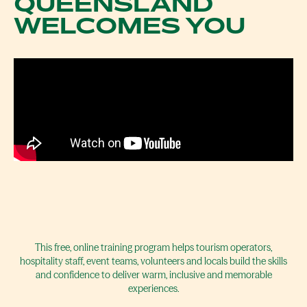
QUEENSLAND
WELCOMES YOU
This free, online training program helps tourism operators,
hospitality staff, event teams, volunteers and locals build the skills
and confidence to deliver warm, inclusive and memorable
experiences.