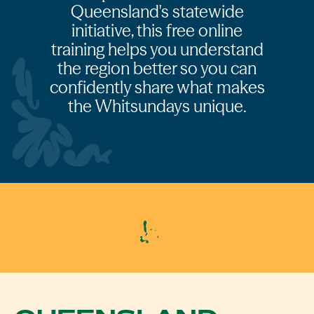
Queensland's statewide
initiative, this free online
training helps you understand
the region better so you can
confidently share what makes
the Whitsundays unique.