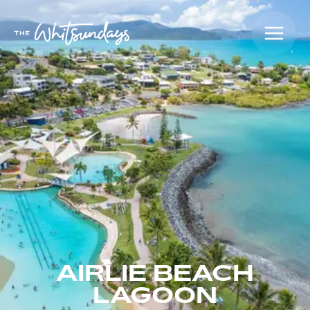
AIRLIE BEACH
LAGOON