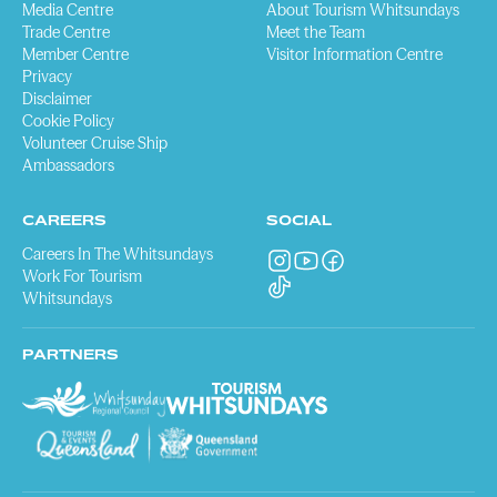
Media Centre
About Tourism Whitsundays
Trade Centre
Meet the Team
Member Centre
Visitor Information Centre
Privacy
Disclaimer
Cookie Policy
Volunteer Cruise Ship
Ambassadors
CAREERS
SOCIAL
Careers In The Whitsundays
Work For Tourism
Whitsundays
PARTNERS