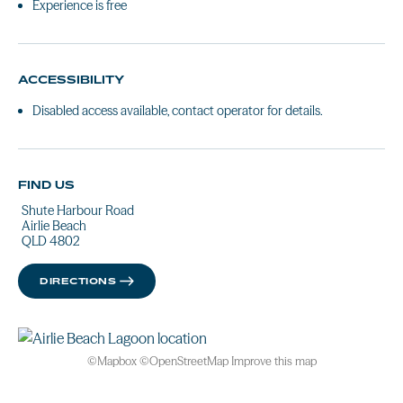
Experience is free
ACCESSIBILITY
Disabled access available, contact operator for details.
FIND US
Shute Harbour Road
Airlie Beach
QLD 4802
DIRECTIONS
©
Mapbox
©
OpenStreetMap
Improve this map