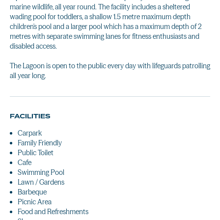
marine wildlife, all year round. The facility includes a sheltered
wading pool for toddlers, a shallow 1.5 metre maximum depth
children's pool and a larger pool which has a maximum depth of 2
metres with separate swimming lanes for fitness enthusiasts and
disabled access.
The Lagoon is open to the public every day with lifeguards patrolling
all year long.
FACILITIES
Carpark
Family Friendly
Public Toilet
Cafe
Swimming Pool
Lawn / Gardens
Barbeque
Picnic Area
Food and Refreshments