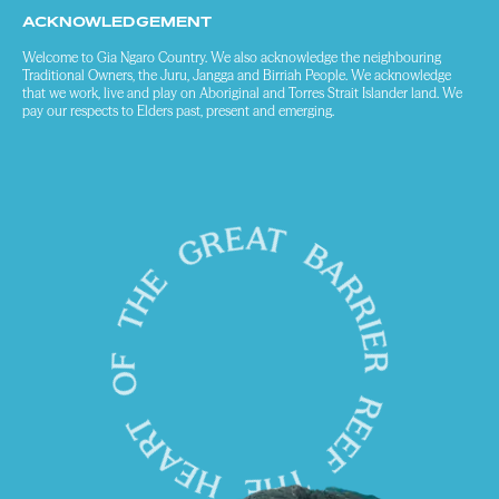
ACKNOWLEDGEMENT
Welcome to Gia Ngaro Country. We also acknowledge the neighbouring
Traditional Owners, the Juru, Jangga and Birriah People. We acknowledge
that we work, live and play on Aboriginal and Torres Strait Islander land. We
pay our respects to Elders past, present and emerging.