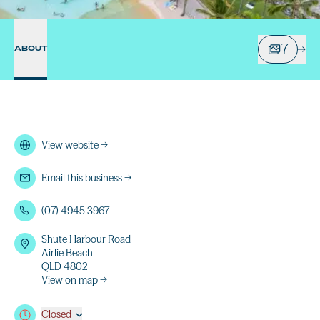
7
ABOUT
View website
→
Email this business
→
(07) 4945 3967
Shute Harbour Road
Airlie Beach
QLD 4802
View on map →
Closed