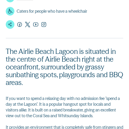
Caters for people who have a wheelchair
The Airlie Beach Lagoon is situated in
the centre of Airlie Beach right at the
oceanfront, surrounded by grassy
sunbathing spots, playgrounds and BBQ
areas.
If you want to spend a relaxing day with no admission fee "spend a
day at the Lagoon". It is a popular hangout spot for locals and
visitors alike. It is built on a raised breakwater, giving an excellent
view out to the Coral Sea and Whitsunday Islands.
It provides an environment that is completely safe from stingers and