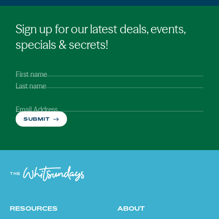
Sign up for our latest deals, events,
specials & secrets!
First name
Last name
Email Address
SUBMIT
RESOURCES
ABOUT