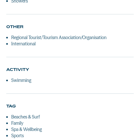
Showers
OTHER
Regional Tourist/Tourism Association/Organisation
International
ACTIVITY
Swimming
TAG
Beaches & Surf
Family
Spa & Wellbeing
Sports