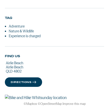
TAG
Adventure
Nature & Wildlife
Experience is charged
FIND US
Airlie Beach
Airlie Beach
QLD 4802
DIRECTIONS
©
Mapbox
©
OpenStreetMap
Improve this map