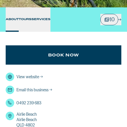
10
ABOUT
TOURS
SERVICES
BOOK NOW
View website
→
Email this business
→
0492 239 683
Airlie Beach
Airlie Beach
QLD 4802