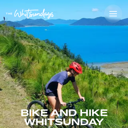
BIKE AND HIKE
WHITSUNDAY