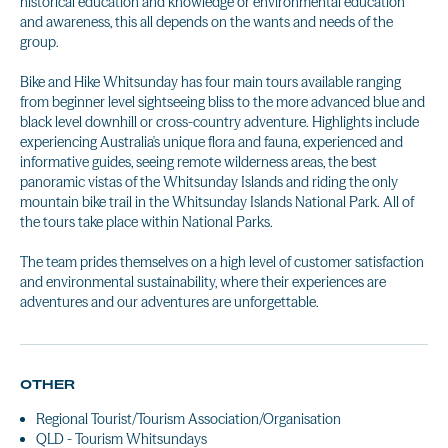
historical education and knowledge or environmental education
and awareness, this all depends on the wants and needs of the
group.
Bike and Hike Whitsunday has four main tours available ranging
from beginner level sightseeing bliss to the more advanced blue and
black level downhill or cross-country adventure. Highlights include
experiencing Australia's unique flora and fauna, experienced and
informative guides, seeing remote wilderness areas, the best
panoramic vistas of the Whitsunday Islands and riding the only
mountain bike trail in the Whitsunday Islands National Park. All of
the tours take place within National Parks.
The team prides themselves on a high level of customer satisfaction
and environmental sustainability, where their experiences are
adventures and our adventures are unforgettable.
OTHER
Regional Tourist/Tourism Association/Organisation
QLD - Tourism Whitsundays