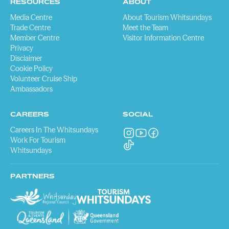
RESOURCES
ABOUT
Media Centre
About Tourism Whitsundays
Trade Centre
Meet the Team
Member Centre
Visitor Information Centre
Privacy
Disclaimer
Cookie Policy
Volunteer Cruise Ship
Ambassadors
CAREERS
SOCIAL
Careers In The Whitsundays
Work For Tourism
Whitsundays
PARTNERS