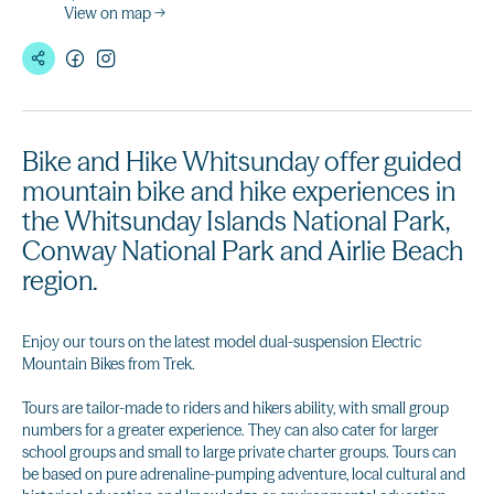
View on map →
Bike and Hike Whitsunday offer guided
mountain bike and hike experiences in
the Whitsunday Islands National Park,
Conway National Park and Airlie Beach
region.
Enjoy our tours on the latest model dual-suspension Electric
Mountain Bikes from Trek.
Tours are tailor-made to riders and hikers ability, with small group
numbers for a greater experience. They can also cater for larger
school groups and small to large private charter groups. Tours can
be based on pure adrenaline-pumping adventure, local cultural and