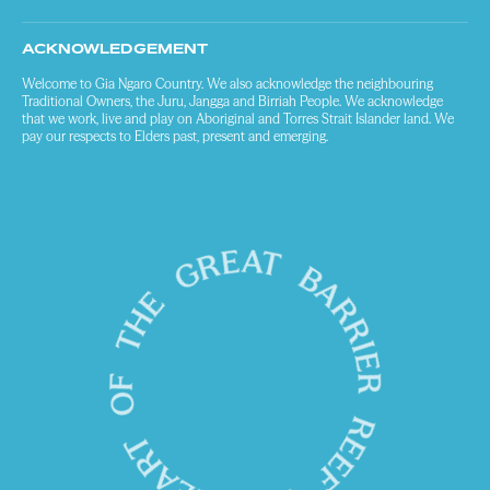
ACKNOWLEDGEMENT
Welcome to Gia Ngaro Country. We also acknowledge the neighbouring
Traditional Owners, the Juru, Jangga and Birriah People. We acknowledge
that we work, live and play on Aboriginal and Torres Strait Islander land. We
pay our respects to Elders past, present and emerging.