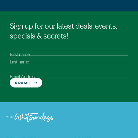
Sign up for our latest deals, events,
specials & secrets!
First name
Last name
Email Address
SUBMIT