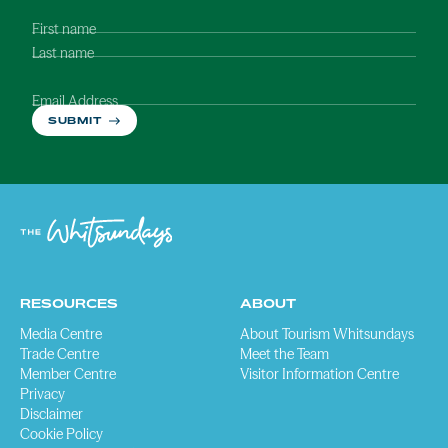
First name
Last name
Email Address
SUBMIT
RESOURCES
ABOUT
Media Centre
About Tourism Whitsundays
Trade Centre
Meet the Team
Member Centre
Visitor Information Centre
Privacy
Disclaimer
Cookie Policy