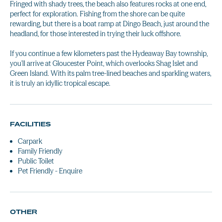
Fringed with shady trees, the beach also features rocks at one end,
perfect for exploration. Fishing from the shore can be quite
rewarding, but there is a boat ramp at Dingo Beach, just around the
headland, for those interested in trying their luck offshore.
If you continue a few kilometers past the Hydeaway Bay township,
you'll arrive at Gloucester Point, which overlooks Shag Islet and
Green Island. With its palm tree-lined beaches and sparkling waters,
it is truly an idyllic tropical escape.
FACILITIES
Carpark
Family Friendly
Public Toilet
Pet Friendly - Enquire
OTHER