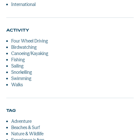
International
ACTIVITY
Four Wheel Driving
Birdwatching
Canoeing/Kayaking
Fishing
Sailing
Snorkelling
Swimming
Walks
TAG
Adventure
Beaches & Surf
Nature & Wildlife