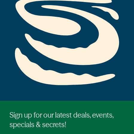
Sign up for our latest deals, events,
specials & secrets!