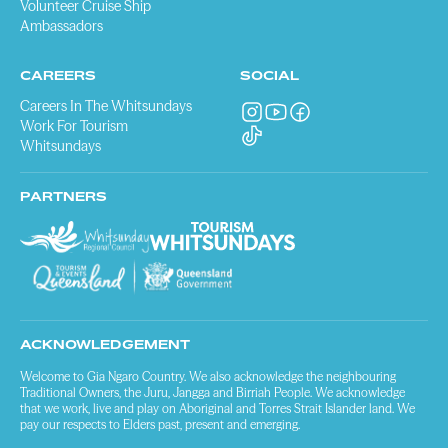
Volunteer Cruise Ship
Ambassadors
CAREERS
SOCIAL
Careers In The Whitsundays
Work For Tourism
Whitsundays
PARTNERS
ACKNOWLEDGEMENT
Welcome to Gia Ngaro Country. We also acknowledge the neighbouring
Traditional Owners, the Juru, Jangga and Birriah People. We acknowledge
that we work, live and play on Aboriginal and Torres Strait Islander land. We
pay our respects to Elders past, present and emerging.