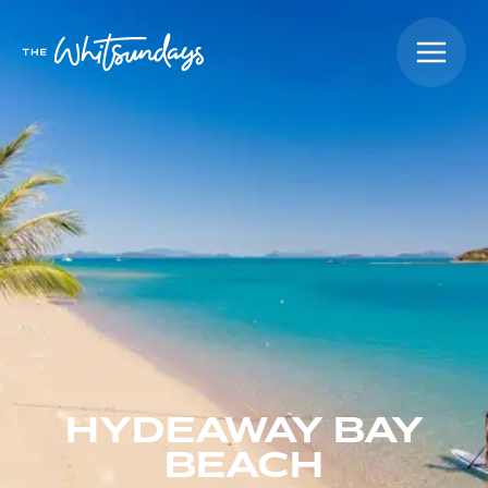
HYDEAWAY BAY
BEACH