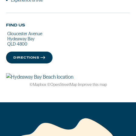
Experience is free
FIND US
Gloucester Avenue
Hydeaway Bay
QLD 4800
DIRECTIONS
©
Mapbox
©
OpenStreetMap
Improve this map