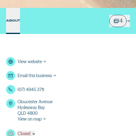
4
ABOUT
View website
→
Email this business
→
(07) 4945 3711
Gloucester Avenue
Hydeaway Bay
QLD 4800
View on map →
Closed