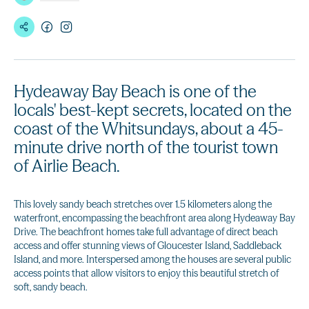
Hydeaway Bay Beach is one of the
locals' best-kept secrets, located on the
coast of the Whitsundays, about a 45-
minute drive north of the tourist town
of Airlie Beach.
This lovely sandy beach stretches over 1.5 kilometers along the
waterfront, encompassing the beachfront area along Hydeaway Bay
Drive. The beachfront homes take full advantage of direct beach
access and offer stunning views of Gloucester Island, Saddleback
Island, and more. Interspersed among the houses are several public
access points that allow visitors to enjoy this beautiful stretch of
soft, sandy beach.