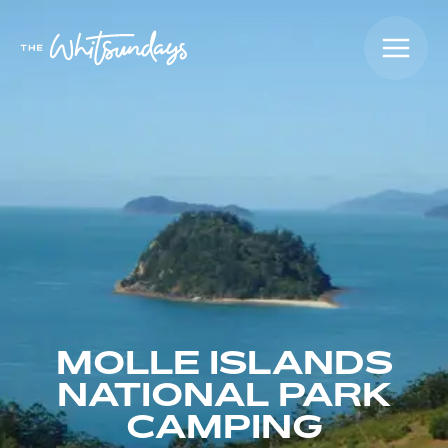
MOLLE ISLANDS
NATIONAL PARK
CAMPING