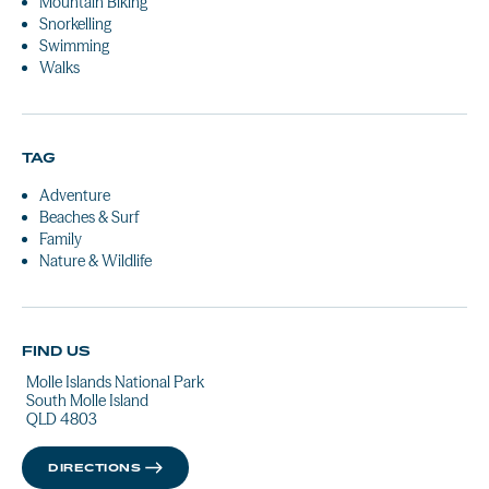
Mountain Biking
Snorkelling
Swimming
Walks
TAG
Adventure
Beaches & Surf
Family
Nature & Wildlife
FIND US
Molle Islands National Park
South Molle Island
QLD 4803
DIRECTIONS