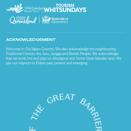
ACKNOWLEDGEMENT
Welcome to Gia Ngaro Country. We also acknowledge the neighbouring
Traditional Owners, the Juru, Jangga and Birriah People. We acknowledge
that we work, live and play on Aboriginal and Torres Strait Islander land. We
pay our respects to Elders past, present and emerging.