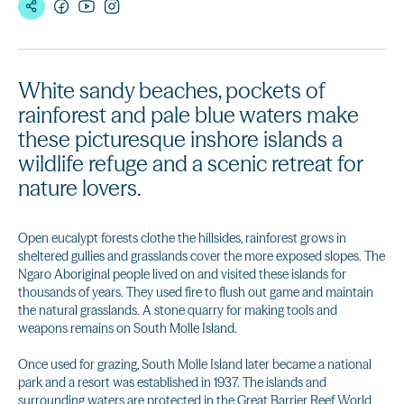
White sandy beaches, pockets of
rainforest and pale blue waters make
these picturesque inshore islands a
wildlife refuge and a scenic retreat for
nature lovers.
Open eucalypt forests clothe the hillsides, rainforest grows in
sheltered gullies and grasslands cover the more exposed slopes. The
Ngaro Aboriginal people lived on and visited these islands for
thousands of years. They used fire to flush out game and maintain
the natural grasslands. A stone quarry for making tools and
weapons remains on South Molle Island.
Once used for grazing, South Molle Island later became a national
park and a resort was established in 1937. The islands and
surrounding waters are protected in the Great Barrier Reef World