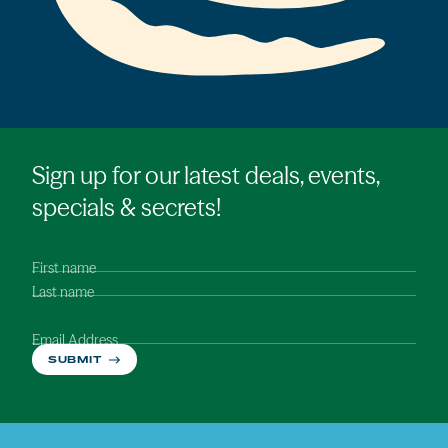
Sign up for our latest deals, events,
specials & secrets!
First name
Last name
Email Address
SUBMIT