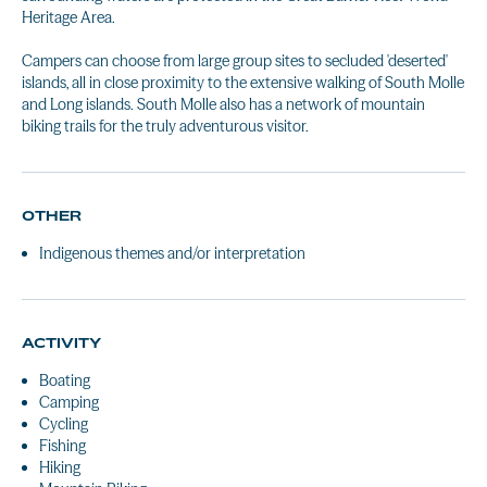
Heritage Area.
Campers can choose from large group sites to secluded 'deserted'
islands, all in close proximity to the extensive walking of South Molle
and Long islands. South Molle also has a network of mountain
biking trails for the truly adventurous visitor.
OTHER
Indigenous themes and/or interpretation
ACTIVITY
Boating
Camping
Cycling
Fishing
Hiking