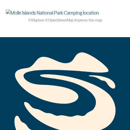
©
Mapbox
©
OpenStreetMap
Improve this map