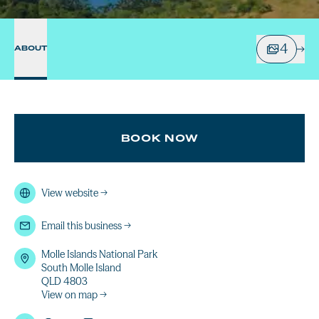
4
ABOUT
BOOK NOW
View website
→
Email this business
→
Molle Islands National Park
South Molle Island
QLD 4803
View on map →