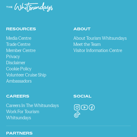
RESOURCES
ABOUT
Media Centre
About Tourism Whitsundays
Trade Centre
Meet the Team
Member Centre
Visitor Information Centre
Privacy
Disclaimer
Cookie Policy
Volunteer Cruise Ship
Ambassadors
CAREERS
SOCIAL
Careers In The Whitsundays
Work For Tourism
Whitsundays
PARTNERS