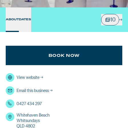
10
ABOUT
DATES
BOOK NOW
View website
→
Email this business
→
0427 434 297
Whitehaven Beach
Whitsundays
QLD 4802