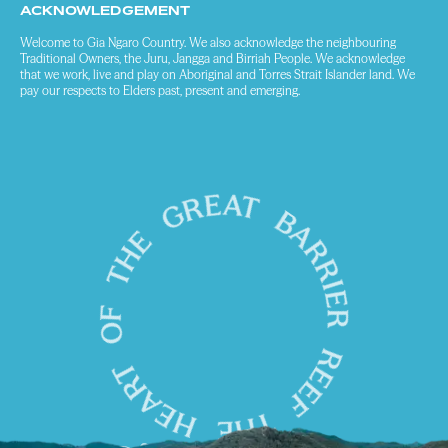
ACKNOWLEDGEMENT
Welcome to Gia Ngaro Country. We also acknowledge the neighbouring
Traditional Owners, the Juru, Jangga and Birriah People. We acknowledge
that we work, live and play on Aboriginal and Torres Strait Islander land. We
pay our respects to Elders past, present and emerging.