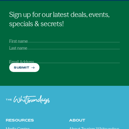
Sign up for our latest deals, events,
specials & secrets!
First name
Last name
Email Address
SUBMIT
RESOURCES
ABOUT