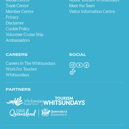
Media Centre
About Tourism Whitsundays
Trade Centre
Meet the Team
Member Centre
Visitor Information Centre
Privacy
Disclaimer
Cookie Policy
Volunteer Cruise Ship
Ambassadors
CAREERS
SOCIAL
Careers In The Whitsundays
Work For Tourism
Whitsundays
PARTNERS