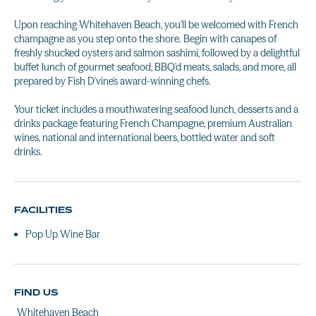
Upon reaching Whitehaven Beach, you'll be welcomed with French
champagne as you step onto the shore. Begin with canapes of
freshly shucked oysters and salmon sashimi, followed by a delightful
buffet lunch of gourmet seafood, BBQ'd meats, salads, and more, all
prepared by Fish D'vine's award-winning chefs.
Your ticket includes a mouthwatering seafood lunch, desserts and a
drinks package featuring French Champagne, premium Australian
wines, national and international beers, bottled water and soft
drinks.
FACILITIES
Pop Up Wine Bar
FIND US
Whitehaven Beach