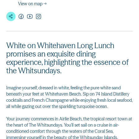
View on map →
White on Whitehaven Long Lunch
promises an exquisite dining
experience, highlighting the essence of
the Whitsundays.
Imagine yourself, dressed in white, feeling the pure white sand
beneath your feet at Whitehaven Beach. Sip on 74 Island Distillery
cocktails and French Champagne while enjoying fresh local seafood,
all while gazing out over the sparkling turquoise ocean.
Your journey commences in Airlie Beach, the tropical resort town at
the heart of The Whitsundays. You'll set sail on a cruise in air-
conditioned comfort through the waters of the Coral Sea,
immersing yourself in the beauty of the Whitsunday Islands.