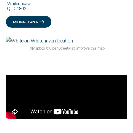
Whitsundays
QLD 4802
DIRECTIONS
©
Mapbox
©
OpenStreetMap
Improve this map