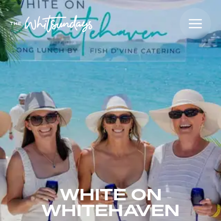
WHITE ON
WHITEHAVEN